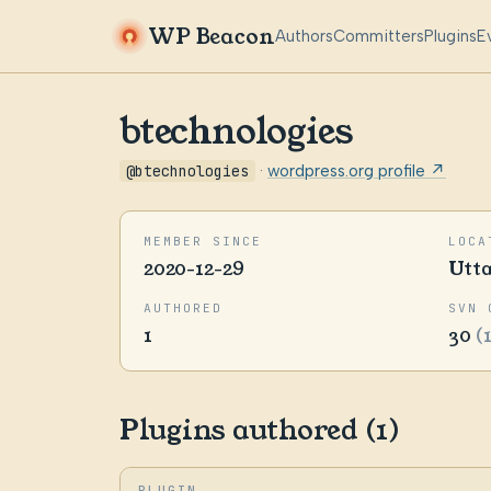
WP Beacon
Authors
Committers
Plugins
E
btechnologies
@btechnologies
·
wordpress.org profile ↗
MEMBER SINCE
LOCA
2020-12-29
Utt
AUTHORED
SVN 
1
30
(
Plugins authored (1)
PLUGIN