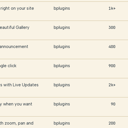
right on your site
bplugins
1k+
eautiful Gallery
bplugins
300
r announcement
bplugins
400
gle click
bplugins
900
s with Live Updates
bplugins
2k+
ly when you want
bplugins
90
th zoom, pan and
bplugins
200