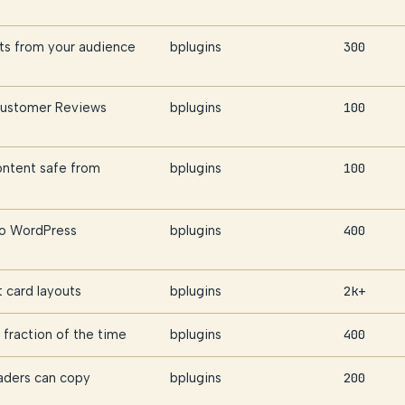
hts from your audience
bplugins
300
 Customer Reviews
bplugins
100
ontent safe from
bplugins
100
nto WordPress
bplugins
400
t card layouts
bplugins
2k+
fraction of the time
bplugins
400
aders can copy
bplugins
200