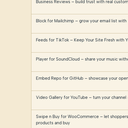
Business Reviews – build trust with real cust
Block for Mailchimp – grow your email list with
Feeds for TikTok – Keep Your Site Fresh with 
Player for SoundCloud – share your music witho
Embed Repo for GitHub – showcase your open 
Video Gallery for YouTube – turn your channel i
Swipe n Buy for WooCommerce – let shoppers
products and buy