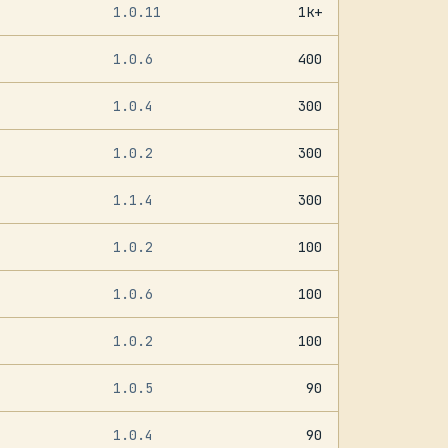
1.0.11
1k+
1.0.6
400
1.0.4
300
1.0.2
300
1.1.4
300
1.0.2
100
1.0.6
100
1.0.2
100
1.0.5
90
1.0.4
90