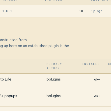
1.0.1
10
1y ago
onstructed from
g up here on an established plugin is the
PRIMARY
INSTALLS
C
AUTHOR
to Life
bplugins
6k+
ful popups
bplugins
3k+