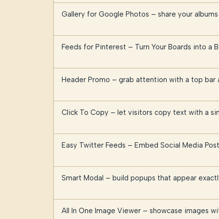
Gallery for Google Photos – share your albums 
Feeds for Pinterest – Turn Your Boards into a B
Header Promo – grab attention with a top ba
Click To Copy – let visitors copy text with a sin
Easy Twitter Feeds – Embed Social Media Post
Smart Modal – build popups that appear exact
All In One Image Viewer – showcase images wi