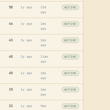
50
1y ago
23d
ACTIVE
ago
44
1y ago
1mo
ACTIVE
ago
43
5y ago
1mo
ACTIVE
ago
40
2y ago
11mo
ACTIVE
ago
40
1y ago
1mo
ACTIVE
ago
35
1y ago
1mo
ACTIVE
ago
33
1y ago
9mo
ACTIVE