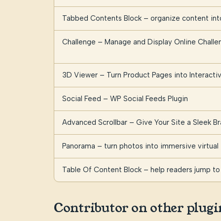
Tabbed Contents Block – organize content into
Challenge – Manage and Display Online Challe
3D Viewer – Turn Product Pages into Interact
Social Feed – WP Social Feeds Plugin
Advanced Scrollbar – Give Your Site a Sleek Br
Panorama – turn photos into immersive virtual 
Table Of Content Block – help readers jump to 
Contributor on other plugi