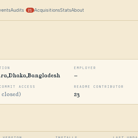
vents
Audits
Acquisitions
Stats
About
21
TION
EMPLOYER
ara,Dhaka,Bangladesh
—
COMMIT ACCESS
README CONTRIBUTOR
1 closed)
23
VERSION
INSTALLS
LAST UPD