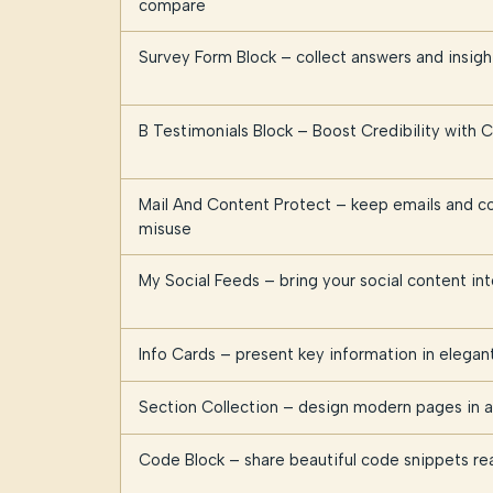
compare
Survey Form Block – collect answers and insig
B Testimonials Block – Boost Credibility with
Mail And Content Protect – keep emails and c
misuse
My Social Feeds – bring your social content i
Info Cards – present key information in elegan
Section Collection – design modern pages in a 
Code Block – share beautiful code snippets re