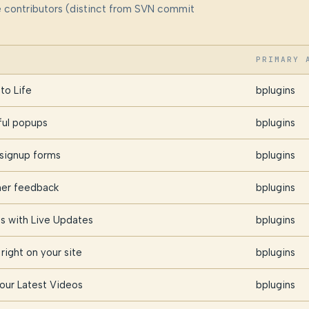
me contributors (distinct from SVN commit
PRIMARY 
to Life
bplugins
ful popups
bplugins
 signup forms
bplugins
omer feedback
bplugins
s with Live Updates
bplugins
right on your site
bplugins
Your Latest Videos
bplugins