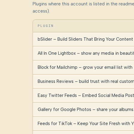
Plugins where this account is listed in the read
access).
PLUGIN
bSlider – Build Sliders That Bring Your Content 
All In One Lightbox – show any media in beauti
Block for Mailchimp – grow your email list with
Business Reviews – build trust with real cust
Easy Twitter Feeds – Embed Social Media Post
Gallery for Google Photos – share your albums 
Feeds for TikTok – Keep Your Site Fresh with 