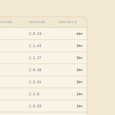
AUTHOR
VERSION
INSTALLS
2.0.15
6k+
1.1.45
3k+
1.1.17
2k+
1.0.18
2k+
1.2.14
2k+
1.3.0
1k+
1.0.25
1k+