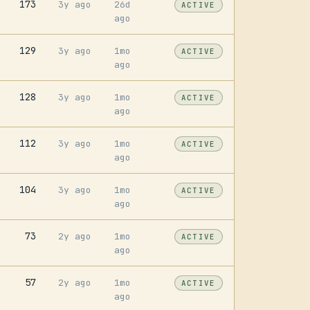
173
3y ago
26d
ACTIVE
ago
129
3y ago
1mo
ACTIVE
ago
128
3y ago
1mo
ACTIVE
ago
112
3y ago
1mo
ACTIVE
ago
104
3y ago
1mo
ACTIVE
ago
73
2y ago
1mo
ACTIVE
ago
57
2y ago
1mo
ACTIVE
ago