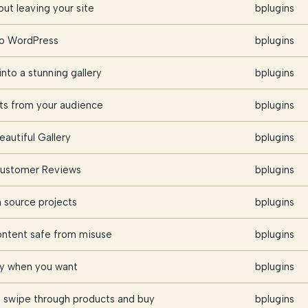
ut leaving your site
bplugins
nto WordPress
bplugins
nto a stunning gallery
bplugins
hts from your audience
bplugins
eautiful Gallery
bplugins
 Customer Reviews
bplugins
source projects
bplugins
ontent safe from misuse
bplugins
ly when you want
bplugins
 swipe through products and buy
bplugins