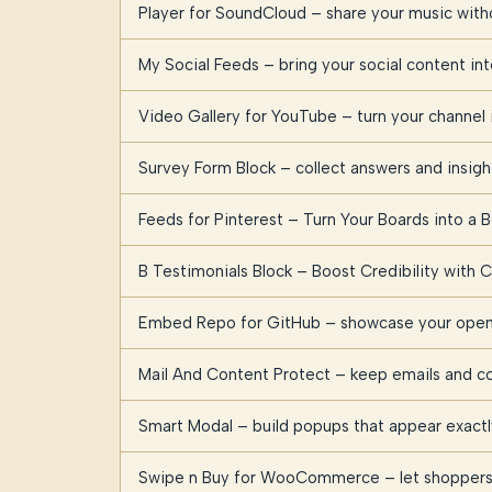
Player for SoundCloud – share your music witho
My Social Feeds – bring your social content i
Video Gallery for YouTube – turn your channel i
Survey Form Block – collect answers and insig
Feeds for Pinterest – Turn Your Boards into a B
B Testimonials Block – Boost Credibility with
Embed Repo for GitHub – showcase your open 
Mail And Content Protect – keep emails and c
Smart Modal – build popups that appear exact
Swipe n Buy for WooCommerce – let shoppers