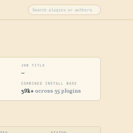
JOB TITLE
—
COMBINED INSTALL BASE
39k+
across 35 plugins
ATED
STATUS