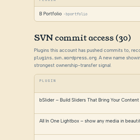
B Portfolio
·
bportfolio
SVN commit access (30)
Plugins this account has pushed commits to, rec
plugins.svn.wordpress.org
. A new name showin
strongest ownership-transfer signal.
PLUGIN
bSlider – Build Sliders That Bring Your Content 
All In One Lightbox – show any media in beauti