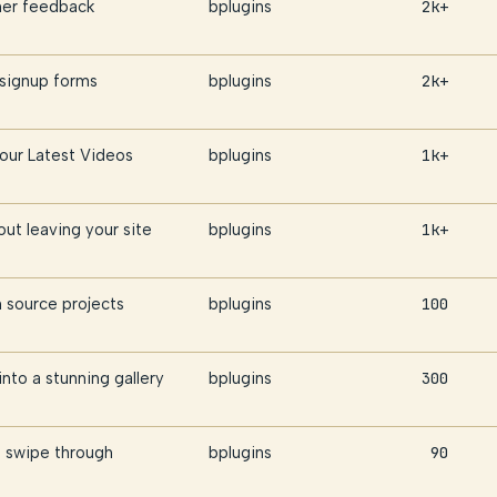
omer feedback
bplugins
2k+
 signup forms
bplugins
2k+
Your Latest Videos
bplugins
1k+
ut leaving your site
bplugins
1k+
source projects
bplugins
100
nto a stunning gallery
bplugins
300
 swipe through
bplugins
90