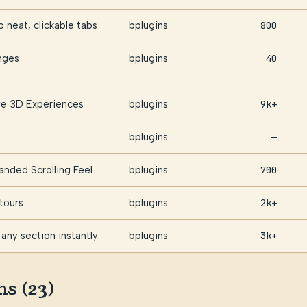
 neat, clickable tabs
bplugins
800
nges
bplugins
40
ive 3D Experiences
bplugins
9k+
bplugins
—
anded Scrolling Feel
bplugins
700
tours
bplugins
2k+
any section instantly
bplugins
3k+
ns (23)