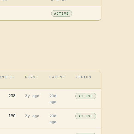
ACTIVE
OMMITS
FIRST
LATEST
STATUS
208
3y ago
20d
ACTIVE
ago
190
3y ago
20d
ACTIVE
ago