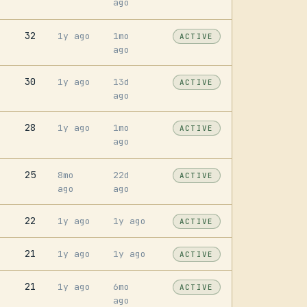
ago
32
1y ago
1mo
ACTIVE
ago
30
1y ago
13d
ACTIVE
ago
28
1y ago
1mo
ACTIVE
ago
25
8mo
22d
ACTIVE
ago
ago
22
1y ago
1y ago
ACTIVE
21
1y ago
1y ago
ACTIVE
21
1y ago
6mo
ACTIVE
ago