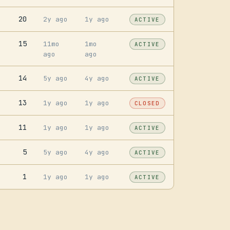
20
2y ago
1y ago
ACTIVE
15
11mo
1mo
ACTIVE
ago
ago
14
5y ago
4y ago
ACTIVE
13
1y ago
1y ago
CLOSED
11
1y ago
1y ago
ACTIVE
5
5y ago
4y ago
ACTIVE
1
1y ago
1y ago
ACTIVE