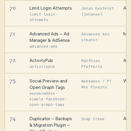
70
Limit Login Attempts
Aut
Johan Eenfeldt
limit-login-
(johanee)
attempts
71
Advanced Ads – Ad
Mon
Advanced Ads
creator
Manager & AdSense
advanced-ads
72
ActivityPub
Aut
Matthias
activitypub
Pfefferle
73
Social Preview and
WPE
Webdados / PT
Woo Plugins
Open Graph Tags
wonderm00ns-
simple-facebook-
open-graph-tags
74
Duplicator – Backups
Awe
Snap Creek
& Migration Plugin –