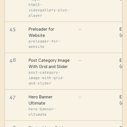
html5-
videogallery-plus-
player
45
Preloader for
Ess
—
Website
(ma
preloader-for-
website
46
Post Category Image
Ess
—
With Grid and Slider
(ma
post-category-
image-with-grid-
and-slider
47
Hero Banner
Ess
—
Ultimate
(ma
hero-banner-
ultimate