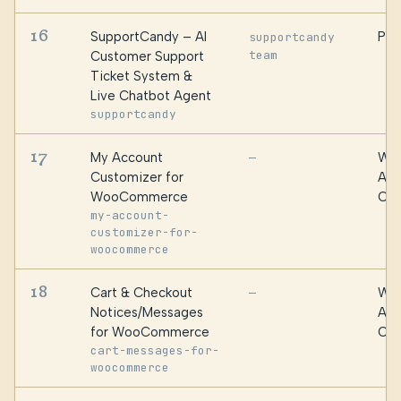
16
SupportCandy – AI
PSM
supportcandy
team
Customer Support
Ticket System &
Live Chatbot Agent
supportcandy
17
My Account
WPF
—
Customizer for
Alg
WooCommerce
Oma
my-account-
customizer-for-
woocommerce
18
Cart & Checkout
WPF
—
Notices/Messages
Alg
for WooCommerce
Oma
cart-messages-for-
woocommerce