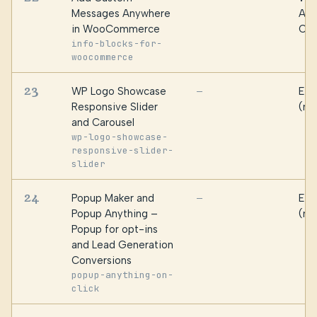
Messages Anywhere
Alg
in WooCommerce
Oma
info-blocks-for-
woocommerce
23
WP Logo Showcase
Ess
—
Responsive Slider
(ma
and Carousel
wp-logo-showcase-
responsive-slider-
slider
24
Popup Maker and
Ess
—
Popup Anything –
(ma
Popup for opt-ins
and Lead Generation
Conversions
popup-anything-on-
click