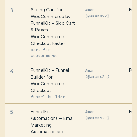
3
Sliding Cart for
Fun
Aman
(@amans2k)
WooCommerce by
FunnelKit – Skip Cart
& Reach
WooCommerce
Checkout Faster
cart-for-
woocommerce
4
FunnelKit – Funnel
Fun
Aman
(@amans2k)
Builder for
WooCommerce
Checkout
funnel-builder
5
FunnelKit
Fun
Aman
(@amans2k)
Automations – Email
Marketing
Automation and