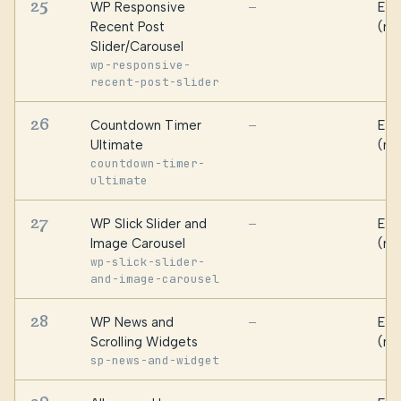
25
WP Responsive
Ess
—
Recent Post
(ma
Slider/Carousel
wp-responsive-
recent-post-slider
26
Countdown Timer
Ess
—
Ultimate
(ma
countdown-timer-
ultimate
27
WP Slick Slider and
Ess
—
Image Carousel
(ma
wp-slick-slider-
and-image-carousel
28
WP News and
Ess
—
Scrolling Widgets
(ma
sp-news-and-widget