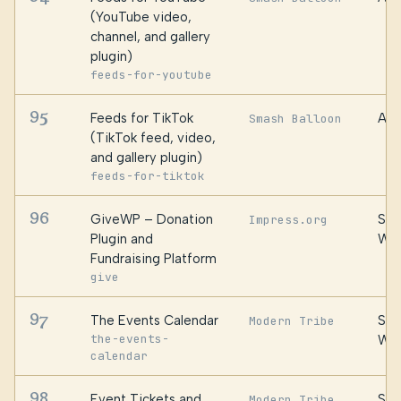
(YouTube video,
channel, and gallery
plugin)
feeds-for-youtube
95
Feeds for TikTok
Awe
Smash Balloon
(TikTok feed, video,
and gallery plugin)
feeds-for-tiktok
96
GiveWP – Donation
Ste
Impress.org
Plugin and
We
Fundraising Platform
give
97
The Events Calendar
Ste
Modern Tribe
the-events-
We
calendar
98
Event Tickets and
Ste
Modern Tribe