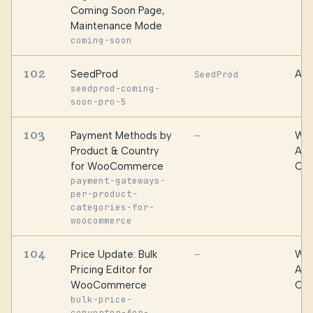
Coming Soon Page,
Maintenance Mode
coming-soon
102
SeedProd
Awe
SeedProd
seedprod-coming-
soon-pro-5
103
Payment Methods by
WPF
—
Product & Country
Alg
for WooCommerce
Oma
payment-gateways-
per-product-
categories-for-
woocommerce
104
Price Update: Bulk
WPF
—
Pricing Editor for
Alg
WooCommerce
Oma
bulk-price-
converter-for-