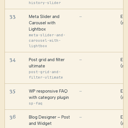
history-slider
33
Meta Slider and
Ess
—
Carousel with
(ma
Lightbox
meta-slider-and-
carousel-with-
lightbox
34
Post grid and filter
Ess
—
ultimate
(ma
post-grid-and-
filter-ultimate
35
WP responsive FAQ
Ess
—
with category plugin
(ma
sp-faq
36
Blog Designer – Post
Ess
—
and Widget
(ma