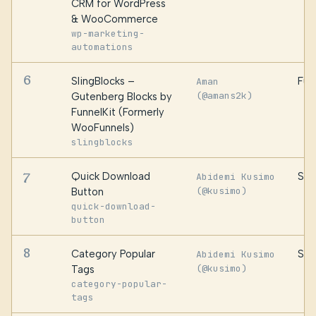
CRM for WordPress
& WooCommerce
wp-marketing-
automations
6
SlingBlocks –
Fun
Aman
(@amans2k)
Gutenberg Blocks by
FunnelKit (Formerly
WooFunnels)
slingblocks
7
Quick Download
Sid
Abidemi Kusimo
(@kusimo)
Button
quick-download-
button
8
Category Popular
Sid
Abidemi Kusimo
(@kusimo)
Tags
category-popular-
tags