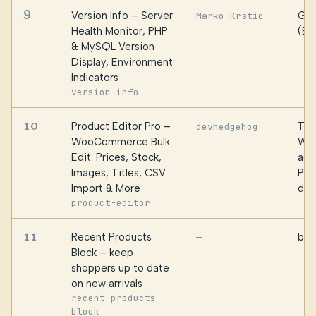
9
Version Info – Server
Gau
Marko Krstic
Health Monitor, PHP
(Br
& MySQL Version
Display, Environment
Indicators
version-info
10
Product Editor Pro –
Top
devhedgehog
WooCommerce Bulk
WP
Edit: Prices, Stock,
age
Images, Titles, CSV
Pro
Import & More
dev
product-editor
11
Recent Products
bPl
—
Block – keep
shoppers up to date
on new arrivals
recent-products-
block