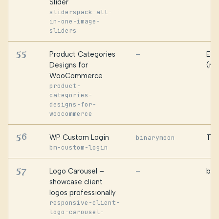
Slider
sliderspack-all-
in-one-image-
sliders
55
Product Categories
Ess
—
Designs for
(ma
WooCommerce
product-
categories-
designs-for-
woocommerce
56
WP Custom Login
Tey
binarymoon
bm-custom-login
57
Logo Carousel –
bPl
—
showcase client
logos professionally
responsive-client-
logo-carousel-