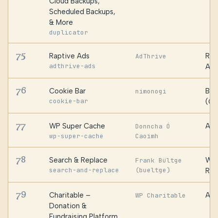
Cloud Backups,
Scheduled Backups,
& More
duplicator
75
Raptive Ads
Rap
AdThrive
adthrive-ads
AdT
76
Cookie Bar
Bro
nimonogi
cookie-bar
(Ca
77
WP Super Cache
Aut
Donncha Ó
wp-super-cache
Caoimh
78
Search & Replace
WP 
Frank Bültge
search-and-replace
(bueltge)
Roc
79
Charitable –
Awe
WP Charitable
Donation &
Fundraising Platform