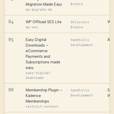
Brains
Migration Made Easy
wp-migrate-db
84
WP Offload SES Lite
WP 
Delicious
wp-ses
Brains
85
Easy Digital
Awe
Sandhills
Development
Downloads –
eCommerce
Payments and
Subscriptions made
easy
easy-digital-
downloads
86
Membership Plugin –
Ste
Sandhills
Development
Kadence
We
Memberships
restrict-content