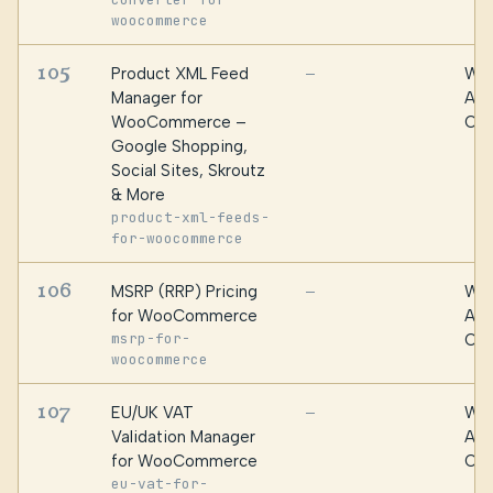
woocommerce
105
Product XML Feed
WPF
—
Manager for
Alg
WooCommerce –
Oma
Google Shopping,
Social Sites, Skroutz
& More
product-xml-feeds-
for-woocommerce
106
MSRP (RRP) Pricing
WPF
—
for WooCommerce
Alg
msrp-for-
Oma
woocommerce
107
EU/UK VAT
WPF
—
Validation Manager
Alg
for WooCommerce
Oma
eu-vat-for-