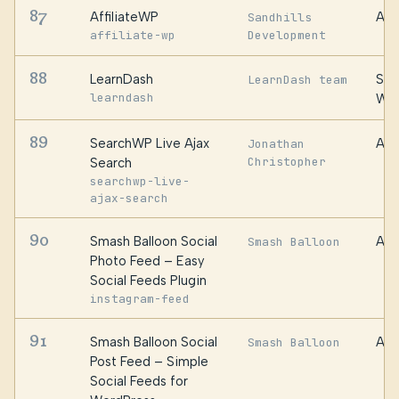
87
AffiliateWP
Awe
Sandhills
affiliate-wp
Development
88
LearnDash
Ste
LearnDash team
learndash
We
89
SearchWP Live Ajax
Awe
Jonathan
Christopher
Search
searchwp-live-
ajax-search
90
Smash Balloon Social
Awe
Smash Balloon
Photo Feed – Easy
Social Feeds Plugin
instagram-feed
91
Smash Balloon Social
Awe
Smash Balloon
Post Feed – Simple
Social Feeds for