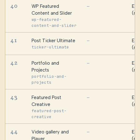
40
WP Featured
Ess
—
Content and Slider
(ma
wp-featured-
content-and-slider
41
Post Ticker Ultimate
Ess
—
ticker-ultimate
(ma
42
Portfolio and
Ess
—
Projects
(ma
portfolio-and-
projects
43
Featured Post
Ess
—
Creative
(ma
featured-post-
creative
44
Video gallery and
Ess
—
Player
(ma