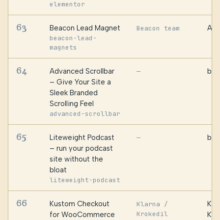
elementor
63
Beacon Lead Magnet
Awe
Beacon team
beacon-lead-
magnets
64
Advanced Scrollbar
bPl
—
– Give Your Site a
Sleek Branded
Scrolling Feel
advanced-scrollbar
65
Liteweight Podcast
bPl
—
– run your podcast
site without the
bloat
liteweight-podcast
66
Kustom Checkout
Kus
Klarna /
Krokedil
for WooCommerce
Kla