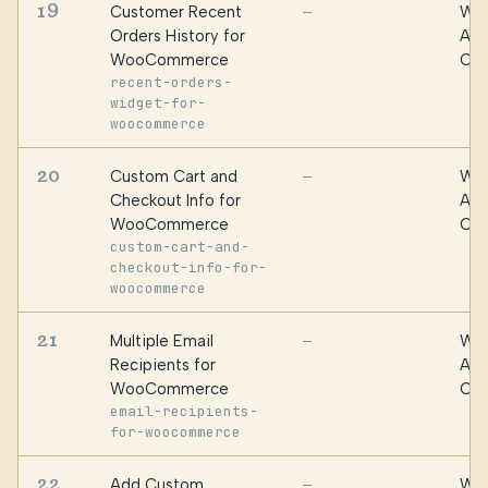
19
Customer Recent
WPF
—
Orders History for
Alg
WooCommerce
Oma
recent-orders-
widget-for-
woocommerce
20
Custom Cart and
WPF
—
Checkout Info for
Alg
WooCommerce
Oma
custom-cart-and-
checkout-info-for-
woocommerce
21
Multiple Email
WPF
—
Recipients for
Alg
WooCommerce
Oma
email-recipients-
for-woocommerce
22
Add Custom
WPF
—