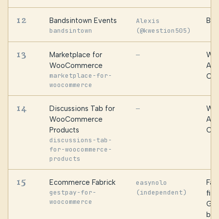
12
Bandsintown Events
Ban
Alexis
bandsintown
(@kwestion505)
13
Marketplace for
WPF
—
WooCommerce
Alg
marketplace-for-
Oma
woocommerce
14
Discussions Tab for
WPF
—
WooCommerce
Alg
Products
Oma
discussions-tab-
for-woocommerce-
products
15
Ecommerce Fabrick
Fabr
easynolo
gestpay-for-
(independent)
fin
woocommerce
Ges
by 