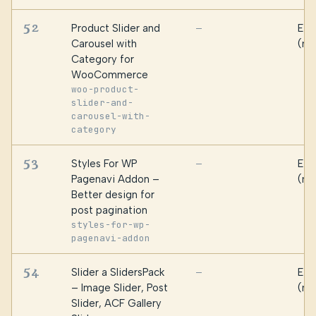
52
Product Slider and
Ess
—
Carousel with
(ma
Category for
WooCommerce
woo-product-
slider-and-
carousel-with-
category
53
Styles For WP
Ess
—
Pagenavi Addon –
(ma
Better design for
post pagination
styles-for-wp-
pagenavi-addon
54
Slider a SlidersPack
Ess
—
– Image Slider, Post
(ma
Slider, ACF Gallery