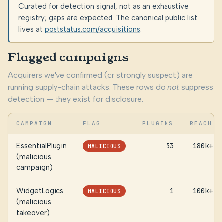
Curated for detection signal, not as an exhaustive
registry; gaps are expected. The canonical public list
lives at
poststatus.com/acquisitions
.
Flagged campaigns
Acquirers we've confirmed (or strongly suspect) are
running supply-chain attacks. These rows do
not
suppress
detection — they exist for disclosure.
CAMPAIGN
FLAG
PLUGINS
REACH
EssentialPlugin
33
180k+
MALICIOUS
(malicious
campaign)
WidgetLogics
1
100k+
MALICIOUS
(malicious
takeover)