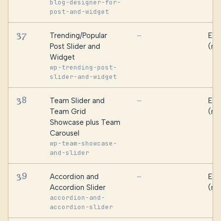
blog-designer-for-
post-and-widget
37
Trending/Popular
Ess
—
Post Slider and
(ma
Widget
wp-trending-post-
slider-and-widget
38
Team Slider and
Ess
—
Team Grid
(ma
Showcase plus Team
Carousel
wp-team-showcase-
and-slider
39
Accordion and
Ess
—
Accordion Slider
(ma
accordion-and-
accordion-slider