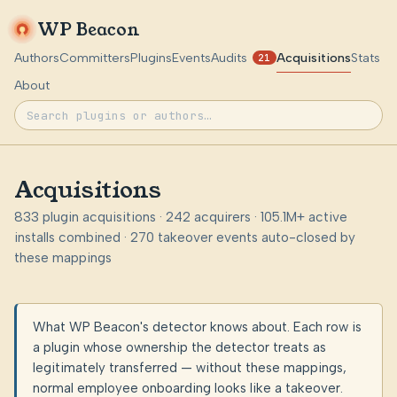
WP Beacon
Authors
Committers
Plugins
Events
Audits
Acquisitions
Stats
21
About
Acquisitions
833 plugin acquisitions · 242 acquirers · 105.1M+ active
installs combined · 270 takeover events auto-closed by
these mappings
What WP Beacon's detector knows about. Each row is
a plugin whose ownership the detector treats as
legitimately transferred — without these mappings,
normal employee onboarding looks like a takeover.