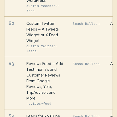
WordPress
custom-facebook-
feed
92
Custom Twitter
Awe
Smash Balloon
Feeds – A Tweets
Widget or X Feed
Widget
custom-twitter-
feeds
93
Reviews Feed – Add
Awe
Smash Balloon
Testimonials and
Customer Reviews
From Google
Reviews, Yelp,
TripAdvisor, and
More
reviews-feed
94
Feeds for YouTube
Awe
Smash Balloon