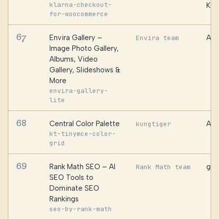
klarna-checkout-
Kro
for-woocommerce
67
Envira Gallery –
Awe
Envira team
Image Photo Gallery,
Albums, Video
Gallery, Slideshows &
More
envira-gallery-
lite
68
Central Color Palette
AuR
kungtiger
kt-tinymce-color-
grid
69
Rank Math SEO – AI
gro
Rank Math team
SEO Tools to
Dominate SEO
Rankings
seo-by-rank-math