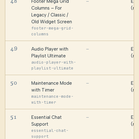
48
Footer Mega Grid
Ess
—
Columns – For
(ma
Legacy / Classic /
Old Widget Screen
footer-mega-grid-
columns
49
Audio Player with
Ess
—
Playlist Ultimate
(ma
audio-player-with-
playlist-ultimate
50
Maintenance Mode
Ess
—
with Timer
(ma
maintenance-mode-
with-timer
51
Essential Chat
Ess
—
Support
(ma
essential-chat-
support