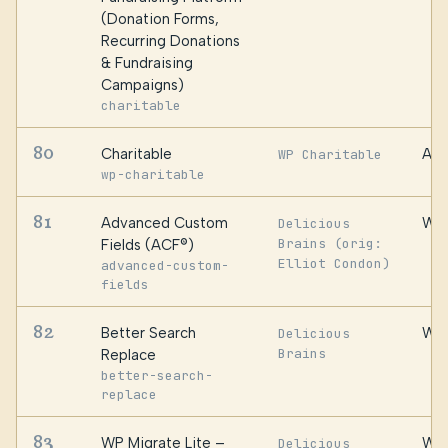
(Donation Forms,
Recurring Donations
& Fundraising
Campaigns)
charitable
80
Charitable
Awe
WP Charitable
wp-charitable
81
Advanced Custom
WP 
Delicious
Brains (orig:
Fields (ACF®)
Elliot Condon)
advanced-custom-
fields
82
Better Search
WP 
Delicious
Brains
Replace
better-search-
replace
83
WP Migrate Lite –
WP 
Delicious