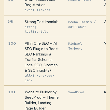
Registration
We
event-tickets
99
Strong Testimonials
WPC
Macho Themes /
strong-
cdillon27
testimonials
100
All in One SEO – AI
Awe
Michael
Torbert
SEO Plugin to Boost
SEO Rankings &
Traffic (Schema,
Local SEO, Sitemap
& SEO Insights)
all-in-one-seo-
pack
101
Website Builder by
Awe
SeedProd
SeedProd — Theme
Builder, Landing
Page Builder,