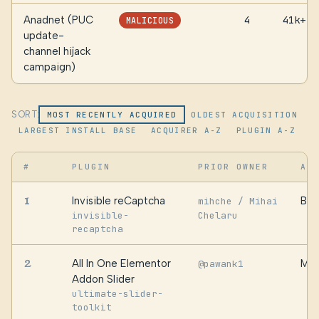
Anadnet (PUC
4
41k+
MALICIOUS
update-
channel hijack
campaign)
SORT:
MOST RECENTLY ACQUIRED
OLDEST ACQUISITION
LARGEST INSTALL BASE
ACQUIRER A-Z
PLUGIN A-Z
#
PLUGIN
PRIOR OWNER
AC
1
Invisible reCaptcha
Ber
mihche / Mihai
invisible-
Chelaru
recaptcha
2
All In One Elementor
Mob
@pawank1
Addon Slider
ultimate-slider-
toolkit