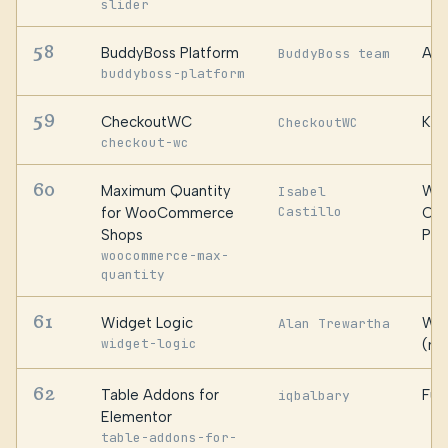
slider
58
BuddyBoss Platform
Awe
BuddyBoss team
buddyboss-platform
59
CheckoutWC
Kes
CheckoutWC
checkout-wc
60
Maximum Quantity
Web
Isabel
Castillo
for WooCommerce
Cat
Shops
PT 
woocommerce-max-
quantity
61
Widget Logic
Wid
Alan Trewartha
widget-logic
(ma
62
Table Addons for
Fus
iqbalbary
Elementor
table-addons-for-