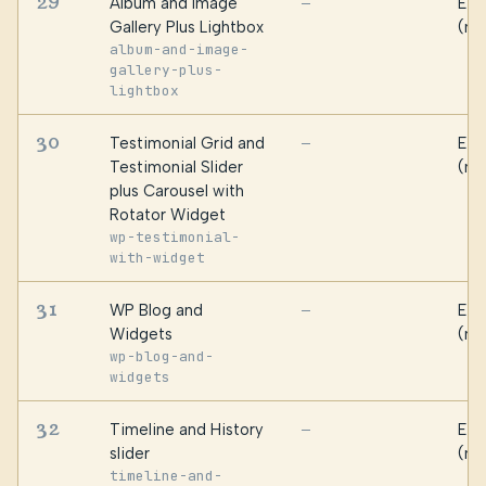
29
Album and Image
Ess
—
Gallery Plus Lightbox
(ma
album-and-image-
gallery-plus-
lightbox
30
Testimonial Grid and
Ess
—
Testimonial Slider
(ma
plus Carousel with
Rotator Widget
wp-testimonial-
with-widget
31
WP Blog and
Ess
—
Widgets
(ma
wp-blog-and-
widgets
32
Timeline and History
Ess
—
slider
(ma
timeline-and-