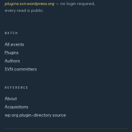
plugins.svn.wordpress.org
— no login required,
every read is public.
WATCH
All events
Plugins
Authors
SVN committers
REFERENCE
About
Acquisitions
wp.org plugin-directory source