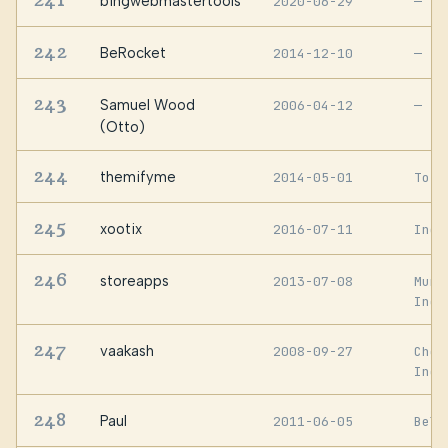
241
bingwebmastertools
2020-06-29
—
242
BeRocket
2014-12-10
—
243
Samuel Wood
2006-04-12
—
(Otto)
244
themifyme
2014-05-01
Toro
245
xootix
2016-07-11
Indi
246
storeapps
2013-07-08
Mumb
Indi
247
vaakash
2008-09-27
Chen
Indi
248
Paul
2011-06-05
Belf