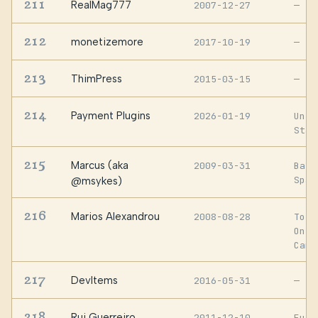
211
RealMag777
2007-12-27
—
212
monetizemore
2017-10-19
—
213
ThimPress
2015-03-15
—
214
Payment Plugins
2026-01-19
Unit
Stat
215
Marcus (aka
2009-03-31
Barc
Spai
@msykes)
216
Marios Alexandrou
2008-08-28
Toro
Onta
Cana
217
DevItems
2016-05-31
—
218
Rui Guerreiro
2011-12-10
Euro