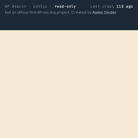
WP Beacon · public ·
read-only
Last crawl
11d ago
Not an official WordPress.org project. Created by
Austin Ginder
.