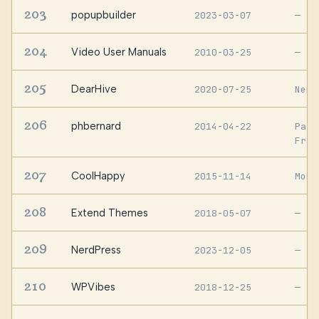
203
popupbuilder
2023-03-07
—
204
Video User Manuals
2010-03-25
—
205
DearHive
2020-07-25
Nepa
206
phbernard
2014-04-22
Pari
Fran
207
CoolHappy
2015-11-14
Moha
208
Extend Themes
2018-05-07
—
209
NerdPress
2023-12-05
—
210
WPVibes
2018-12-25
—