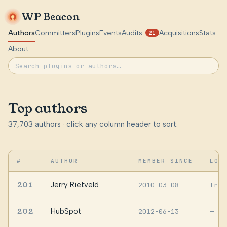
WP Beacon
Authors
Committers
Plugins
Events
Audits
Acquisitions
Stats
21
About
Top authors
37,703 authors · click any column header to sort.
#
AUTHOR
MEMBER SINCE
LOC
201
Jerry Rietveld
2010-03-08
Irel
202
HubSpot
2012-06-13
—