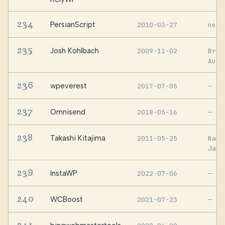
234
PersianScript
2010-03-27
neys
235
Josh Kohlbach
2009-11-02
Bris
Aust
236
wpeverest
2017-07-05
—
237
Omnisend
2018-05-16
—
238
Takashi Kitajima
2011-05-25
Naga
Japa
239
InstaWP
2022-07-06
—
240
WCBoost
2021-07-23
—