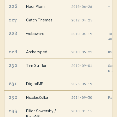
226
Noor Alam
2010-06-26
—
227
Catch Themes
2012-04-25
—
228
webaware
2010-04-19
Toro
Aust
229
Archetyped
2010-05-21
USA
230
Tim Strifler
2012-09-01
San
Clem
231
DigitalME
2025-05-19
—
232
NicolasKulka
2014-09-30
Pari
233
Elliot Sowersby /
2010-01-15
—
RelyWP