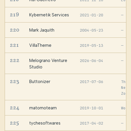
219
Kybernetik Services
2021-01-20
—
220
Mark Jaquith
2004-05-23
—
221
VillaTheme
2019-05-13
—
222
Melograno Venture
2026-06-04
—
Studio
223
Buttonizer
2017-07-06
The
Neth
Zoet
224
matomoteam
2019-10-01
Worl
225
tychesoftwares
2017-04-02
—