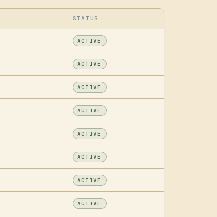
STATUS
ACTIVE
ACTIVE
ACTIVE
ACTIVE
ACTIVE
ACTIVE
ACTIVE
ACTIVE