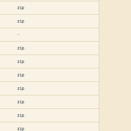
zip
zip
—
zip
zip
zip
zip
zip
zip
zip