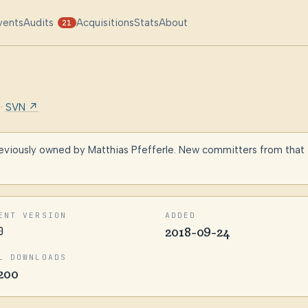
vents
Audits
Acquisitions
Stats
About
21
·
SVN ↗
eviously owned by Matthias Pfefferle. New committers from that
ENT VERSION
ADDED
0
2018-09-24
L DOWNLOADS
200