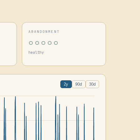
ABANDONMENT
○○○○○
healthy
2y
90d
30d