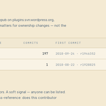
ypub
on plugins.svn.wordpress.org,
at matters for ownership changes — not the
E
COMMITS
FIRST COMMIT
197
2018-09-24
· r1946352
1
2018-08-22
· r1928825
rs. A soft signal — anyone can be listed.
s-reference: does this contributor