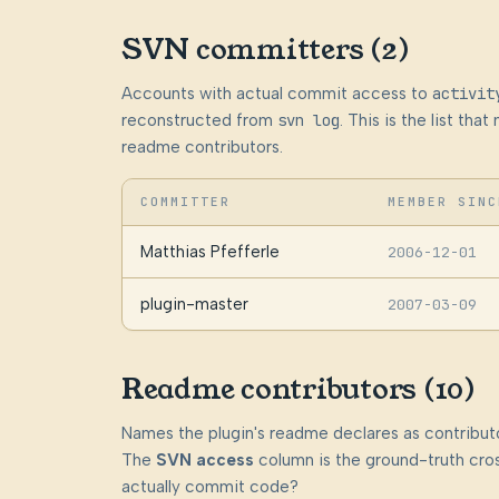
SVN committers (2)
Accounts with actual commit access to
activit
reconstructed from
svn log
. This is the list th
readme contributors.
COMMITTER
MEMBER SINC
Matthias Pfefferle
2006-12-01
plugin-master
2007-03-09
Readme contributors (10)
Names the plugin's readme declares as contributo
The
SVN access
column is the ground-truth cros
actually commit code?