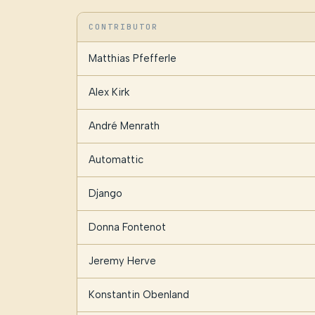
CONTRIBUTOR
Matthias Pfefferle
Alex Kirk
André Menrath
Automattic
Django
Donna Fontenot
Jeremy Herve
Konstantin Obenland