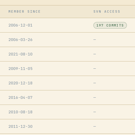
MEMBER SINCE
SVN ACCESS
2006-12-01
197 COMMITS
2006-03-26
—
2021-08-10
—
2009-11-05
—
2020-12-18
—
2016-04-07
—
2010-08-18
—
2011-12-30
—