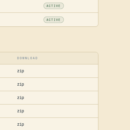
ACTIVE
ACTIVE
DOWNLOAD
zip
zip
zip
zip
zip