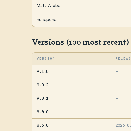
Matt Wiebe
nuriapena
Versions (100 most recent)
VERSION
RELEA
9.1.0
—
9.0.2
—
9.0.1
—
9.0.0
—
8.3.0
2026-0