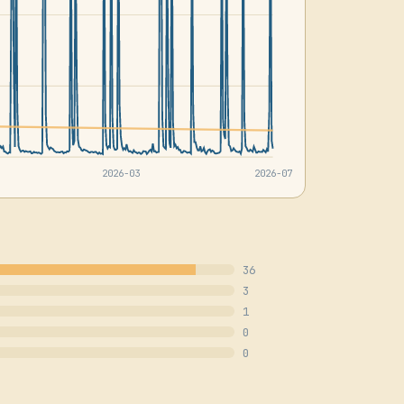
2026-03
2026-07
36
3
1
0
0