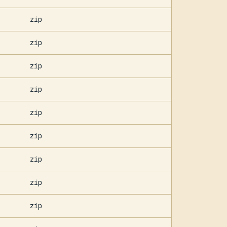
zip
zip
zip
zip
zip
zip
zip
zip
zip