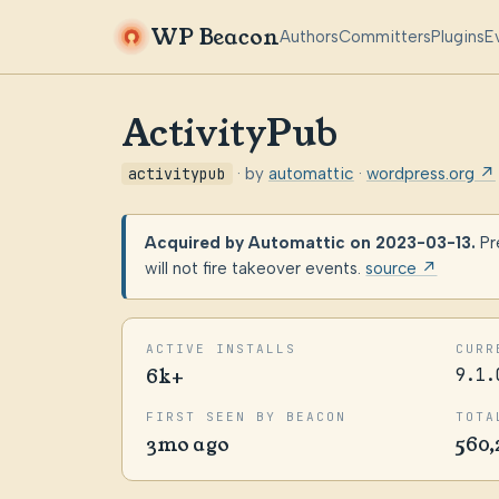
WP Beacon
Authors
Committers
Plugins
E
ActivityPub
activitypub
· by
automattic
·
wordpress.org ↗
Acquired by Automattic on 2023-03-13.
Pr
will not fire takeover events.
source ↗
ACTIVE INSTALLS
CURR
6k+
9.1.
FIRST SEEN BY BEACON
TOTA
3mo ago
560,