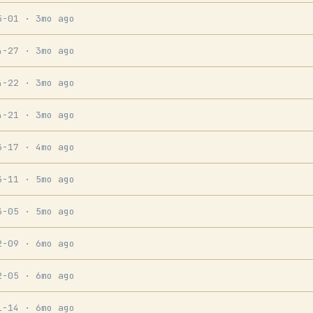
5-01
· 3mo ago
4-27
· 3mo ago
4-22
· 3mo ago
4-21
· 3mo ago
3-17
· 4mo ago
3-11
· 5mo ago
3-05
· 5mo ago
2-09
· 6mo ago
2-05
· 6mo ago
1-14
· 6mo ago