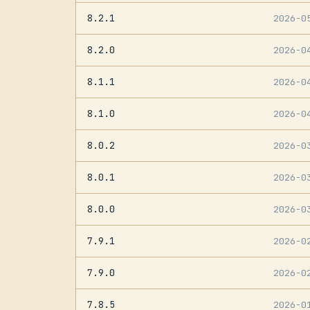
8.2.1
2026-0
8.2.0
2026-0
8.1.1
2026-0
8.1.0
2026-0
8.0.2
2026-0
8.0.1
2026-0
8.0.0
2026-0
7.9.1
2026-0
7.9.0
2026-0
7.8.5
2026-0