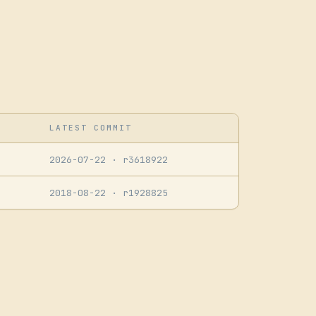
LATEST COMMIT
2026-07-22
· r3618922
2018-08-22
· r1928825