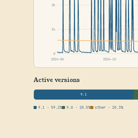
2k
1k
0
2024-06
2024-10
Active versions
9.1
9.1 · 59.2%
9.0 · 20.5%
other · 20.3%