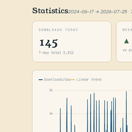
Statistics
2024-06-17 → 2026-07-25 · 
DOWNLOADS TODAY
WEE
145
▲
vs p
7-day total 5,812
Downloads/day
Linear trend
5k
4k