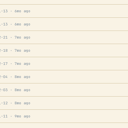
1-13
· 6mo ago
1-13
· 6mo ago
2-21
· 7mo ago
2-18
· 7mo ago
2-17
· 7mo ago
2-04
· 8mo ago
2-03
· 8mo ago
1-12
· 8mo ago
1-11
· 9mo ago