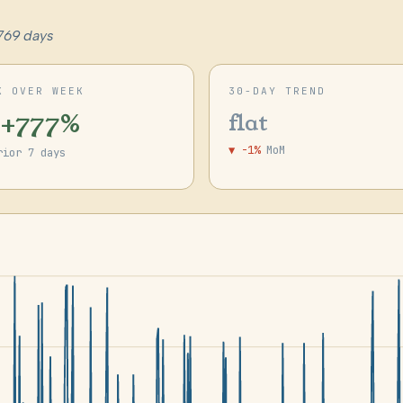
769 days
K OVER WEEK
30-DAY TREND
 +777%
flat
▼ -1%
MoM
rior 7 days