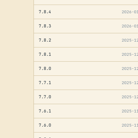
7.8.4
2026-0
7.8.3
2026-0
7.8.2
2025-1
7.8.1
2025-1
7.8.0
2025-1
7.7.1
2025-1
7.7.0
2025-1
7.6.1
2025-1
7.6.0
2025-1