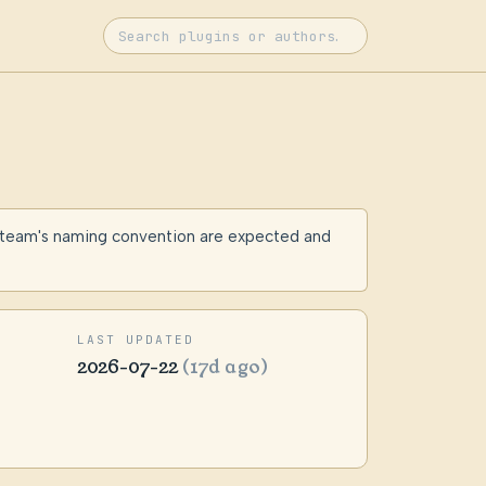
 team's naming convention are expected and
LAST UPDATED
2026-07-22
(17d ago)