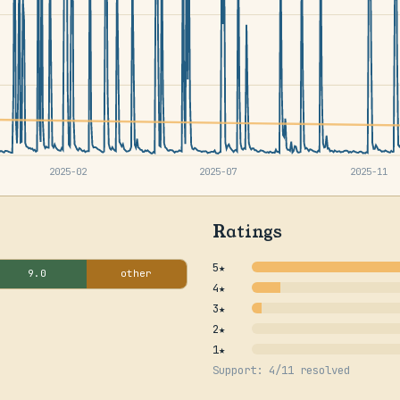
2025-02
2025-07
2025-11
Ratings
5★
9.0
other
4★
3★
2★
1★
Support: 4/11 resolved