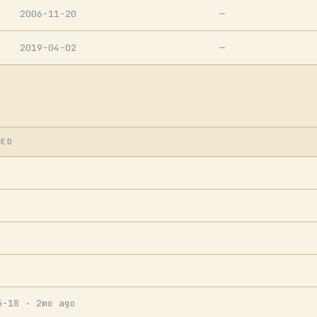
2006-11-20
—
2019-04-02
—
SED
5-18
· 2mo ago