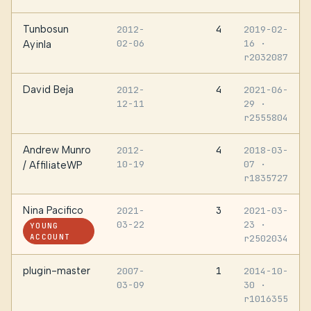
Tunbosun
4
2012-
2019-02-
02-06
16
·
Ayinla
r2032087
David Beja
4
2012-
2021-06-
12-11
29
·
r2555804
Andrew Munro
4
2012-
2018-03-
10-19
07
·
/ AffiliateWP
r1835727
Nina Pacifico
3
2021-
2021-03-
03-22
23
·
YOUNG
ACCOUNT
r2502034
plugin-master
1
2007-
2014-10-
03-09
30
·
r1016355