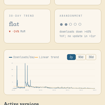
30-DAY TREND
ABANDONMENT
●●○○○
flat
▼ -24%
MoM
downloads down >40%
YoY; no update in >1yr
Downloads/day
Linear trend
2y
90d
30d
293
220
147
73
0
2024-06
2024-10
2025-02
2025-06
2025-11
2026-03
2026-07
Active versions