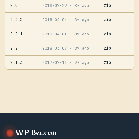
2.0
zip
2018-07-29
· 8y ago
2.2.2
zip
2018-04-04
· 8y ago
2.2.1
zip
2018-04-04
· 8y ago
2.2
zip
2018-03-07
· 8y ago
2.1.3
zip
2017-07-11
· 9y ago
WP Beacon