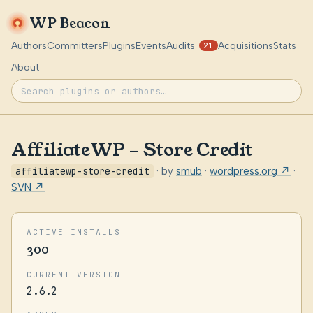
WP Beacon
Authors
Committers
Plugins
Events
Audits
Acquisitions
Stats
21
About
AffiliateWP – Store Credit
affiliatewp-store-credit
· by
smub
·
wordpress.org ↗
·
SVN ↗
ACTIVE INSTALLS
300
CURRENT VERSION
2.6.2