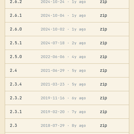
2.6.2
zip
2024-10-24
· 1y ago
2.6.1
zip
2024-10-04
· 1y ago
2.6.0
zip
2024-10-02
· 1y ago
2.5.1
zip
2024-07-18
· 2y ago
2.5.0
zip
2022-06-06
· 4y ago
2.4
zip
2021-06-29
· 5y ago
2.3.4
zip
2021-03-23
· 5y ago
2.3.2
zip
2019-11-16
· 6y ago
2.3.1
zip
2019-02-20
· 7y ago
2.3
zip
2018-07-29
· 8y ago