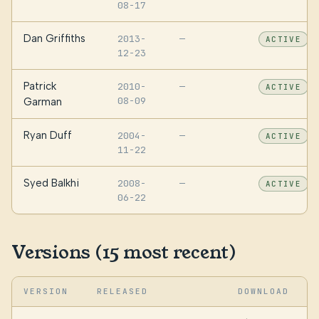
08-17
Dan Griffiths
2013-
—
ACTIVE
12-23
Patrick
2010-
—
ACTIVE
08-09
Garman
Ryan Duff
2004-
—
ACTIVE
11-22
Syed Balkhi
2008-
—
ACTIVE
06-22
Versions (15 most recent)
VERSION
RELEASED
DOWNLOAD