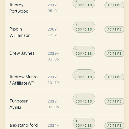
9
Aubrey
2012-
COMMITS
ACTIVE
05-01
Portwood
6
Pippin
2009-
COMMITS
ACTIVE
12-21
Williamson
5
Drew Jaynes
2010-
COMMITS
ACTIVE
03-06
4
Andrew Munro
2012-
COMMITS
ACTIVE
10-19
/ AffiliateWP
4
Tunbosun
2012-
COMMITS
ACTIVE
02-06
Ayinla
1
alexstandiford
2014-
COMMITS
ACTIVE