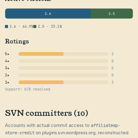
2.6
2.5
2.6 · 66.9%
2.5 · 33.1%
Ratings
5★
2
4★
0
3★
0
2★
0
1★
2
Support: 0/0 resolved
SVN committers (10)
Accounts with actual commit access to
affiliatewp-
store-credit
on plugins.svn.wordpress.org, reconstructed