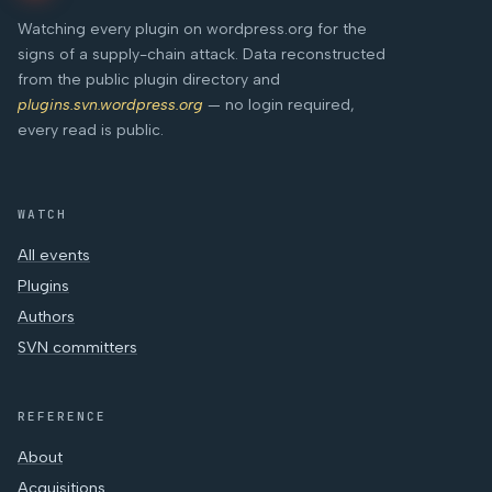
Watching every plugin on wordpress.org for the
signs of a supply-chain attack. Data reconstructed
from the public plugin directory and
plugins.svn.wordpress.org
— no login required,
every read is public.
WATCH
All events
Plugins
Authors
SVN committers
REFERENCE
About
Acquisitions