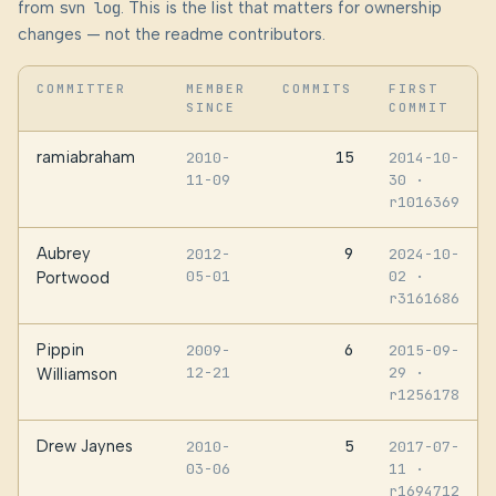
from
svn log
. This is the list that matters for ownership
changes — not the readme contributors.
COMMITTER
MEMBER
COMMITS
FIRST
SINCE
COMMIT
ramiabraham
15
2010-
2014-10-
11-09
30
·
r1016369
Aubrey
9
2012-
2024-10-
05-01
02
·
Portwood
r3161686
Pippin
6
2009-
2015-09-
12-21
29
·
Williamson
r1256178
Drew Jaynes
5
2010-
2017-07-
03-06
11
·
r1694712