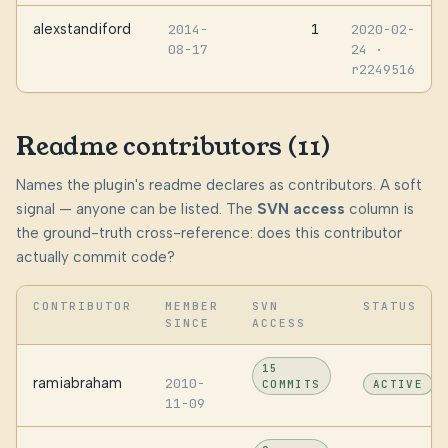
alexstandiford
1
2014-
2020-02-
08-17
24
·
r2249516
Readme contributors (11)
Names the plugin's readme declares as contributors. A soft
signal — anyone can be listed. The
SVN access
column is
the ground-truth cross-reference: does this contributor
actually commit code?
CONTRIBUTOR
MEMBER
SVN
STATUS
SINCE
ACCESS
15
ramiabraham
2010-
COMMITS
ACTIVE
11-09