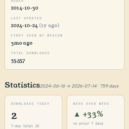
ADDED
2014-10-30
LAST UPDATED
2024-10-24
(1y ago)
FIRST SEEN BY BEACON
3mo ago
TOTAL DOWNLOADS
35,557
Statistics
2024-06-16 → 2026-07-14 · 759 days
DOWNLOADS TODAY
WEEK OVER WEEK
2
▲ +33%
vs prior 7 days
7-day total 20