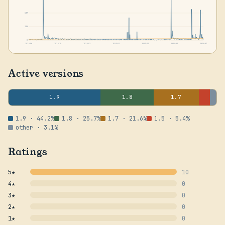
637
318
0
2024-06
2024-10
2025-02
2025-07
2025-11
2026-03
2026-07
Active versions
1.9
1.8
1.7
1.9 · 44.2%
1.8 · 25.7%
1.7 · 21.6%
1.5 · 5.4%
other · 3.1%
Ratings
5★
10
4★
0
3★
0
2★
0
1★
0