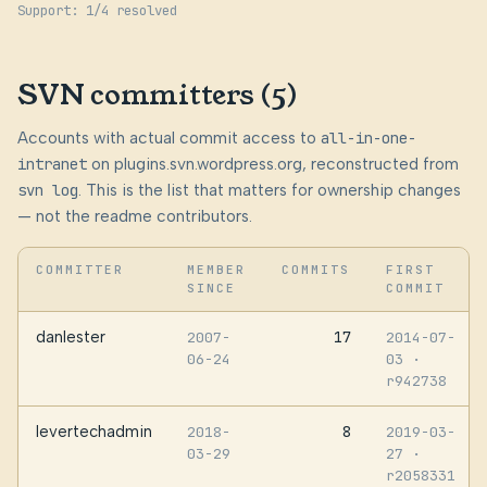
Support: 1/4 resolved
SVN committers (5)
Accounts with actual commit access to
all-in-one-
intranet
on plugins.svn.wordpress.org, reconstructed from
svn log
. This is the list that matters for ownership changes
— not the readme contributors.
COMMITTER
MEMBER
COMMITS
FIRST
SINCE
COMMIT
danlester
17
2007-
2014-07-
06-24
03
·
r942738
levertechadmin
8
2018-
2019-03-
03-29
27
·
r2058331