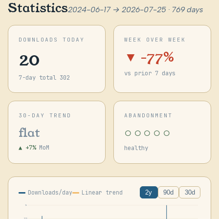
Statistics
2024-06-17 → 2026-07-25 · 769 days
DOWNLOADS TODAY
WEEK OVER WEEK
20
▼ -77%
vs prior 7 days
7-day total 302
30-DAY TREND
ABANDONMENT
○○○○○
flat
▲ +7%
MoM
healthy
Downloads/day
Linear trend
2y
90d
30d
1k
955