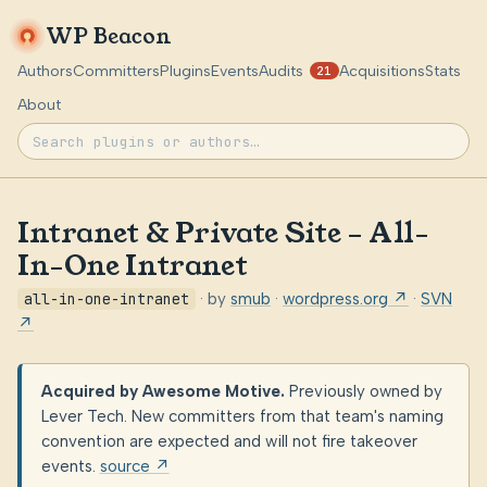
WP Beacon
Authors
Committers
Plugins
Events
Audits
Acquisitions
Stats
21
About
Intranet & Private Site – All-
In-One Intranet
all-in-one-intranet
· by
smub
·
wordpress.org ↗
·
SVN
↗
Acquired by Awesome Motive.
Previously owned by
Lever Tech. New committers from that team's naming
convention are expected and will not fire takeover
events.
source ↗