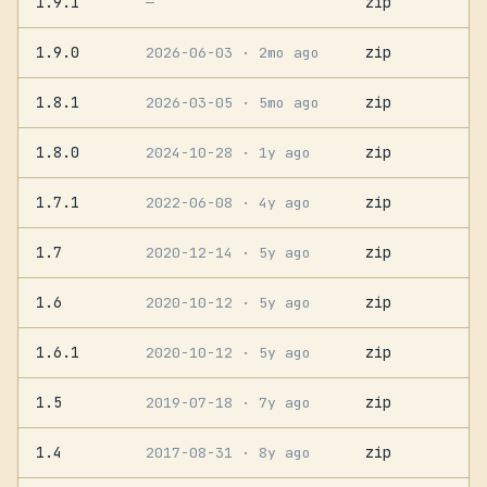
1.9.1
zip
—
1.9.0
zip
2026-06-03
· 2mo ago
1.8.1
zip
2026-03-05
· 5mo ago
1.8.0
zip
2024-10-28
· 1y ago
1.7.1
zip
2022-06-08
· 4y ago
1.7
zip
2020-12-14
· 5y ago
1.6
zip
2020-10-12
· 5y ago
1.6.1
zip
2020-10-12
· 5y ago
1.5
zip
2019-07-18
· 7y ago
1.4
zip
2017-08-31
· 8y ago