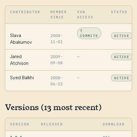
CONTRIBUTOR
MEMBER
SVN
STATUS
SINCE
ACCESS
7
Slava
2008-
COMMITS
ACTIVE
11-01
Abakumov
Jared
2009-
—
ACTIVE
09-08
Atchison
Syed Balkhi
2008-
—
ACTIVE
06-22
Versions (13 most recent)
VERSION
RELEASED
DOWNLOAD