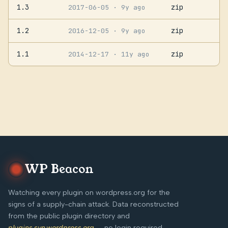
1.3
zip
2017-06-05
· 9y ago
1.2
zip
2016-12-05
· 9y ago
1.1
zip
2014-12-17
· 11y ago
WP Beacon
Watching every plugin on wordpress.org for the
signs of a supply-chain attack. Data reconstructed
from the public plugin directory and
plugins.svn.wordpress.org
— no login required,