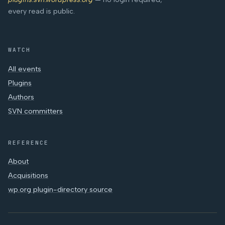
every read is public.
WATCH
All events
Plugins
Authors
SVN committers
REFERENCE
About
Acquisitions
wp.org plugin-directory source