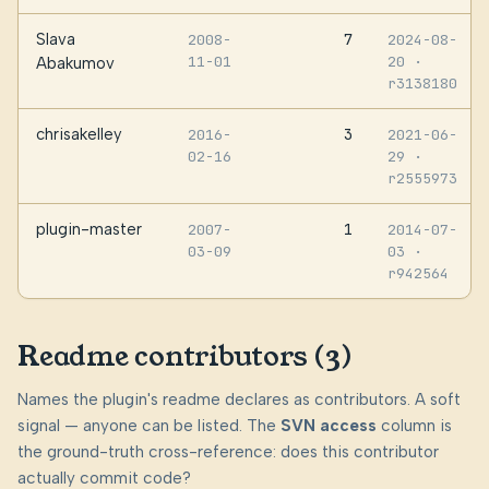
Slava
7
2008-
2024-08-
11-01
20
·
Abakumov
r3138180
chrisakelley
3
2016-
2021-06-
02-16
29
·
r2555973
plugin-master
1
2007-
2014-07-
03-09
03
·
r942564
Readme contributors (3)
Names the plugin's readme declares as contributors. A soft
signal — anyone can be listed. The
SVN access
column is
the ground-truth cross-reference: does this contributor
actually commit code?