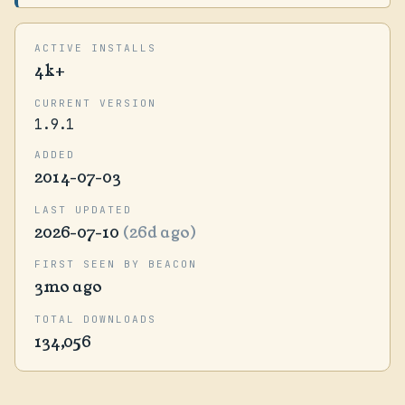
ACTIVE INSTALLS
4k+
CURRENT VERSION
1.9.1
ADDED
2014-07-03
LAST UPDATED
2026-07-10
(26d ago)
FIRST SEEN BY BEACON
3mo ago
TOTAL DOWNLOADS
134,056