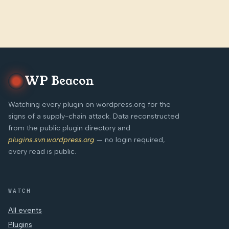
WP Beacon
Watching every plugin on wordpress.org for the
signs of a supply-chain attack. Data reconstructed
from the public plugin directory and
plugins.svn.wordpress.org
— no login required,
every read is public.
WATCH
All events
Plugins