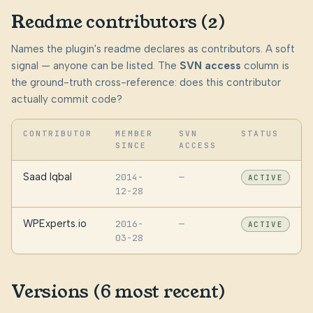
Readme contributors (2)
Names the plugin's readme declares as contributors. A soft
signal — anyone can be listed. The
SVN access
column is
the ground-truth cross-reference: does this contributor
actually commit code?
CONTRIBUTOR
MEMBER
SVN
STATUS
SINCE
ACCESS
Saad Iqbal
2014-
—
ACTIVE
12-28
WPExperts.io
2016-
—
ACTIVE
03-28
Versions (6 most recent)