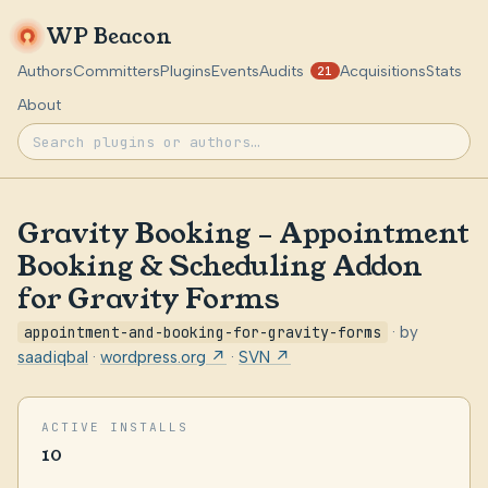
WP Beacon
Authors
Committers
Plugins
Events
Audits
Acquisitions
Stats
21
About
Gravity Booking – Appointment
Booking & Scheduling Addon
for Gravity Forms
appointment-and-booking-for-gravity-forms
· by
saadiqbal
·
wordpress.org ↗
·
SVN ↗
ACTIVE INSTALLS
10