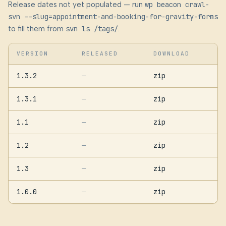
Release dates not yet populated — run
wp beacon crawl-
svn --slug=appointment-and-booking-for-gravity-forms
to fill them from
svn ls /tags/
.
VERSION
RELEASED
DOWNLOAD
1.3.2
zip
—
1.3.1
zip
—
1.1
zip
—
1.2
zip
—
1.3
zip
—
1.0.0
zip
—