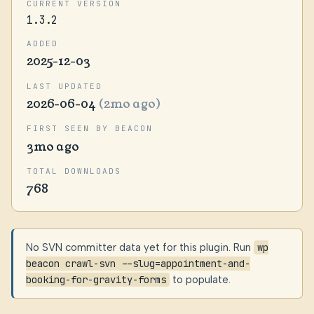
CURRENT VERSION
1.3.2
ADDED
2025-12-03
LAST UPDATED
2026-06-04
(2mo ago)
FIRST SEEN BY BEACON
3mo ago
TOTAL DOWNLOADS
768
No SVN committer data yet for this plugin. Run
wp
beacon crawl-svn --slug=appointment-and-
booking-for-gravity-forms
to populate.