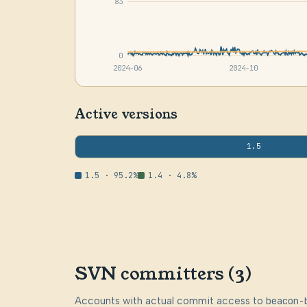
83
0
2024-06
2024-10
Active versions
1.5
1.5 · 95.2%
1.4 · 4.8%
SVN committers (3)
Accounts with actual commit access to
beacon-