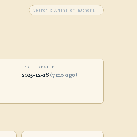
LAST UPDATED
2025-12-16
(7mo ago)