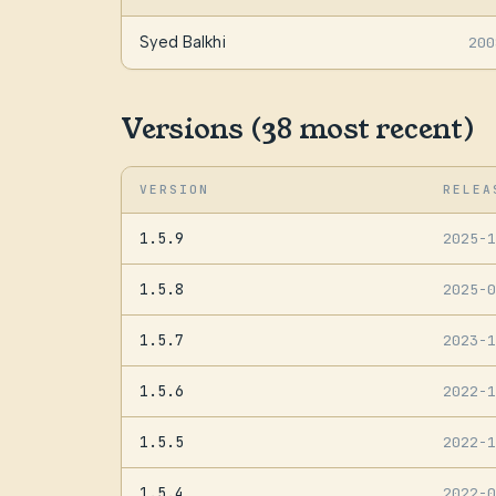
Syed Balkhi
200
Versions (38 most recent)
VERSION
RELEA
1.5.9
2025-
1.5.8
2025-
1.5.7
2023-
1.5.6
2022-
1.5.5
2022-
1.5.4
2022-