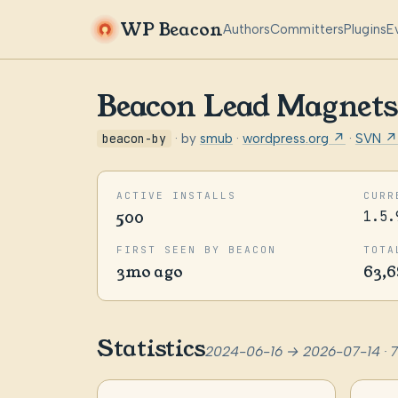
WP Beacon
Authors
Committers
Plugins
E
Beacon Lead Magnets
beacon-by
· by
smub
·
wordpress.org ↗
·
SVN ↗
ACTIVE INSTALLS
CURR
500
1.5.
FIRST SEEN BY BEACON
TOTA
3mo ago
63,6
Statistics
2024-06-16 → 2026-07-14 · 