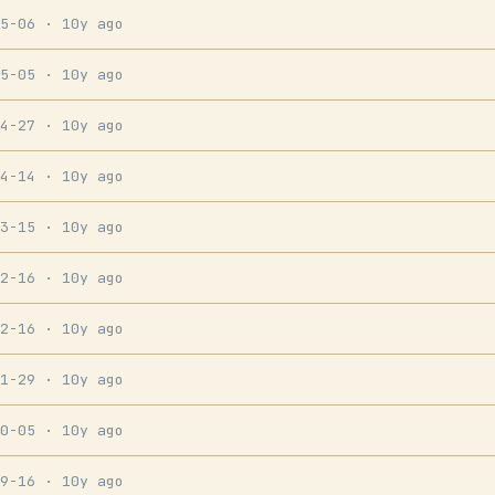
05-06
· 10y ago
05-05
· 10y ago
04-27
· 10y ago
04-14
· 10y ago
03-15
· 10y ago
02-16
· 10y ago
02-16
· 10y ago
01-29
· 10y ago
10-05
· 10y ago
09-16
· 10y ago