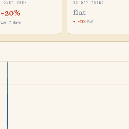
K OVER WEEK
30-DAY TREND
 -20%
flat
▼ -48%
MoM
rior 7 days