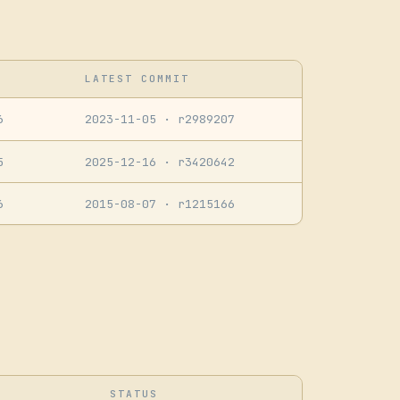
LATEST COMMIT
6
2023-11-05
· r2989207
5
2025-12-16
· r3420642
6
2015-08-07
· r1215166
STATUS