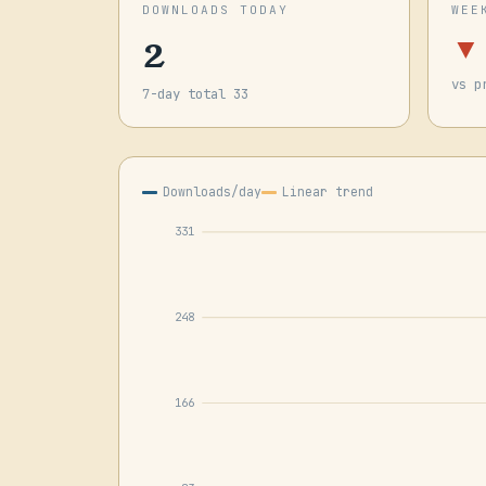
DOWNLOADS TODAY
WEE
2
▼
vs p
7-day total 33
Downloads/day
Linear trend
331
248
166