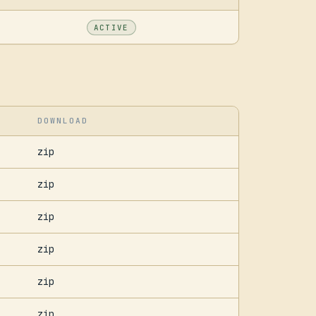
ACTIVE
DOWNLOAD
zip
zip
zip
zip
zip
zip