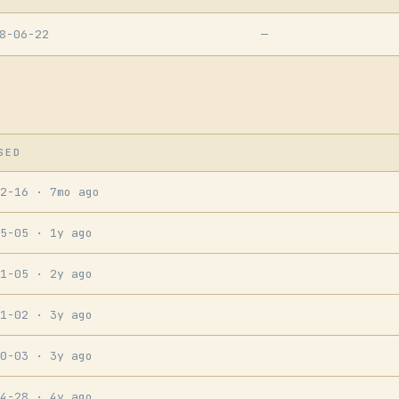
8-06-22
—
SED
12-16
· 7mo ago
05-05
· 1y ago
11-05
· 2y ago
11-02
· 3y ago
10-03
· 3y ago
04-28
· 4y ago