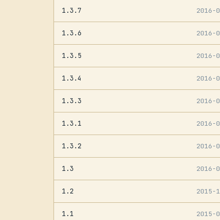
1.3.7
2016-
1.3.6
2016-
1.3.5
2016-
1.3.4
2016-
1.3.3
2016-
1.3.1
2016-
1.3.2
2016-
1.3
2016-
1.2
2015-
1.1
2015-