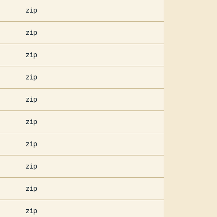
zip
zip
zip
zip
zip
zip
zip
zip
zip
zip