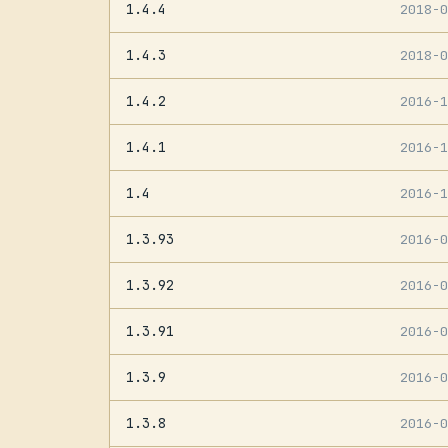
1.4.4
2018-
1.4.3
2018-
1.4.2
2016-
1.4.1
2016-
1.4
2016-
1.3.93
2016-
1.3.92
2016-
1.3.91
2016-
1.3.9
2016-
1.3.8
2016-