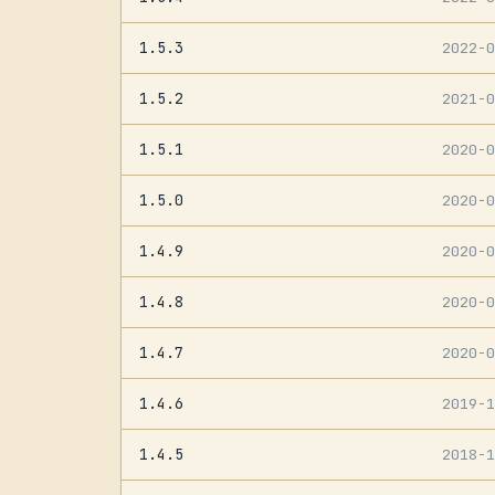
1.5.3
2022-
1.5.2
2021-
1.5.1
2020-
1.5.0
2020-
1.4.9
2020-
1.4.8
2020-
1.4.7
2020-
1.4.6
2019-
1.4.5
2018-