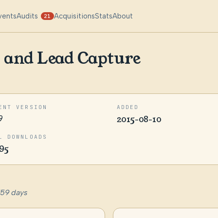
vents
Audits
Acquisitions
Stats
About
21
 and Lead Capture
ENT VERSION
ADDED
9
2015-08-10
L DOWNLOADS
95
759 days