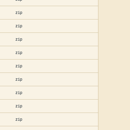
zip
zip
zip
zip
zip
zip
zip
zip
zip