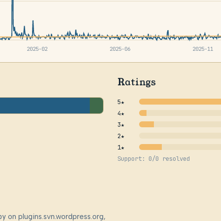
2025-02
2025-06
2025-11
Ratings
5★
4★
3★
2★
1★
Support: 0/0 resolved
by
on plugins.svn.wordpress.org,