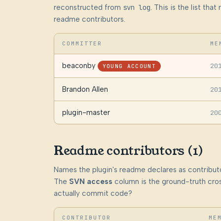
reconstructed from
svn log
. This is the list th
readme contributors.
COMMITTER
ME
beaconby
20
YOUNG ACCOUNT
Brandon Allen
20
plugin-master
20
Readme contributors (1)
Names the plugin's readme declares as contributo
The
SVN access
column is the ground-truth cros
actually commit code?
CONTRIBUTOR
ME