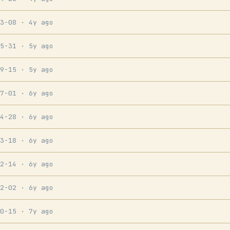
03-08
· 4y ago
05-31
· 5y ago
09-15
· 5y ago
07-01
· 6y ago
04-28
· 6y ago
03-18
· 6y ago
02-14
· 6y ago
12-02
· 6y ago
10-15
· 7y ago