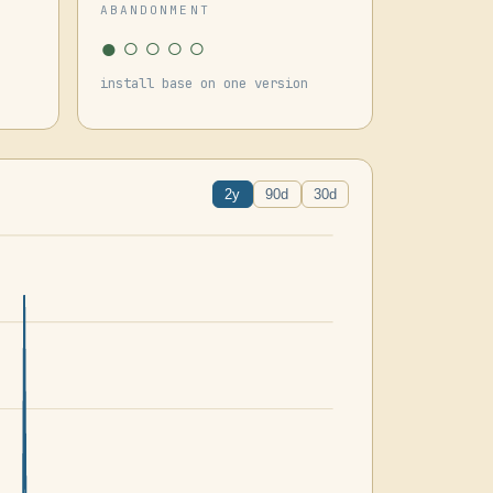
ABANDONMENT
●○○○○
install base on one version
2y
90d
30d