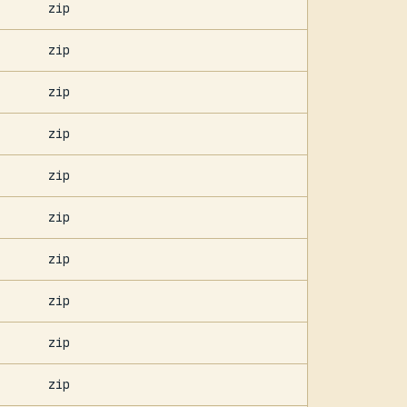
zip
zip
zip
zip
zip
zip
zip
zip
zip
zip