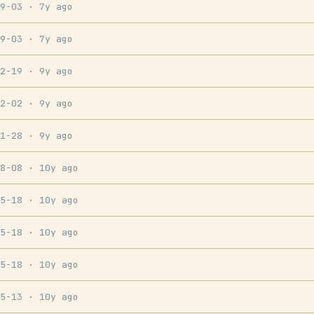
09-03
· 7y ago
09-03
· 7y ago
12-19
· 9y ago
12-02
· 9y ago
11-28
· 9y ago
08-08
· 10y ago
05-18
· 10y ago
05-18
· 10y ago
05-18
· 10y ago
05-13
· 10y ago