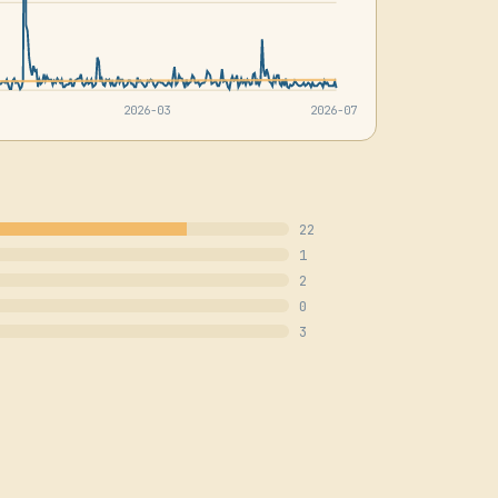
2026-03
2026-07
22
1
2
0
3