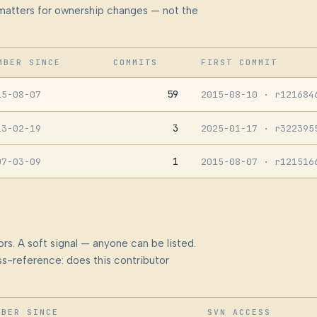
at matters for ownership changes — not the
MBER SINCE
COMMITS
FIRST COMMIT
59
15-08-07
2015-08-10
· r121684
3
13-02-19
2025-01-17
· r322395
1
07-03-09
2015-08-07
· r121516
rs. A soft signal — anyone can be listed.
s-reference: does this contributor
MBER SINCE
SVN ACCESS