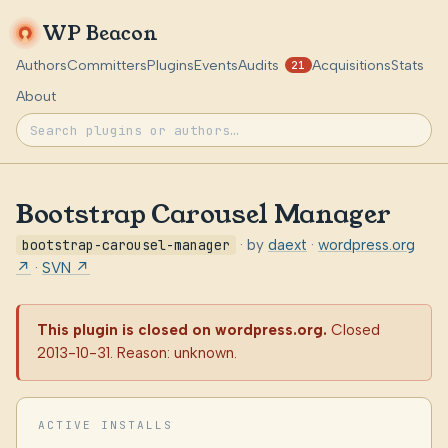
WP Beacon
Authors
Committers
Plugins
Events
Audits
Acquisitions
Stats
21
About
Bootstrap Carousel Manager
bootstrap-carousel-manager
· by
daext
·
wordpress.org
↗
·
SVN ↗
This plugin is closed on wordpress.org.
Closed
2013-10-31. Reason: unknown.
ACTIVE INSTALLS