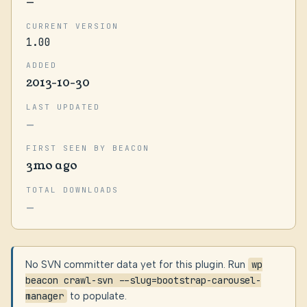
—
CURRENT VERSION
1.00
ADDED
2013-10-30
LAST UPDATED
—
FIRST SEEN BY BEACON
3mo ago
TOTAL DOWNLOADS
—
No SVN committer data yet for this plugin. Run
wp
beacon crawl-svn --slug=bootstrap-carousel-
manager
to populate.