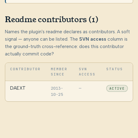
Readme contributors (1)
Names the plugin's readme declares as contributors. A soft
signal — anyone can be listed. The
SVN access
column is
the ground-truth cross-reference: does this contributor
actually commit code?
CONTRIBUTOR
MEMBER
SVN
STATUS
SINCE
ACCESS
DAEXT
2013-
—
ACTIVE
10-25