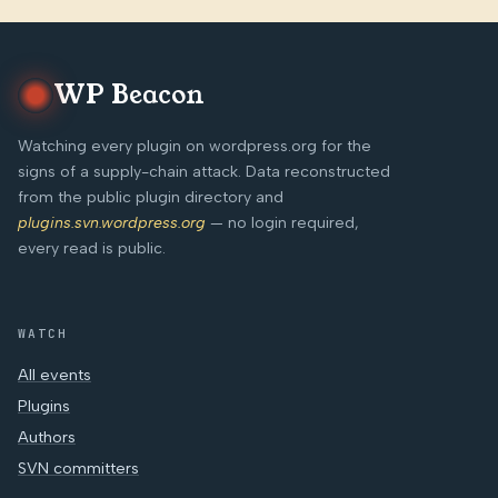
WP Beacon
Watching every plugin on wordpress.org for the
signs of a supply-chain attack. Data reconstructed
from the public plugin directory and
plugins.svn.wordpress.org
— no login required,
every read is public.
WATCH
All events
Plugins
Authors
SVN committers