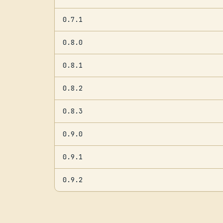
0.7.1
0.8.0
0.8.1
0.8.2
0.8.3
0.9.0
0.9.1
0.9.2