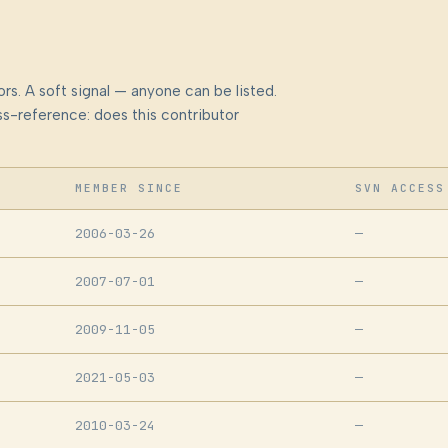
rs. A soft signal — anyone can be listed.
s-reference: does this contributor
MEMBER SINCE
SVN ACCESS
2006-03-26
—
2007-07-01
—
2009-11-05
—
2021-05-03
—
2010-03-24
—