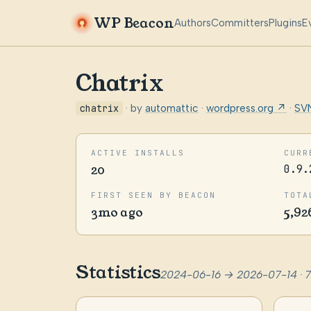
WP Beacon
Authors
Committers
Plugins
E
Chatrix
chatrix
· by
automattic
·
wordpress.org ↗
·
SV
ACTIVE INSTALLS
CURR
20
0.9.
FIRST SEEN BY BEACON
TOTA
3mo ago
5,92
Statistics
2024-06-16 → 2026-07-14 · 