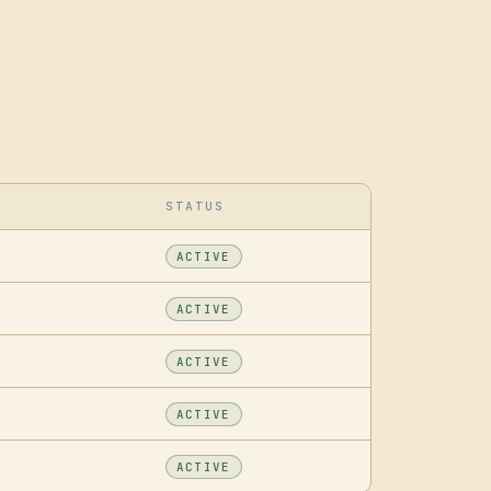
STATUS
ACTIVE
ACTIVE
ACTIVE
ACTIVE
ACTIVE