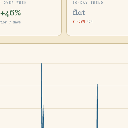
K OVER WEEK
30-DAY TREND
 +46%
flat
▼ -39%
MoM
rior 7 days