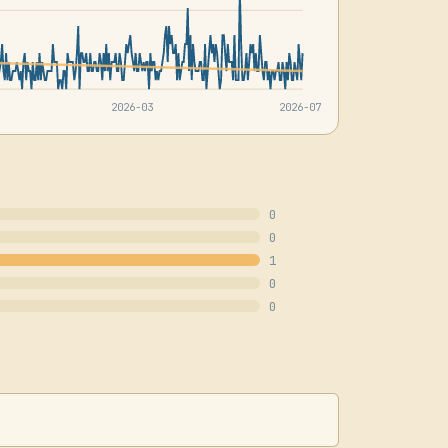
2026-03
2026-07
0
0
1
0
0