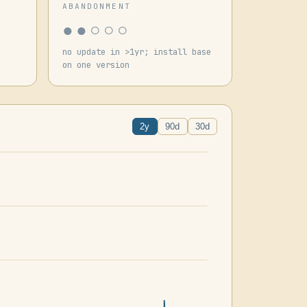
ABANDONMENT
●●○○○
no update in >1yr; install base
on one version
2y
90d
30d