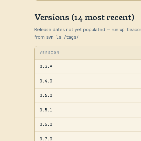
Versions (14 most recent)
Release dates not yet populated — run
wp beaco
from
svn ls /tags/
.
VERSION
0.3.9
0.4.0
0.5.0
0.5.1
0.6.0
0.7.0