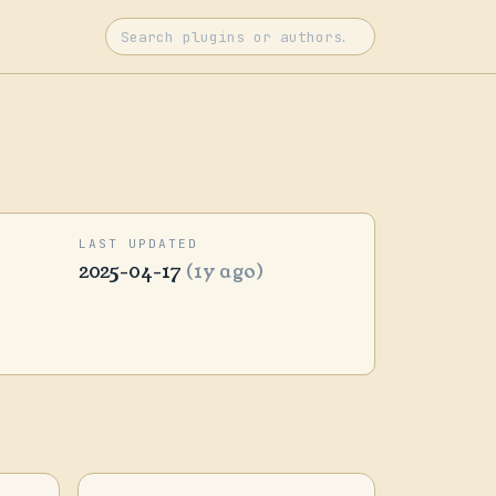
LAST UPDATED
2025-04-17
(1y ago)