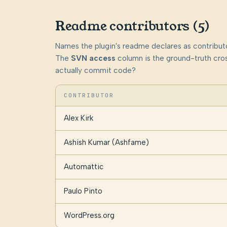
Readme contributors (5)
Names the plugin's readme declares as contributo
The
SVN access
column is the ground-truth cros
actually commit code?
CONTRIBUTOR
Alex Kirk
Ashish Kumar (Ashfame)
Automattic
Paulo Pinto
WordPress.org