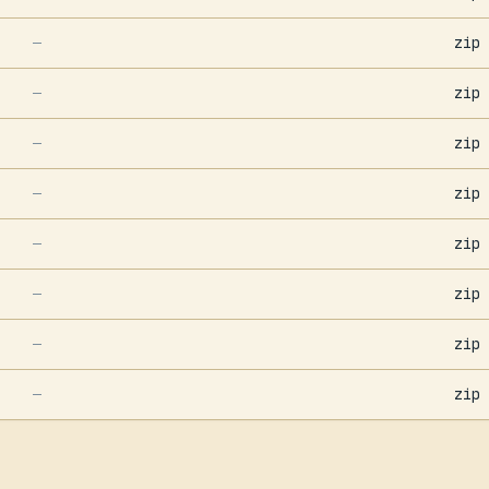
zip
—
zip
—
zip
—
zip
—
zip
—
zip
—
zip
—
zip
—