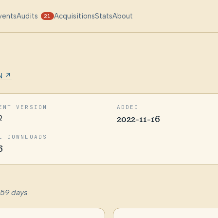
vents
Audits
Acquisitions
Stats
About
21
N ↗
ENT VERSION
ADDED
2
2022-11-16
L DOWNLOADS
6
759 days