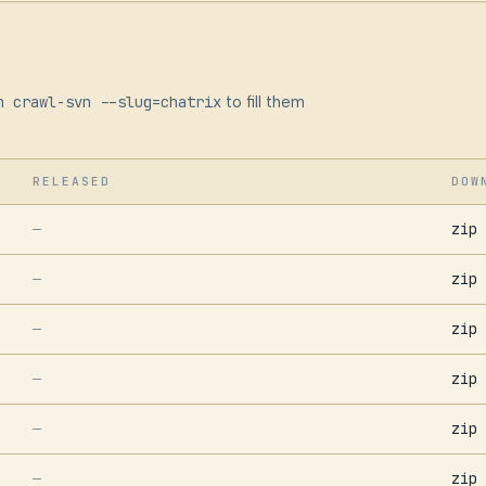
n crawl-svn --slug=chatrix
to fill them
RELEASED
DOW
zip
—
zip
—
zip
—
zip
—
zip
—
zip
—