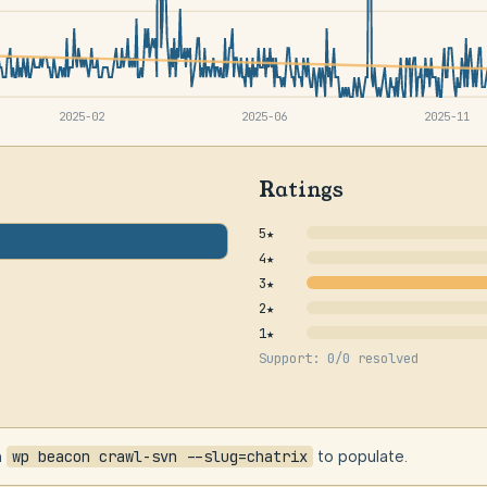
2025-02
2025-06
2025-11
Ratings
5★
4★
3★
2★
1★
Support: 0/0 resolved
n
wp beacon crawl-svn --slug=chatrix
to populate.