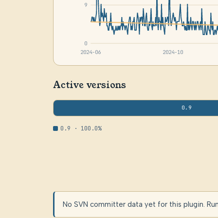
9
0
2024-06
2024-10
Active versions
0.9
0.9 · 100.0%
No SVN committer data yet for this plugin. Ru