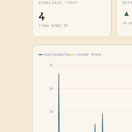
DOWNLOADS TODAY
WEE
4
▲
vs p
7-day total 19
Downloads/day
Linear trend
35
26
18