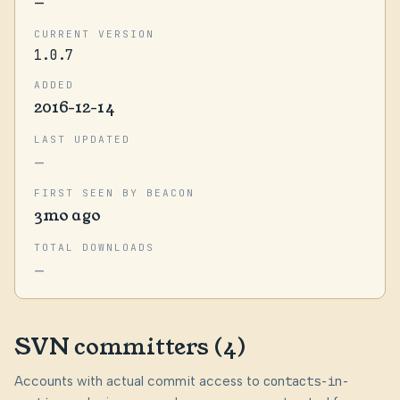
—
CURRENT VERSION
1.0.7
ADDED
2016-12-14
LAST UPDATED
—
FIRST SEEN BY BEACON
3mo ago
TOTAL DOWNLOADS
—
SVN committers (4)
Accounts with actual commit access to
contacts-in-