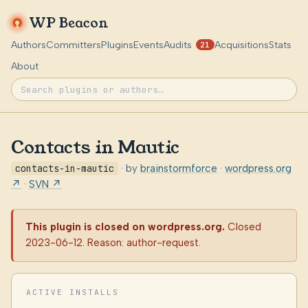
WP Beacon
Authors
Committers
Plugins
Events
Audits
Acquisitions
Stats
21
About
Contacts in Mautic
contacts-in-mautic
· by
brainstormforce
·
wordpress.org
↗
·
SVN ↗
This plugin is closed on wordpress.org.
Closed
2023-06-12. Reason: author-request.
ACTIVE INSTALLS