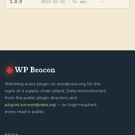
1.0.0
2019-02-21
· 7y ago
—
WP Beacon
Watching every plugin on wordpress.org for the
signs of a supply-chain attack. Data reconstructed
from the public plugin directory and
plugins.svn.wordpress.org
— no login required,
every read is public.
WATCH