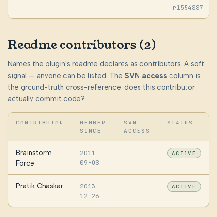
r1554887
Readme contributors (2)
Names the plugin's readme declares as contributors. A soft
signal — anyone can be listed. The
SVN access
column is
the ground-truth cross-reference: does this contributor
actually commit code?
CONTRIBUTOR
MEMBER
SVN
STATUS
SINCE
ACCESS
Brainstorm
2011-
—
ACTIVE
09-08
Force
Pratik Chaskar
2013-
—
ACTIVE
12-26