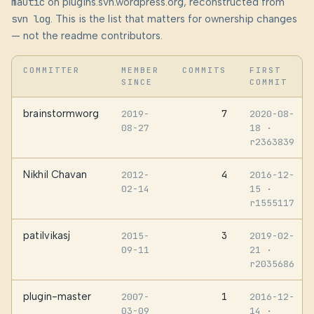
mautic
on plugins.svn.wordpress.org, reconstructed from
svn log
. This is the list that matters for ownership changes
— not the readme contributors.
COMMITTER
MEMBER
COMMITS
FIRST
SINCE
COMMIT
brainstormworg
7
2019-
2020-08-
08-27
18
·
r2363839
Nikhil Chavan
4
2012-
2016-12-
02-14
15
·
r1555117
patilvikasj
3
2015-
2019-02-
09-11
21
·
r2035686
plugin-master
1
2007-
2016-12-
03-09
14
·