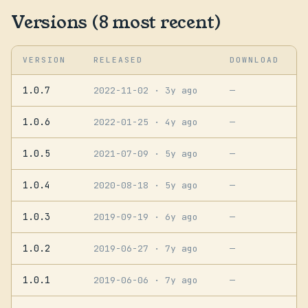
Versions (8 most recent)
VERSION
RELEASED
DOWNLOAD
1.0.7
2022-11-02
· 3y ago
—
1.0.6
2022-01-25
· 4y ago
—
1.0.5
2021-07-09
· 5y ago
—
1.0.4
2020-08-18
· 5y ago
—
1.0.3
2019-09-19
· 6y ago
—
1.0.2
2019-06-27
· 7y ago
—
1.0.1
2019-06-06
· 7y ago
—