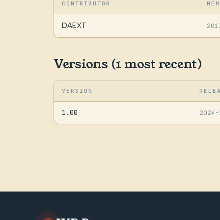
CONTRIBUTOR
MEM
DAEXT
201
Versions (1 most recent)
VERSION
RELE
1.00
2024