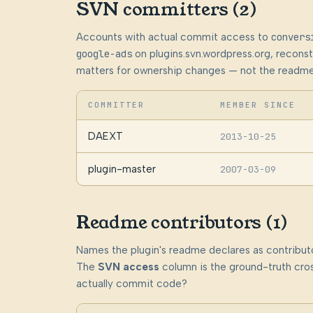
SVN committers (2)
Accounts with actual commit access to
convers
google-ads
on plugins.svn.wordpress.org, recon
matters for ownership changes — not the readme
COMMITTER
MEMBER SINCE
DAEXT
2013-10-25
plugin-master
2007-03-09
Readme contributors (1)
Names the plugin's readme declares as contributo
The
SVN access
column is the ground-truth cros
actually commit code?