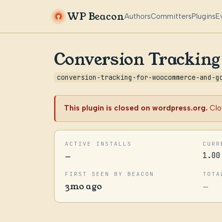
WP Beacon
Authors
Committers
Plugins
E
Conversion Trackin
conversion-tracking-for-woocommerce-and-g
This plugin is closed on wordpress.org.
Clo
ACTIVE INSTALLS
CURR
—
1.00
FIRST SEEN BY BEACON
TOTA
3mo ago
—