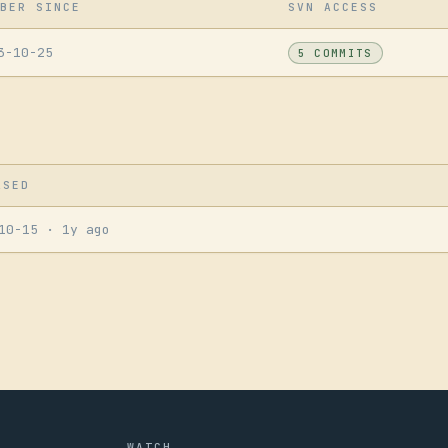
BER SINCE
SVN ACCESS
3-10-25
5 COMMITS
ASED
-10-15
· 1y ago
WATCH