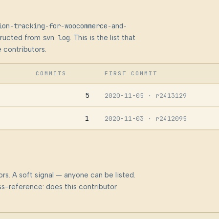
ion-tracking-for-woocommerce-and-
structed from
svn log
. This is the list that
 contributors.
COMMITS
FIRST COMMIT
5
2020-11-05
· r2413129
1
2020-11-03
· r2412095
rs. A soft signal — anyone can be listed.
s-reference: does this contributor