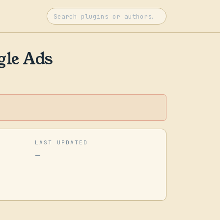
gle Ads
LAST UPDATED
—