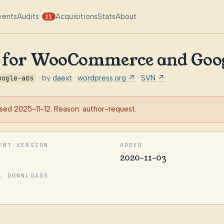
vents
Audits
Acquisitions
Stats
About
21
g for WooCommerce and Goo
oogle-ads
· by
daext
·
wordpress.org ↗
·
SVN ↗
sed 2025-11-12. Reason: author-request.
ENT VERSION
ADDED
2020-11-03
L DOWNLOADS