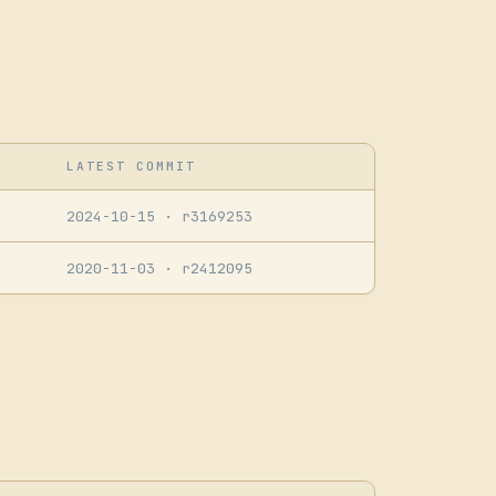
LATEST COMMIT
2024-10-15
· r3169253
2020-11-03
· r2412095