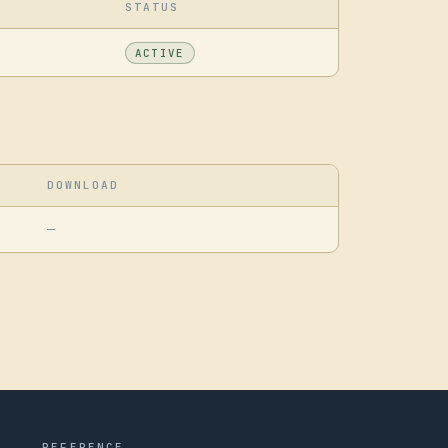
STATUS
ACTIVE
DOWNLOAD
—
REFERENCE