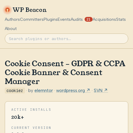
WP Beacon
Authors
Committers
Plugins
Events
Audits
Acquisitions
Stats
21
About
Cookie Consent – GDPR & CCPA
Cookie Banner & Consent
Manager
cookiez
· by
elemntor
·
wordpress.org ↗
·
SVN ↗
ACTIVE INSTALLS
20k+
CURRENT VERSION