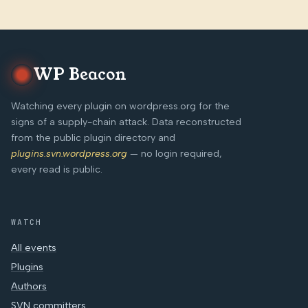
WP Beacon
Watching every plugin on wordpress.org for the
signs of a supply-chain attack. Data reconstructed
from the public plugin directory and
plugins.svn.wordpress.org
— no login required,
every read is public.
WATCH
All events
Plugins
Authors
SVN committers