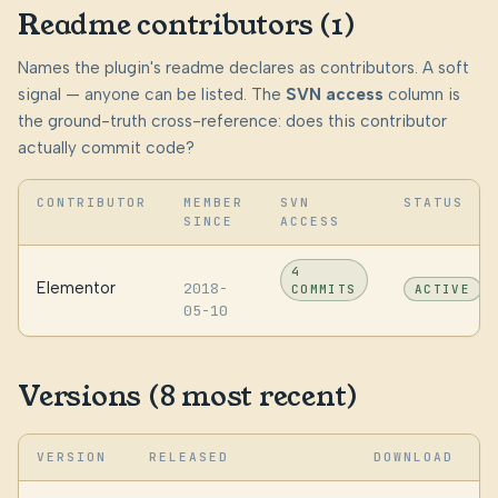
Readme contributors (1)
Names the plugin's readme declares as contributors. A soft
signal — anyone can be listed. The
SVN access
column is
the ground-truth cross-reference: does this contributor
actually commit code?
CONTRIBUTOR
MEMBER
SVN
STATUS
SINCE
ACCESS
4
Elementor
2018-
COMMITS
ACTIVE
05-10
Versions (8 most recent)
VERSION
RELEASED
DOWNLOAD