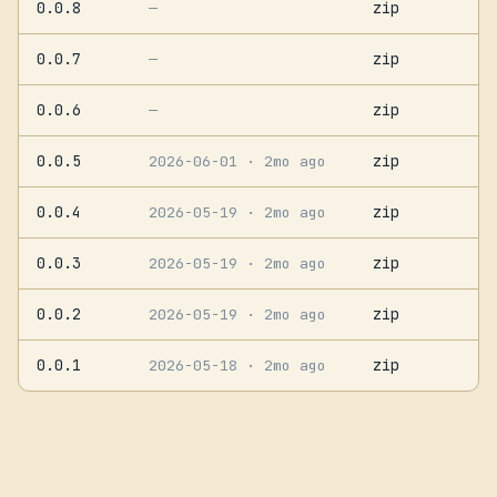
0.0.8
zip
—
0.0.7
zip
—
0.0.6
zip
—
0.0.5
zip
2026-06-01
· 2mo ago
0.0.4
zip
2026-05-19
· 2mo ago
0.0.3
zip
2026-05-19
· 2mo ago
0.0.2
zip
2026-05-19
· 2mo ago
0.0.1
zip
2026-05-18
· 2mo ago