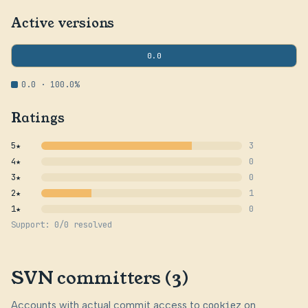
Active versions
0.0
0.0 · 100.0%
Ratings
5★
3
4★
0
3★
0
2★
1
1★
0
Support: 0/0 resolved
SVN committers (3)
Accounts with actual commit access to
cookiez
on