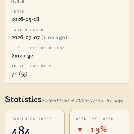
0.0.8
ADDED
2026-05-18
LAST UPDATED
2026-07-07
(1mo ago)
FIRST SEEN BY BEACON
2mo ago
TOTAL DOWNLOADS
71,655
Statistics
2026-04-30 → 2026-07-25 · 87 days
DOWNLOADS TODAY
WEEK OVER WEEK
484
▼ -13%