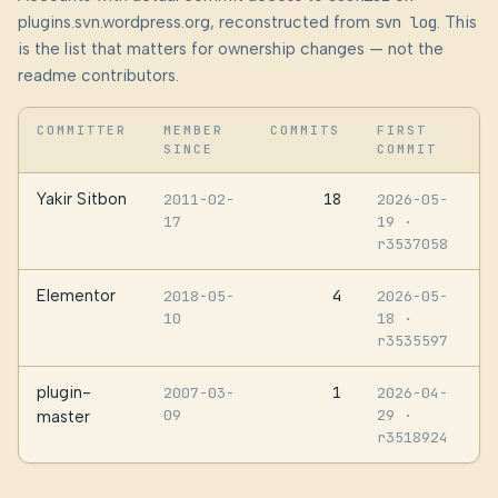
plugins.svn.wordpress.org, reconstructed from
svn log
. This
is the list that matters for ownership changes — not the
readme contributors.
COMMITTER
MEMBER
COMMITS
FIRST
SINCE
COMMIT
Yakir Sitbon
18
2011-02-
2026-05-
17
19
·
r3537058
Elementor
4
2018-05-
2026-05-
10
18
·
r3535597
plugin-
1
2007-03-
2026-04-
09
29
·
master
r3518924