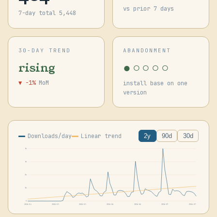
vs prior 7 days
7-day total 5,448
30-DAY TREND
ABANDONMENT
●○○○○
rising
▼ -1%
MoM
install base on one
version
Downloads/day
Linear trend
2y
90d
30d
5k
4k
3k
1k
0
2026-04
2026-05
2026-05
2026-06
2026-06
2026-07
2026-07