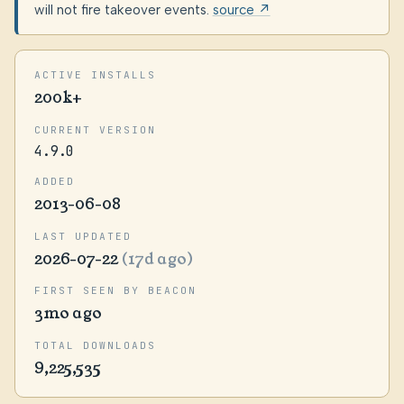
will not fire takeover events.
source ↗
ACTIVE INSTALLS
200k+
CURRENT VERSION
4.9.0
ADDED
2013-06-08
LAST UPDATED
2026-07-22
(17d ago)
FIRST SEEN BY BEACON
3mo ago
TOTAL DOWNLOADS
9,225,535