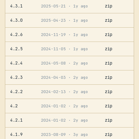
4.3.1
zip
2025-05-21
· 1y ago
4.3.0
zip
2025-04-23
· 1y ago
4.2.6
zip
2024-11-19
· 1y ago
4.2.5
zip
2024-11-05
· 1y ago
4.2.4
zip
2024-05-08
· 2y ago
4.2.3
zip
2024-04-03
· 2y ago
4.2.2
zip
2024-02-13
· 2y ago
4.2
zip
2024-01-02
· 2y ago
4.2.1
zip
2024-01-02
· 2y ago
4.1.9
zip
2023-08-09
· 3y ago