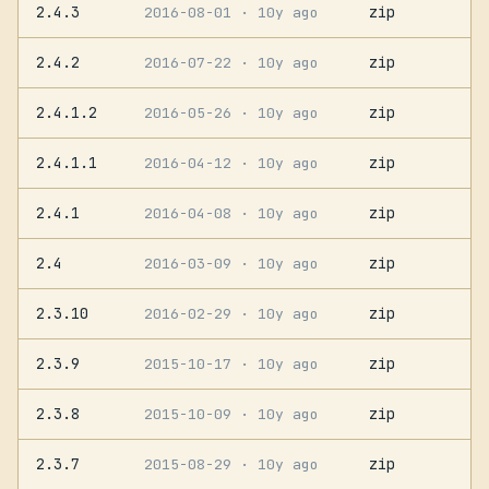
2.4.3
zip
2016-08-01
· 10y ago
2.4.2
zip
2016-07-22
· 10y ago
2.4.1.2
zip
2016-05-26
· 10y ago
2.4.1.1
zip
2016-04-12
· 10y ago
2.4.1
zip
2016-04-08
· 10y ago
2.4
zip
2016-03-09
· 10y ago
2.3.10
zip
2016-02-29
· 10y ago
2.3.9
zip
2015-10-17
· 10y ago
2.3.8
zip
2015-10-09
· 10y ago
2.3.7
zip
2015-08-29
· 10y ago