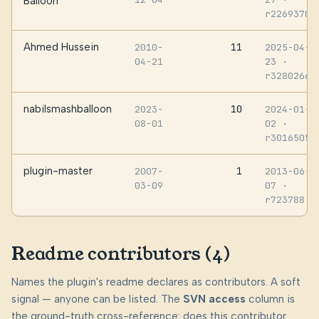
Balloon
r2269370
Ahmed Hussein
11
2010-
2025-04-
04-21
23
·
r3280266
nabilsmashballoon
10
2023-
2024-01-
08-01
02
·
r3016505
plugin-master
1
2007-
2013-06-
03-09
07
·
r723788
Readme contributors (4)
Names the plugin's readme declares as contributors. A soft
signal — anyone can be listed. The
SVN access
column is
the ground-truth cross-reference: does this contributor