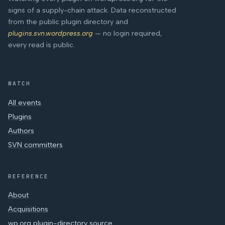
signs of a supply-chain attack. Data reconstructed
from the public plugin directory and
plugins.svn.wordpress.org
— no login required,
every read is public.
WATCH
All events
Plugins
Authors
SVN committers
REFERENCE
About
Acquisitions
wp.org plugin-directory source