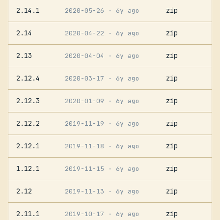
2.14.1
zip
2020-05-26
· 6y ago
2.14
zip
2020-04-22
· 6y ago
2.13
zip
2020-04-04
· 6y ago
2.12.4
zip
2020-03-17
· 6y ago
2.12.3
zip
2020-01-09
· 6y ago
2.12.2
zip
2019-11-19
· 6y ago
2.12.1
zip
2019-11-18
· 6y ago
1.12.1
zip
2019-11-15
· 6y ago
2.12
zip
2019-11-13
· 6y ago
2.11.1
zip
2019-10-17
· 6y ago