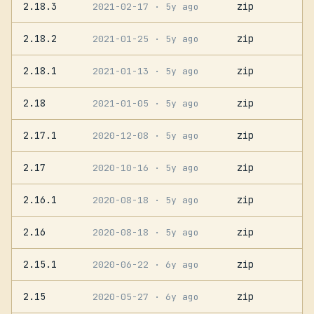
2.18.3
zip
2021-02-17
· 5y ago
2.18.2
zip
2021-01-25
· 5y ago
2.18.1
zip
2021-01-13
· 5y ago
2.18
zip
2021-01-05
· 5y ago
2.17.1
zip
2020-12-08
· 5y ago
2.17
zip
2020-10-16
· 5y ago
2.16.1
zip
2020-08-18
· 5y ago
2.16
zip
2020-08-18
· 5y ago
2.15.1
zip
2020-06-22
· 6y ago
2.15
zip
2020-05-27
· 6y ago