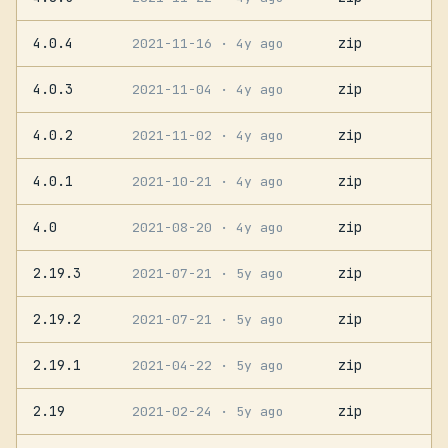
4.0.4
zip
2021-11-16
· 4y ago
4.0.3
zip
2021-11-04
· 4y ago
4.0.2
zip
2021-11-02
· 4y ago
4.0.1
zip
2021-10-21
· 4y ago
4.0
zip
2021-08-20
· 4y ago
2.19.3
zip
2021-07-21
· 5y ago
2.19.2
zip
2021-07-21
· 5y ago
2.19.1
zip
2021-04-22
· 5y ago
2.19
zip
2021-02-24
· 5y ago