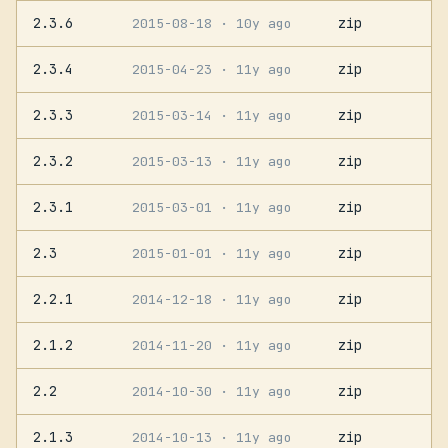
2.3.6
zip
2015-08-18
· 10y ago
2.3.4
zip
2015-04-23
· 11y ago
2.3.3
zip
2015-03-14
· 11y ago
2.3.2
zip
2015-03-13
· 11y ago
2.3.1
zip
2015-03-01
· 11y ago
2.3
zip
2015-01-01
· 11y ago
2.2.1
zip
2014-12-18
· 11y ago
2.1.2
zip
2014-11-20
· 11y ago
2.2
zip
2014-10-30
· 11y ago
2.1.3
zip
2014-10-13
· 11y ago