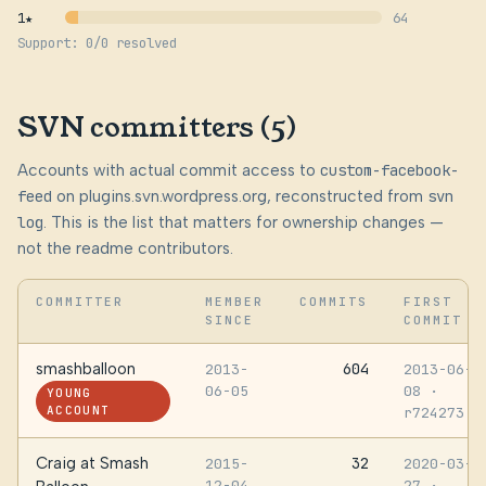
1★
64
Support: 0/0 resolved
SVN committers (5)
Accounts with actual commit access to
custom-facebook-
feed
on plugins.svn.wordpress.org, reconstructed from
svn
log
. This is the list that matters for ownership changes —
not the readme contributors.
COMMITTER
MEMBER
COMMITS
FIRST
SINCE
COMMIT
smashballoon
604
2013-
2013-06-
06-05
08
·
YOUNG
ACCOUNT
r724273
Craig at Smash
32
2015-
2020-03-
12-04
27
·