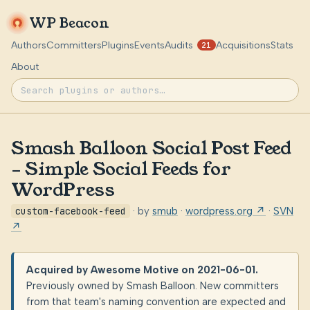
WP Beacon
Authors
Committers
Plugins
Events
Audits
Acquisitions
Stats
21
About
Smash Balloon Social Post Feed
– Simple Social Feeds for
WordPress
custom-facebook-feed
· by
smub
·
wordpress.org ↗
·
SVN
↗
Acquired by Awesome Motive on 2021-06-01.
Previously owned by Smash Balloon. New committers
from that team's naming convention are expected and