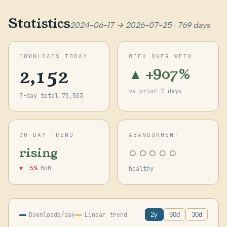
Statistics
2024-06-17 → 2026-07-25 · 769 days
DOWNLOADS TODAY
WEEK OVER WEEK
2,152
▲ +907%
vs prior 7 days
7-day total 75,503
30-DAY TREND
ABANDONMENT
○○○○○
rising
▼ -5%
MoM
healthy
Downloads/day
Linear trend
2y
90d
30d