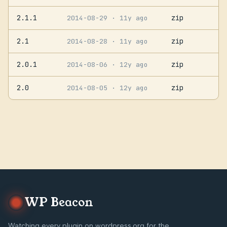
2.1.1
zip
2014-08-29
· 11y ago
2.1
zip
2014-08-28
· 11y ago
2.0.1
zip
2014-08-06
· 12y ago
2.0
zip
2014-08-05
· 12y ago
WP Beacon
Watching every plugin on wordpress.org for the