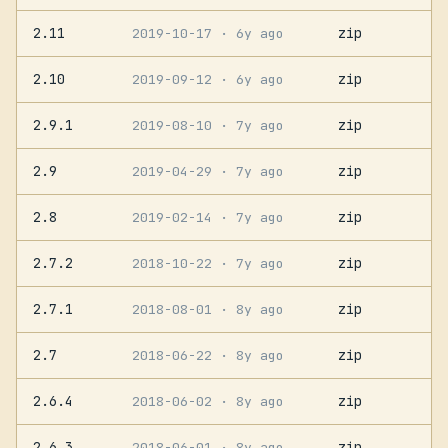
2.11
zip
2019-10-17
· 6y ago
2.10
zip
2019-09-12
· 6y ago
2.9.1
zip
2019-08-10
· 7y ago
2.9
zip
2019-04-29
· 7y ago
2.8
zip
2019-02-14
· 7y ago
2.7.2
zip
2018-10-22
· 7y ago
2.7.1
zip
2018-08-01
· 8y ago
2.7
zip
2018-06-22
· 8y ago
2.6.4
zip
2018-06-02
· 8y ago
2.6.3
zip
2018-06-01
· 8y ago