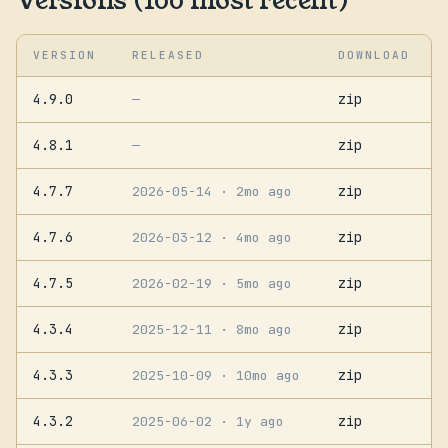
Versions (100 most recent)
VERSION
RELEASED
DOWNLOAD
4.9.0
zip
—
4.8.1
zip
—
4.7.7
zip
2026-05-14
· 2mo ago
4.7.6
zip
2026-03-12
· 4mo ago
4.7.5
zip
2026-02-19
· 5mo ago
4.3.4
zip
2025-12-11
· 8mo ago
4.3.3
zip
2025-10-09
· 10mo ago
4.3.2
zip
2025-06-02
· 1y ago