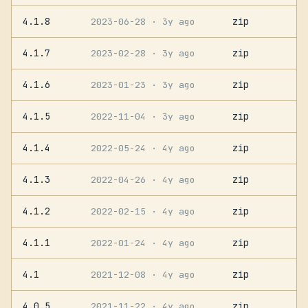
4.1.8
zip
2023-06-28
· 3y ago
4.1.7
zip
2023-02-28
· 3y ago
4.1.6
zip
2023-01-23
· 3y ago
4.1.5
zip
2022-11-04
· 3y ago
4.1.4
zip
2022-05-24
· 4y ago
4.1.3
zip
2022-04-26
· 4y ago
4.1.2
zip
2022-02-15
· 4y ago
4.1.1
zip
2022-01-24
· 4y ago
4.1
zip
2021-12-08
· 4y ago
4.0.5
zip
2021-11-22
· 4y ago