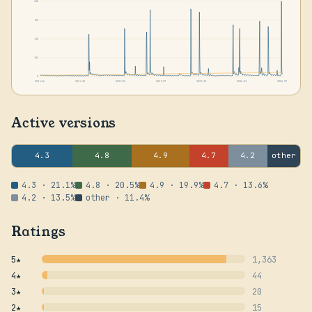
63k
47k
31k
16k
0
2024-06
2024-10
2025-02
2025-07
2025-11
2026-03
2026-07
Active versions
4.3
4.8
4.9
4.7
4.2
other
4.3 · 21.1%
4.8 · 20.5%
4.9 · 19.9%
4.7 · 13.6%
4.2 · 13.5%
other · 11.4%
Ratings
5★
1,363
4★
44
3★
20
2★
15