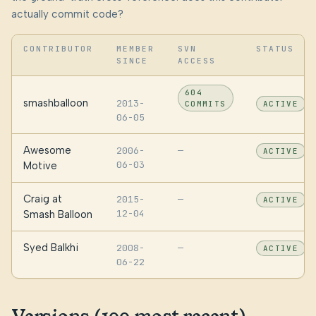
actually commit code?
CONTRIBUTOR
MEMBER
SVN
STATUS
SINCE
ACCESS
604
smashballoon
2013-
COMMITS
ACTIVE
06-05
Awesome
2006-
—
ACTIVE
06-03
Motive
Craig at
2015-
—
ACTIVE
12-04
Smash Balloon
Syed Balkhi
2008-
—
ACTIVE
06-22