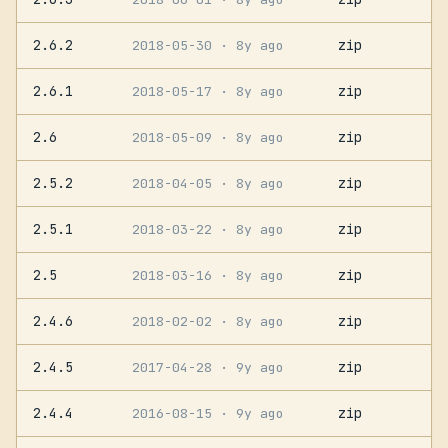
2.6.2
zip
2018-05-30
· 8y ago
2.6.1
zip
2018-05-17
· 8y ago
2.6
zip
2018-05-09
· 8y ago
2.5.2
zip
2018-04-05
· 8y ago
2.5.1
zip
2018-03-22
· 8y ago
2.5
zip
2018-03-16
· 8y ago
2.4.6
zip
2018-02-02
· 8y ago
2.4.5
zip
2017-04-28
· 9y ago
2.4.4
zip
2016-08-15
· 9y ago