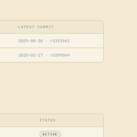
LATEST COMMIT
2025-08-28
· r3351961
2025-05-17
· r3295049
STATUS
ACTIVE