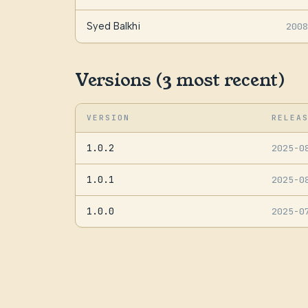
Syed Balkhi
2008
Versions (3 most recent)
VERSION
RELEA
1.0.2
2025-0
1.0.1
2025-0
1.0.0
2025-0