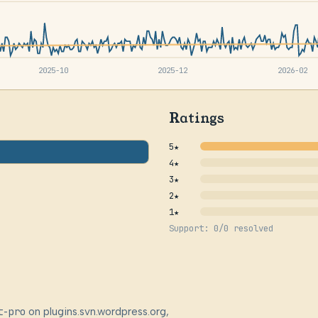
2025-10
2025-12
2026-02
Ratings
5★
4★
3★
2★
1★
Support: 0/0 resolved
t-pro
on plugins.svn.wordpress.org,