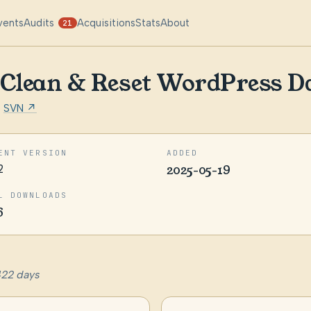
vents
Audits
Acquisitions
Stats
About
21
– Clean & Reset WordPress D
·
SVN ↗
ENT VERSION
ADDED
2
2025-05-19
L DOWNLOADS
6
422 days