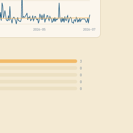
2026-05
2026-07
3
0
0
0
0