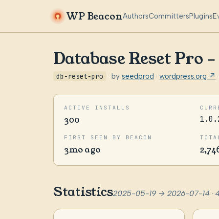
WP Beacon
Authors
Committers
Plugins
E
Database Reset Pro 
db-reset-pro
· by
seedprod
·
wordpress.org ↗
ACTIVE INSTALLS
CURR
300
1.0.
FIRST SEEN BY BEACON
TOTA
3mo ago
2,74
Statistics
2025-05-19 → 2026-07-14 · 