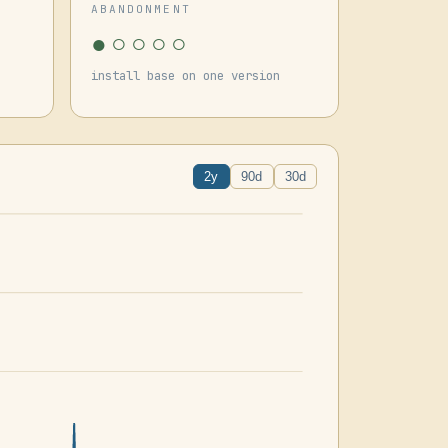
ABANDONMENT
●○○○○
install base on one version
2y
90d
30d