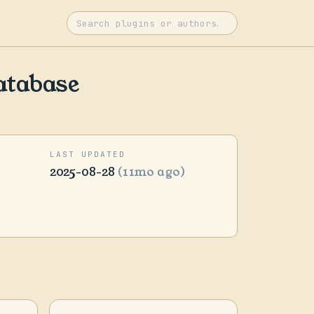
atabase
LAST UPDATED
2025-08-28
(11mo ago)