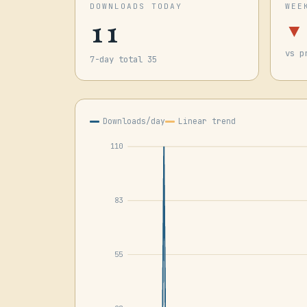
DOWNLOADS TODAY
WEE
11
▼
vs p
7-day total 35
Downloads/day
Linear trend
110
83
55