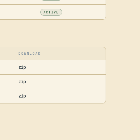
ACTIVE
DOWNLOAD
zip
zip
zip