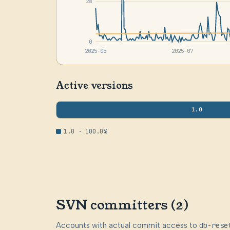
28
0
2025-05
2025-07
Active versions
1.0
1.0 · 100.0%
SVN committers (2)
Accounts with actual commit access to
db-rese