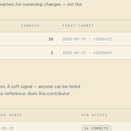
at matters for ownership changes — not the
COMMITS
FIRST COMMIT
16
2025-05-19
· r3296412
1
2025-05-17
· r3295049
rs. A soft signal — anyone can be listed.
s-reference: does this contributor
BER SINCE
SVN ACCESS
-01-31
16 COMMITS