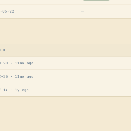
-06-22
—
SED
8-28
· 11mo ago
8-25
· 11mo ago
7-14
· 1y ago