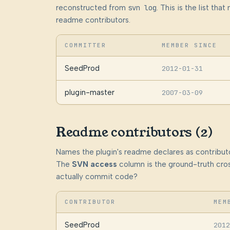
reconstructed from
svn log
. This is the list th
readme contributors.
COMMITTER
MEMBER SINCE
SeedProd
2012-01-31
plugin-master
2007-03-09
Readme contributors (2)
Names the plugin's readme declares as contributo
The
SVN access
column is the ground-truth cros
actually commit code?
CONTRIBUTOR
MEM
SeedProd
2012