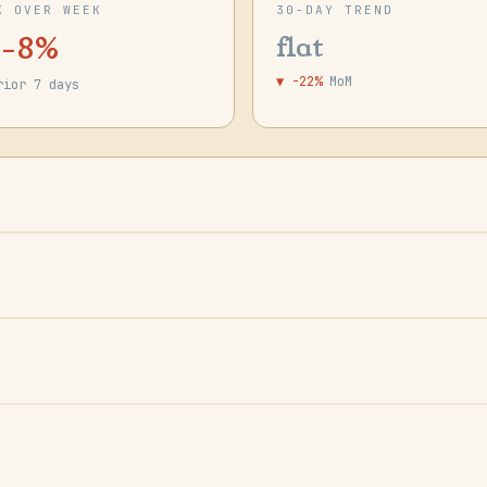
K OVER WEEK
30-DAY TREND
 -8%
flat
▼ -22%
MoM
rior 7 days