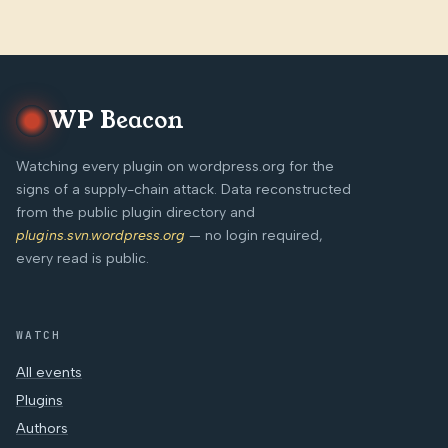
WP Beacon
Watching every plugin on wordpress.org for the
signs of a supply-chain attack. Data reconstructed
from the public plugin directory and
plugins.svn.wordpress.org
— no login required,
every read is public.
WATCH
All events
Plugins
Authors