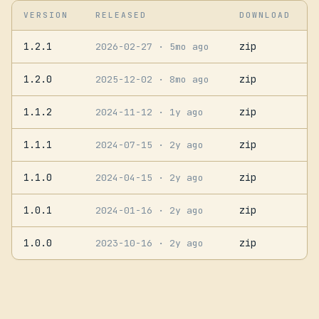
VERSION
RELEASED
DOWNLOAD
1.2.1
zip
2026-02-27
· 5mo ago
1.2.0
zip
2025-12-02
· 8mo ago
1.1.2
zip
2024-11-12
· 1y ago
1.1.1
zip
2024-07-15
· 2y ago
1.1.0
zip
2024-04-15
· 2y ago
1.0.1
zip
2024-01-16
· 2y ago
1.0.0
zip
2023-10-16
· 2y ago