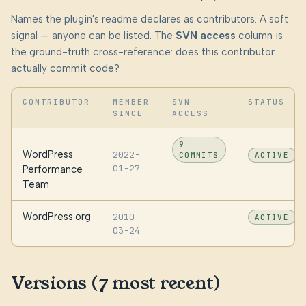
Names the plugin's readme declares as contributors. A soft
signal — anyone can be listed. The
SVN access
column is
the ground-truth cross-reference: does this contributor
actually commit code?
CONTRIBUTOR
MEMBER
SVN
STATUS
SINCE
ACCESS
9
WordPress
2022-
COMMITS
ACTIVE
01-27
Performance
Team
WordPress.org
2010-
—
ACTIVE
03-24
Versions (7 most recent)