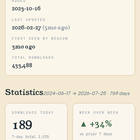
ADDED
2023-10-16
LAST UPDATED
2026-02-27
(5mo ago)
FIRST SEEN BY BEACON
3mo ago
TOTAL DOWNLOADS
433,488
Statistics
2024-06-17 → 2026-07-25 · 769 days
DOWNLOADS TODAY
WEEK OVER WEEK
189
▲ +34%
vs prior 7 days
7-day total 2,535