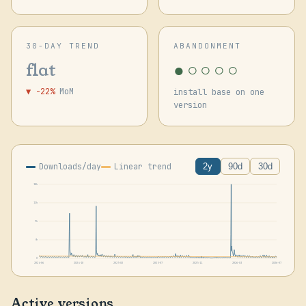
30-DAY TREND
ABANDONMENT
●○○○○
flat
▼ -22%
MoM
install base on one
version
Downloads/day
Linear trend
2y
90d
30d
18k
13k
9k
4k
0
2024-06
2024-10
2025-02
2025-07
2025-11
2026-03
2026-07
Active versions