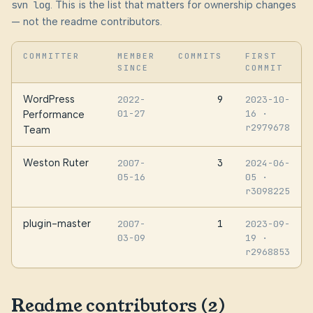
svn log
. This is the list that matters for ownership changes
— not the readme contributors.
COMMITTER
MEMBER
COMMITS
FIRST
SINCE
COMMIT
WordPress
9
2022-
2023-10-
01-27
16
·
Performance
r2979678
Team
Weston Ruter
3
2007-
2024-06-
05-16
05
·
r3098225
plugin-master
1
2007-
2023-09-
03-09
19
·
r2968853
Readme contributors (2)