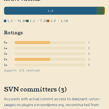
1.2
1.2 · 91.8%
1.1 · 7.1%
1.0 · 1.1%
Ratings
5★
1
4★
0
3★
0
2★
1
1★
0
Support: 0/0 resolved
SVN committers (3)
Accounts with actual commit access to
dominant-color-
images
on plugins.svn.wordpress.org, reconstructed from