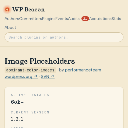
WP Beacon
Authors
Committers
Plugins
Events
Audits
Acquisitions
Stats
21
About
Image Placeholders
dominant-color-images
· by
performanceteam
·
wordpress.org ↗
·
SVN ↗
ACTIVE INSTALLS
60k+
CURRENT VERSION
1.2.1