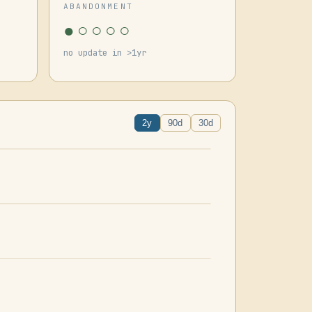
ABANDONMENT
●○○○○
no update in >1yr
2y
90d
30d