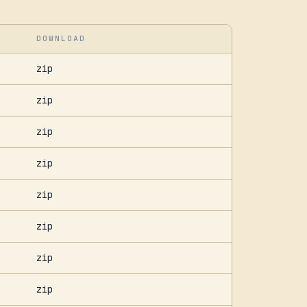
DOWNLOAD
zip
zip
zip
zip
zip
zip
zip
zip