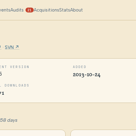
vents
Audits
Acquisitions
Stats
About
21
↗
·
SVN ↗
ENT VERSION
ADDED
5
2013-10-24
L DOWNLOADS
71
758 days