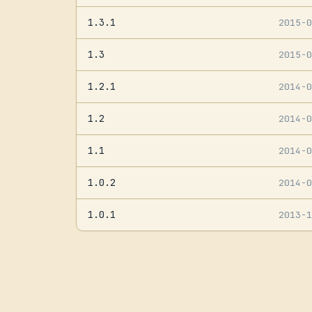
1.3.1
2015-
1.3
2015-
1.2.1
2014-
1.2
2014-
1.1
2014-
1.0.2
2014-
1.0.1
2013-