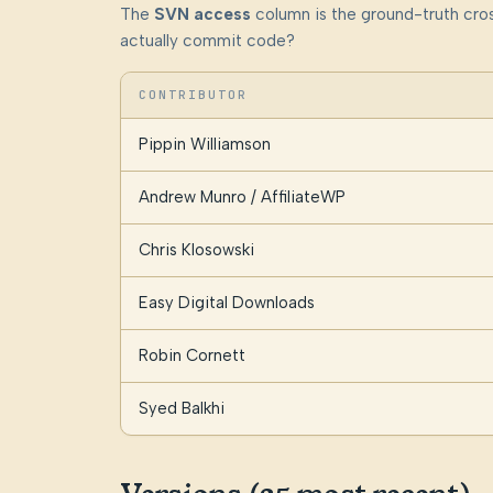
The
SVN access
column is the ground-truth cros
actually commit code?
CONTRIBUTOR
Pippin Williamson
Andrew Munro / AffiliateWP
Chris Klosowski
Easy Digital Downloads
Robin Cornett
Syed Balkhi