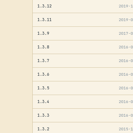
1.3.12
2019-
1.3.11
2019-
1.3.9
2017-
1.3.8
2016-
1.3.7
2016-
1.3.6
2016-
1.3.5
2016-
1.3.4
2016-
1.3.3
2016-
1.3.2
2015-