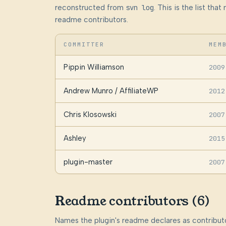
reconstructed from
svn log
. This is the list th
readme contributors.
COMMITTER
MEM
Pippin Williamson
2009
Andrew Munro / AffiliateWP
2012
Chris Klosowski
2007
Ashley
2015
plugin-master
2007
Readme contributors (6)
Names the plugin's readme declares as contributo