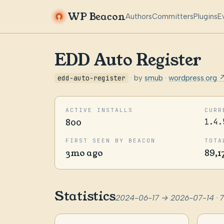
WP Beacon
Authors
Committers
Plugins
E
EDD Auto Register
edd-auto-register
· by
smub
·
wordpress.org 
ACTIVE INSTALLS
CURR
800
1.4.
FIRST SEEN BY BEACON
TOTA
3mo ago
89,1
Statistics
2024-06-17 → 2026-07-14 · 