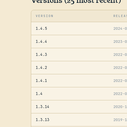
Versions (25 most recent)
VERSION
RELEA
1.4.5
2024-
1.4.4
2023-
1.4.3
2022-
1.4.2
2022-
1.4.1
2022-
1.4
2022-
1.3.14
2020-
1.3.13
2019-