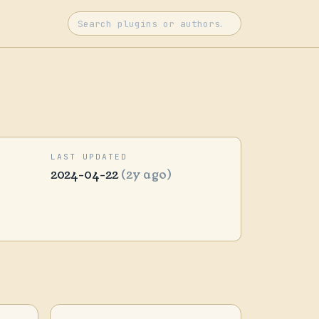
LAST UPDATED
2024-04-22
(2y ago)