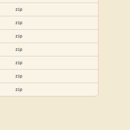
zip
zip
zip
zip
zip
zip
zip