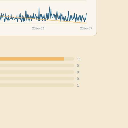
2026-03
2026-07
11
0
0
0
1