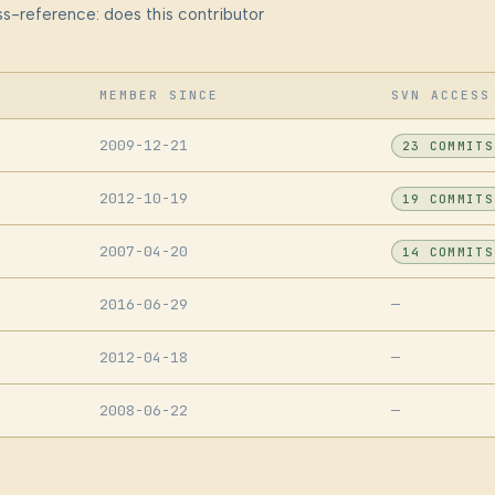
s-reference: does this contributor
MEMBER SINCE
SVN ACCESS
2009-12-21
23 COMMITS
2012-10-19
19 COMMITS
2007-04-20
14 COMMITS
2016-06-29
—
2012-04-18
—
2008-06-22
—