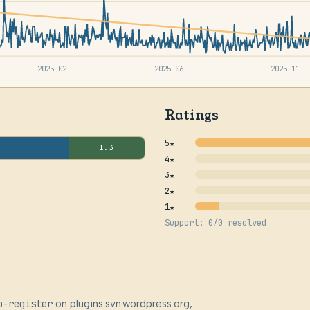
2025-02
2025-06
2025-11
Ratings
5★
1.3
4★
3★
2★
1★
Support: 0/0 resolved
o-register
on plugins.svn.wordpress.org,