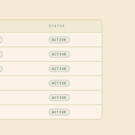
STATUS
ACTIVE
ACTIVE
ACTIVE
ACTIVE
ACTIVE
ACTIVE