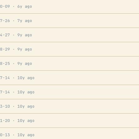
10-09
· 6y ago
07-26
· 7y ago
04-27
· 9y ago
08-29
· 9y ago
08-25
· 9y ago
07-14
· 10y ago
07-14
· 10y ago
03-10
· 10y ago
01-20
· 10y ago
10-13
· 10y ago