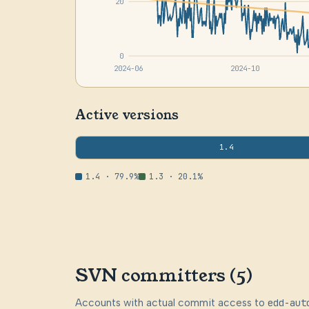
20
0
2024-06
2024-10
Active versions
1.4
1.4 · 79.9%
1.3 · 20.1%
SVN committers (5)
Accounts with actual commit access to
edd-aut