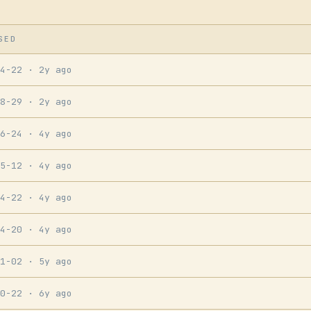
SED
04-22
· 2y ago
08-29
· 2y ago
06-24
· 4y ago
05-12
· 4y ago
04-22
· 4y ago
04-20
· 4y ago
11-02
· 5y ago
10-22
· 6y ago