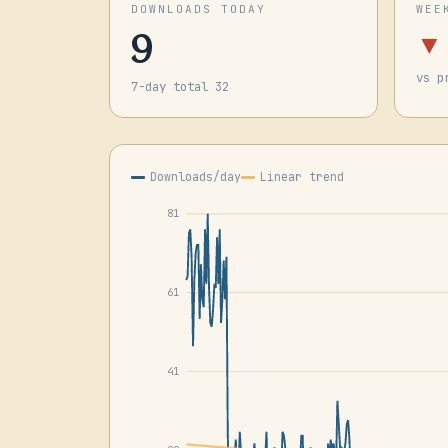
DOWNLOADS TODAY
WEE
9
▼
vs p
7-day total 32
Downloads/day
Linear trend
81
61
41