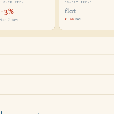
K OVER WEEK
30-DAY TREND
 -3%
flat
▼ -6%
MoM
rior 7 days