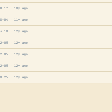
08-17
· 10y ago
08-04
· 11y ago
03-10
· 12y ago
02-05
· 12y ago
02-05
· 12y ago
02-05
· 12y ago
10-25
· 12y ago