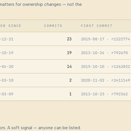
at matters for ownership changes — not the
BER SINCE
COMMITS
FIRST COMMIT
23
-12-21
2015-08-17
· r1222774
19
-10-19
2013-10-24
· r792670
14
-04-20
2015-10-10
· r1262822
2
-03-18
2020-11-02
· r2411149
1
-03-09
2013-10-23
· r792362
rs. A soft signal — anyone can be listed.