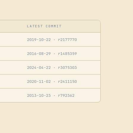
LATEST COMMIT
2019-10-22
· r2177770
2016-08-29
· r1485359
2024-04-22
· r3075303
2020-11-02
· r2411150
2013-10-23
· r792362