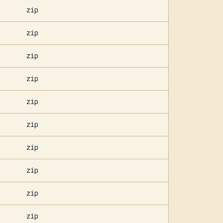
zip
zip
zip
zip
zip
zip
zip
zip
zip
zip