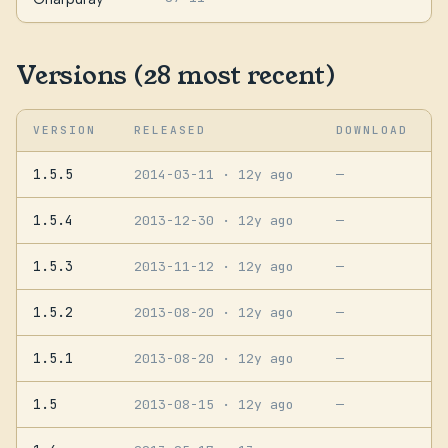
Versions (28 most recent)
VERSION
RELEASED
DOWNLOAD
1.5.5
2014-03-11
· 12y ago
—
1.5.4
2013-12-30
· 12y ago
—
1.5.3
2013-11-12
· 12y ago
—
1.5.2
2013-08-20
· 12y ago
—
1.5.1
2013-08-20
· 12y ago
—
1.5
2013-08-15
· 12y ago
—