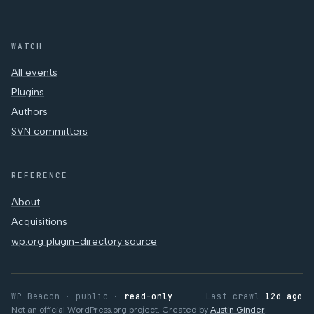
WATCH
All events
Plugins
Authors
SVN committers
REFERENCE
About
Acquisitions
wp.org plugin-directory source
WP Beacon · public ·
read-only
Last crawl
12d ago
Not an official WordPress.org project. Created by
Austin Ginder
.