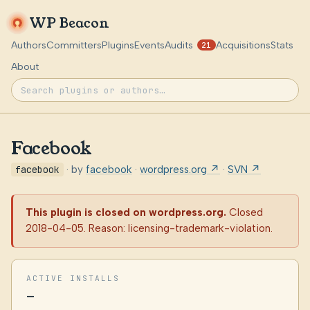
WP Beacon
Authors
Committers
Plugins
Events
Audits
Acquisitions
Stats
21
About
Facebook
facebook
· by
facebook
·
wordpress.org ↗
·
SVN ↗
This plugin is closed on wordpress.org.
Closed
2018-04-05. Reason: licensing-trademark-violation.
ACTIVE INSTALLS
—