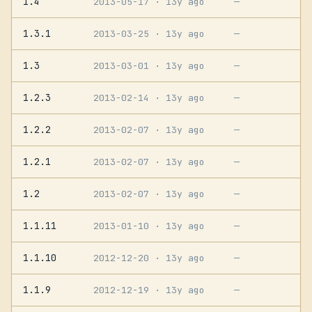
1.4
2013-05-17
· 13y ago
—
1.3.1
2013-03-25
· 13y ago
—
1.3
2013-03-01
· 13y ago
—
1.2.3
2013-02-14
· 13y ago
—
1.2.2
2013-02-07
· 13y ago
—
1.2.1
2013-02-07
· 13y ago
—
1.2
2013-02-07
· 13y ago
—
1.1.11
2013-01-10
· 13y ago
—
1.1.10
2012-12-20
· 13y ago
—
1.1.9
2012-12-19
· 13y ago
—