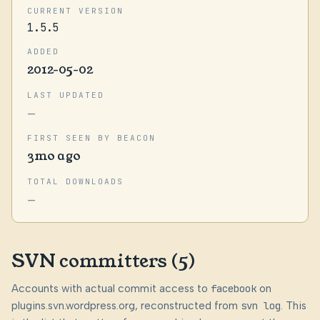
CURRENT VERSION
1.5.5
ADDED
2012-05-02
LAST UPDATED
—
FIRST SEEN BY BEACON
3mo ago
TOTAL DOWNLOADS
—
SVN committers (5)
Accounts with actual commit access to
facebook
on
plugins.svn.wordpress.org, reconstructed from
svn log
. This