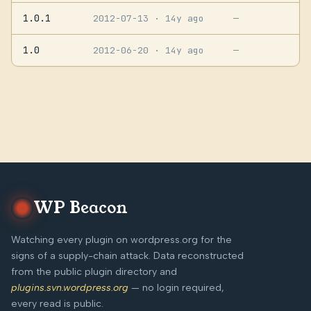
1.0.1
2012-07-13
· 14y ago
—
1.0
2012-06-20
· 14y ago
—
WP Beacon
Watching every plugin on wordpress.org for the
signs of a supply-chain attack. Data reconstructed
from the public plugin directory and
plugins.svn.wordpress.org
— no login required,
every read is public.