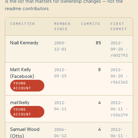
is the list that matters for ownership changes — not the
readme contributors.
COMMITTER
MEMBER
COMMITS
FIRST
SINCE
COMMIT
Niall Kennedy
85
2005-
2012-
12-01
09-20
·
r601792
Matt Kelly
8
2012-
2012-
05-25
06-20
·
(Facebook)
r561362
YOUNG
ACCOUNT
mattkelly
4
2012-
2012-
04-11
06-11
·
YOUNG
ACCOUNT
r556379
Samuel Wood
4
2006-
2012-
04-12
06-11
·
(Otto)