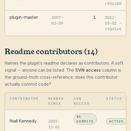
r556380
plugin-master
1
2007-
2012-
03-09
05-02
·
r539149
Readme contributors (14)
Names the plugin's readme declares as contributors. A soft
signal — anyone can be listed. The
SVN access
column is
the ground-truth cross-reference: does this contributor
actually commit code?
CONTRIBUTOR
MEMBER
SVN
STATUS
SINCE
ACCESS
85
Niall Kennedy
2005-
COMMITS
ACTIVE
12-01