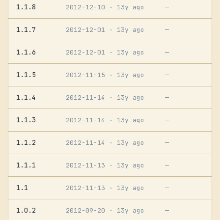
1.1.8
2012-12-10
· 13y ago
—
1.1.7
2012-12-01
· 13y ago
—
1.1.6
2012-12-01
· 13y ago
—
1.1.5
2012-11-15
· 13y ago
—
1.1.4
2012-11-14
· 13y ago
—
1.1.3
2012-11-14
· 13y ago
—
1.1.2
2012-11-14
· 13y ago
—
1.1.1
2012-11-13
· 13y ago
—
1.1
2012-11-13
· 13y ago
—
1.0.2
2012-09-20
· 13y ago
—