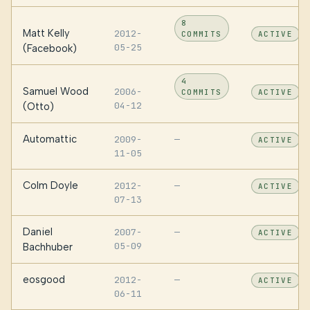
8
Matt Kelly
2012-
COMMITS
ACTIVE
05-25
(Facebook)
4
Samuel Wood
2006-
COMMITS
ACTIVE
04-12
(Otto)
Automattic
2009-
—
ACTIVE
11-05
Colm Doyle
2012-
—
ACTIVE
07-13
Daniel
2007-
—
ACTIVE
05-09
Bachhuber
eosgood
2012-
—
ACTIVE
06-11