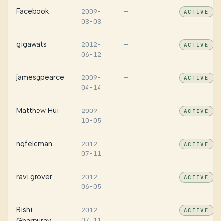
Facebook
2009-
—
ACTIVE
08-08
gigawats
2012-
—
ACTIVE
06-12
jamesgpearce
2009-
—
ACTIVE
04-14
Matthew Hui
2009-
—
ACTIVE
10-05
ngfeldman
2012-
—
ACTIVE
07-11
ravi.grover
2012-
—
ACTIVE
06-05
Rishi
2012-
—
ACTIVE
07-11
Gharpuray