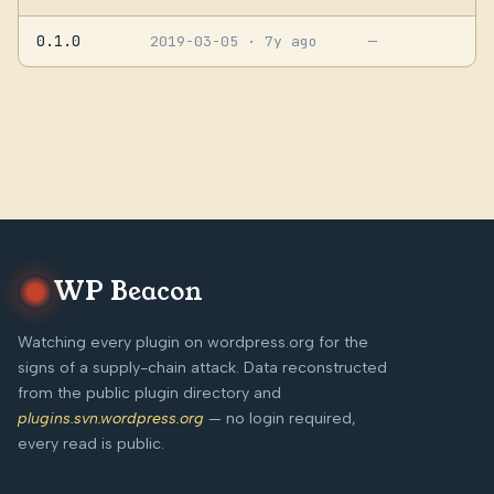
0.1.0
2019-03-05
· 7y ago
—
WP Beacon
Watching every plugin on wordpress.org for the
signs of a supply-chain attack. Data reconstructed
from the public plugin directory and
plugins.svn.wordpress.org
— no login required,
every read is public.