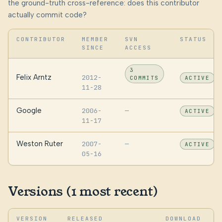
the ground-truth cross-reference: does this contributor
actually commit code?
CONTRIBUTOR
MEMBER
SVN
STATUS
SINCE
ACCESS
3
Felix Arntz
2012-
COMMITS
ACTIVE
11-28
Google
2006-
—
ACTIVE
11-17
Weston Ruter
2007-
—
ACTIVE
05-16
Versions (1 most recent)
VERSION
RELEASED
DOWNLOAD