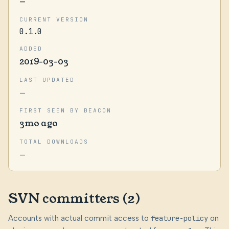
—
CURRENT VERSION
0.1.0
ADDED
2019-03-03
LAST UPDATED
—
FIRST SEEN BY BEACON
3mo ago
TOTAL DOWNLOADS
—
SVN committers (2)
Accounts with actual commit access to
feature-policy
on