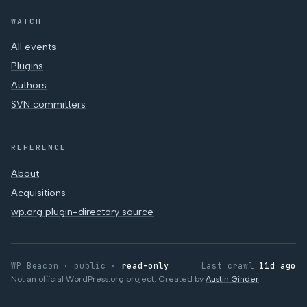
WATCH
All events
Plugins
Authors
SVN committers
REFERENCE
About
Acquisitions
wp.org plugin-directory source
WP Beacon · public ·
read-only
Last crawl
11d ago
Not an official WordPress.org project. Created by
Austin Ginder
.