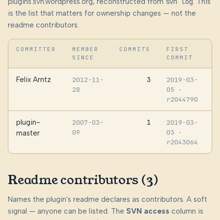
plugins.svn.wordpress.org, reconstructed from
svn log
. This
is the list that matters for ownership changes — not the
readme contributors.
COMMITTER
MEMBER
COMMITS
FIRST
SINCE
COMMIT
Felix Arntz
3
2012-11-
2019-03-
28
05
·
r2044790
plugin-
1
2007-03-
2019-03-
09
03
·
master
r2043064
Readme contributors (3)
Names the plugin's readme declares as contributors. A soft
signal — anyone can be listed. The
SVN access
column is