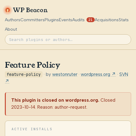
WP Beacon
Authors
Committers
Plugins
Events
Audits
Acquisitions
Stats
21
About
Feature Policy
feature-policy
· by
westonruter
·
wordpress.org ↗
·
SVN
↗
This plugin is closed on wordpress.org.
Closed
2023-10-14. Reason: author-request.
ACTIVE INSTALLS