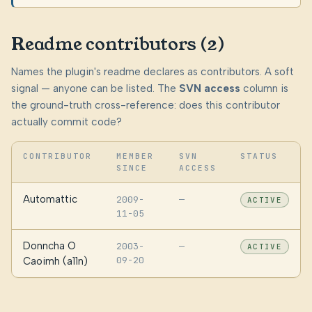
Readme contributors (2)
Names the plugin's readme declares as contributors. A soft
signal — anyone can be listed. The
SVN access
column is
the ground-truth cross-reference: does this contributor
actually commit code?
CONTRIBUTOR
MEMBER
SVN
STATUS
SINCE
ACCESS
Automattic
2009-
—
ACTIVE
11-05
Donncha O
2003-
—
ACTIVE
09-20
Caoimh (a11n)