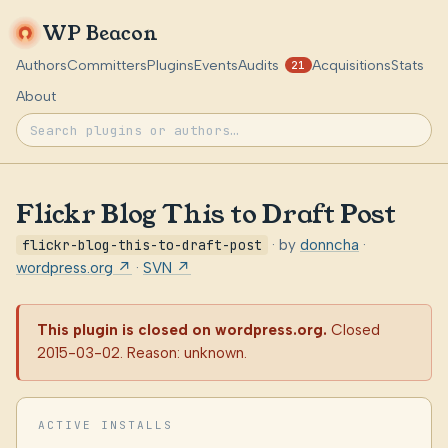
WP Beacon
Authors
Committers
Plugins
Events
Audits
Acquisitions
Stats
21
About
Flickr Blog This to Draft Post
flickr-blog-this-to-draft-post
· by
donncha
·
wordpress.org ↗
·
SVN ↗
This plugin is closed on wordpress.org.
Closed
2015-03-02. Reason: unknown.
ACTIVE INSTALLS