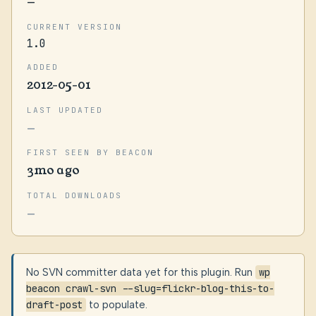
—
CURRENT VERSION
1.0
ADDED
2012-05-01
LAST UPDATED
—
FIRST SEEN BY BEACON
3mo ago
TOTAL DOWNLOADS
—
No SVN committer data yet for this plugin. Run
wp
beacon crawl-svn --slug=flickr-blog-this-to-
draft-post
to populate.