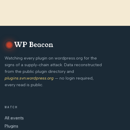
WP Beacon
Watching every plugin on wordpress.org for the
signs of a supply-chain attack. Data reconstructed
from the public plugin directory and
plugins.svn.wordpress.org
— no login required,
every read is public.
WATCH
All events
Plugins