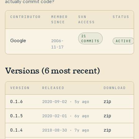
actually commit code?
CONTRIBUTOR
MEMBER
SVN
STATUS
SINCE
ACCESS
21
Google
2006-
COMMITS
ACTIVE
11-17
Versions (6 most recent)
VERSION
RELEASED
DOWNLOAD
0.1.6
zip
2020-09-02
· 5y ago
0.1.5
zip
2020-02-01
· 6y ago
0.1.4
zip
2018-08-30
· 7y ago