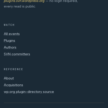
plugins.svn.wordpress.org
— no login required,
every read is public.
WATCH
All events
Plugins
Authors
SVN committers
REFERENCE
About
Acquisitions
wp.org plugin-directory source