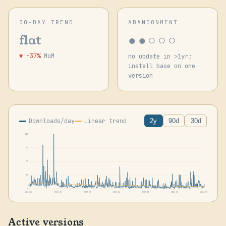
30-DAY TREND
ABANDONMENT
●●○○○
flat
▼ -37%
MoM
no update in >1yr;
install base on one
version
Downloads/day
Linear trend
2y
90d
30d
113
85
57
28
0
2024-06
2024-10
2025-02
2025-06
2025-11
2026-03
2026-07
Active versions