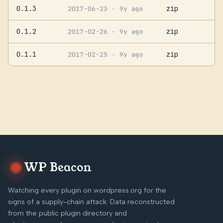
0.1.3
zip
2017-06-23
· 9y ago
0.1.2
zip
2017-02-26
· 9y ago
0.1.1
zip
2017-02-25
· 9y ago
WP Beacon
Watching every plugin on wordpress.org for the
signs of a supply-chain attack. Data reconstructed
from the public plugin directory and