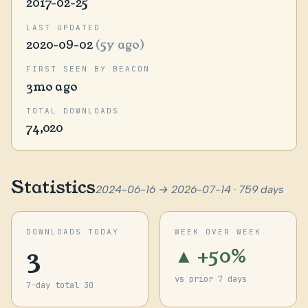
2017-02-25
LAST UPDATED
2020-09-02
(5y ago)
FIRST SEEN BY BEACON
3mo ago
TOTAL DOWNLOADS
74,020
Statistics
2024-06-16 → 2026-07-14 · 759 days
DOWNLOADS TODAY
WEEK OVER WEEK
3
▲ +50%
vs prior 7 days
7-day total 30