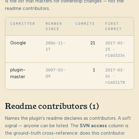
is the list that matters for ownership changes — not the
readme contributors.
COMMITTER
MEMBER
COMMITS
FIRST
SINCE
COMMIT
Google
21
2006-11-
2017-02-
17
25
·
r1603234
plugin-
1
2007-03-
2017-02-
09
24
·
master
r1603178
Readme contributors (1)
Names the plugin's readme declares as contributors. A soft
signal — anyone can be listed. The
SVN access
column is
the ground-truth cross-reference: does this contributor