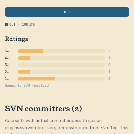
0.1
0.1 · 100.0%
Ratings
5★
2
4★
1
3★
0
2★
1
1★
3
Support: 0/0 resolved
SVN committers (2)
Accounts with actual commit access to
gcs
on
plugins.svn.wordpress.org, reconstructed from
svn log
. This