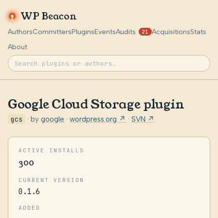
WP Beacon
Authors
Committers
Plugins
Events
Audits
Acquisitions
Stats
21
About
Google Cloud Storage plugin
gcs
· by
google
·
wordpress.org ↗
·
SVN ↗
ACTIVE INSTALLS
300
CURRENT VERSION
0.1.6
ADDED