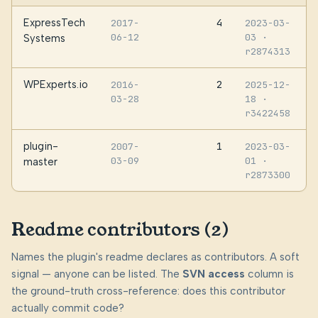
ExpressTech
4
2017-
2023-03-
06-12
03
·
Systems
r2874313
WPExperts.io
2
2016-
2025-12-
03-28
18
·
r3422458
plugin-
1
2007-
2023-03-
03-09
01
·
master
r2873300
Readme contributors (2)
Names the plugin's readme declares as contributors. A soft
signal — anyone can be listed. The
SVN access
column is
the ground-truth cross-reference: does this contributor
actually commit code?