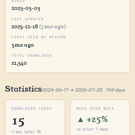
ADDED
2023-03-03
LAST UPDATED
2025-12-18
(7mo ago)
FIRST SEEN BY BEACON
3mo ago
TOTAL DOWNLOADS
21,340
Statistics
2024-06-17 → 2026-07-25 · 769 days
DOWNLOADS TODAY
WEEK OVER WEEK
15
▲ +25%
vs prior 7 days
7-day total 95