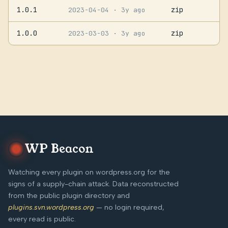
1.0.1
zip
2023-04-04
· 3y ago
1.0.0
zip
2023-03-03
· 3y ago
WP Beacon
Watching every plugin on wordpress.org for the
signs of a supply-chain attack. Data reconstructed
from the public plugin directory and
plugins.svn.wordpress.org
— no login required,
every read is public.