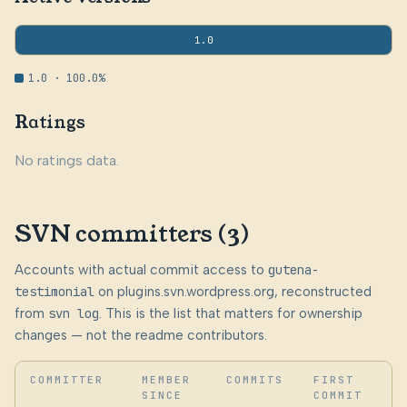
1.0
1.0 · 100.0%
Ratings
No ratings data.
SVN committers (3)
Accounts with actual commit access to
gutena-
testimonial
on plugins.svn.wordpress.org, reconstructed
from
svn log
. This is the list that matters for ownership
changes — not the readme contributors.
COMMITTER
MEMBER
COMMITS
FIRST
SINCE
COMMIT