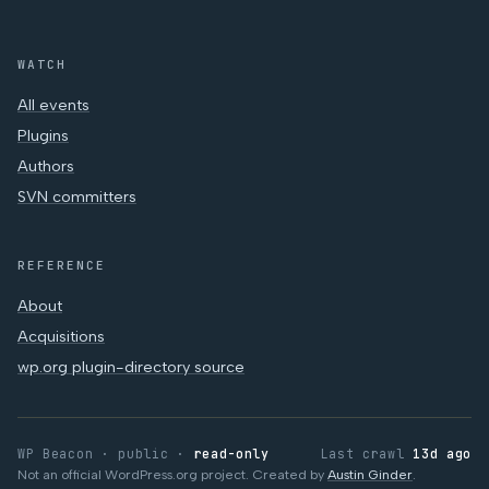
WATCH
All events
Plugins
Authors
SVN committers
REFERENCE
About
Acquisitions
wp.org plugin-directory source
WP Beacon · public ·
read-only
Last crawl
13d ago
Not an official WordPress.org project. Created by
Austin Ginder
.