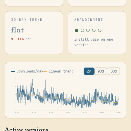
30-DAY TREND
ABANDONMENT
●○○○○
flat
▼ -11%
MoM
install base on one
version
Downloads/day
Linear trend
2y
90d
30d
43
32
22
11
0
2024-06
2024-10
2025-02
2025-07
2025-11
2026-03
2026-07
Active versions