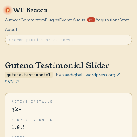
WP Beacon
Authors
Committers
Plugins
Events
Audits
Acquisitions
Stats
21
About
Gutena Testimonial Slider
gutena-testimonial
· by
saadiqbal
·
wordpress.org ↗
·
SVN ↗
ACTIVE INSTALLS
3k+
CURRENT VERSION
1.0.3