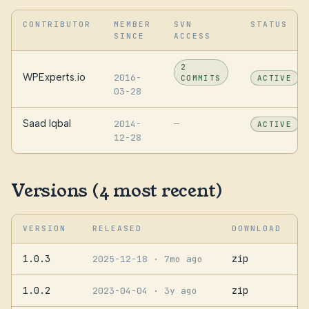
CONTRIBUTOR
MEMBER
SVN
STATUS
SINCE
ACCESS
2
WPExperts.io
2016-
COMMITS
ACTIVE
03-28
Saad Iqbal
2014-
—
ACTIVE
12-28
Versions (4 most recent)
VERSION
RELEASED
DOWNLOAD
1.0.3
zip
2025-12-18
· 7mo ago
1.0.2
zip
2023-04-04
· 3y ago