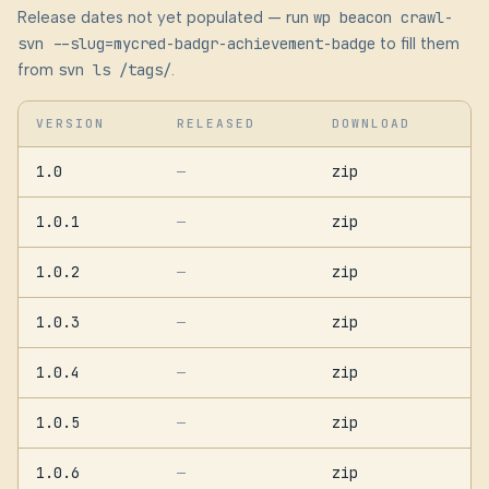
Release dates not yet populated — run
wp beacon crawl-
svn --slug=mycred-badgr-achievement-badge
to fill them
from
svn ls /tags/
.
VERSION
RELEASED
DOWNLOAD
1.0
zip
—
1.0.1
zip
—
1.0.2
zip
—
1.0.3
zip
—
1.0.4
zip
—
1.0.5
zip
—
1.0.6
zip
—