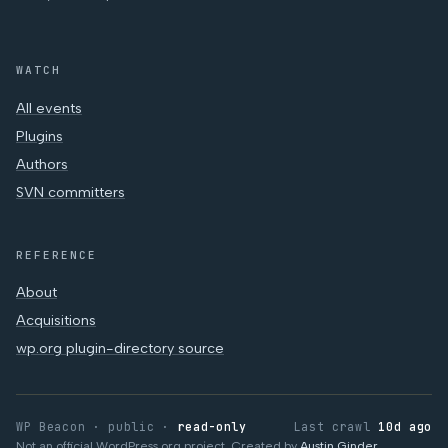
WATCH
All events
Plugins
Authors
SVN committers
REFERENCE
About
Acquisitions
wp.org plugin-directory source
WP Beacon · public ·
read-only
Last crawl
10d ago
Not an official WordPress.org project. Created by
Austin Ginder
.