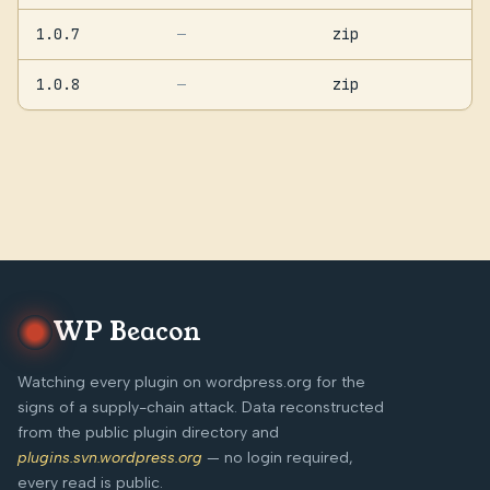
1.0.7
zip
—
1.0.8
zip
—
WP Beacon
Watching every plugin on wordpress.org for the
signs of a supply-chain attack. Data reconstructed
from the public plugin directory and
plugins.svn.wordpress.org
— no login required,
every read is public.