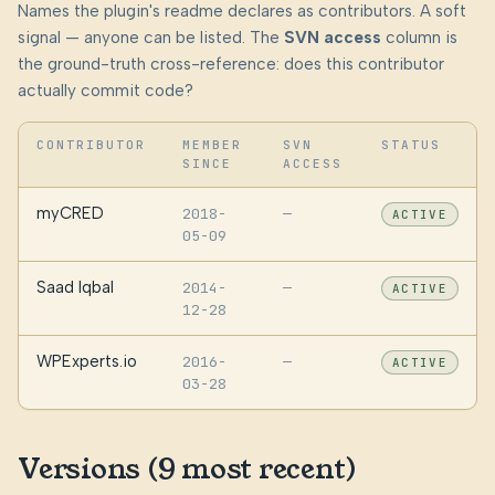
Names the plugin's readme declares as contributors. A soft
signal — anyone can be listed. The
SVN access
column is
the ground-truth cross-reference: does this contributor
actually commit code?
CONTRIBUTOR
MEMBER
SVN
STATUS
SINCE
ACCESS
myCRED
2018-
—
ACTIVE
05-09
Saad Iqbal
2014-
—
ACTIVE
12-28
WPExperts.io
2016-
—
ACTIVE
03-28
Versions (9 most recent)