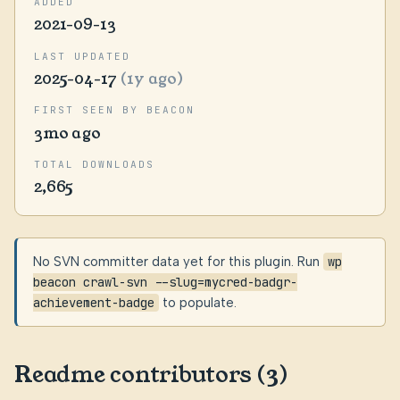
ADDED
2021-09-13
LAST UPDATED
2025-04-17
(1y ago)
FIRST SEEN BY BEACON
3mo ago
TOTAL DOWNLOADS
2,665
No SVN committer data yet for this plugin. Run
wp
beacon crawl-svn --slug=mycred-badgr-
achievement-badge
to populate.
Readme contributors (3)