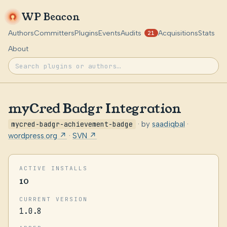
WP Beacon
Authors
Committers
Plugins
Events
Audits
Acquisitions
Stats
21
About
myCred Badgr Integration
mycred-badgr-achievement-badge
· by
saadiqbal
·
wordpress.org ↗
·
SVN ↗
ACTIVE INSTALLS
10
CURRENT VERSION
1.0.8