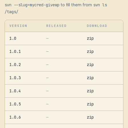
svn --slug=mycred-givewp
to fill them from
svn ls
/tags/
.
VERSION
RELEASED
DOWNLOAD
1.0
zip
—
1.0.1
zip
—
1.0.2
zip
—
1.0.3
zip
—
1.0.4
zip
—
1.0.5
zip
—
1.0.6
zip
—