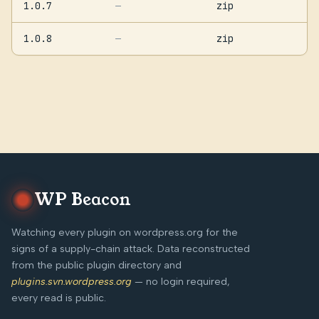
1.0.7
zip
—
1.0.8
zip
—
WP Beacon
Watching every plugin on wordpress.org for the
signs of a supply-chain attack. Data reconstructed
from the public plugin directory and
plugins.svn.wordpress.org
— no login required,
every read is public.