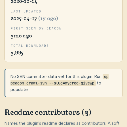
2020-10-14
LAST UPDATED
2025-04-17
(1y ago)
FIRST SEEN BY BEACON
3mo ago
TOTAL DOWNLOADS
3,995
No SVN committer data yet for this plugin. Run
wp
beacon crawl-svn --slug=mycred-givewp
to
populate.
Readme contributors (3)
Names the plugin's readme declares as contributors. A soft