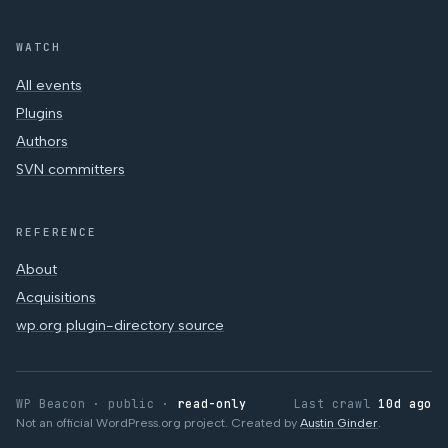
WATCH
All events
Plugins
Authors
SVN committers
REFERENCE
About
Acquisitions
wp.org plugin-directory source
WP Beacon · public ·
read-only
Last crawl
10d ago
Not an official WordPress.org project. Created by
Austin Ginder
.