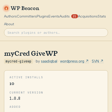
WP Beacon
Authors
Committers
Plugins
Events
Audits
Acquisitions
Stats
21
About
myCred GiveWP
mycred-givewp
· by
saadiqbal
·
wordpress.org ↗
·
SVN ↗
ACTIVE INSTALLS
10
CURRENT VERSION
1.0.8
ADDED