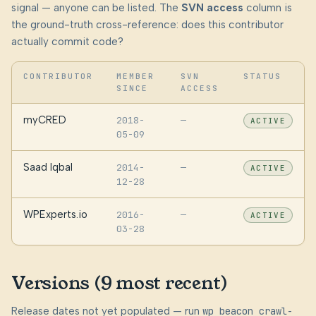
signal — anyone can be listed. The
SVN access
column is
the ground-truth cross-reference: does this contributor
actually commit code?
CONTRIBUTOR
MEMBER
SVN
STATUS
SINCE
ACCESS
myCRED
2018-
—
ACTIVE
05-09
Saad Iqbal
2014-
—
ACTIVE
12-28
WPExperts.io
2016-
—
ACTIVE
03-28
Versions (9 most recent)
Release dates not yet populated — run
wp beacon crawl-