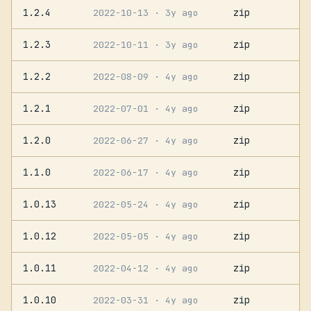
1.2.4
zip
2022-10-13
· 3y ago
1.2.3
zip
2022-10-11
· 3y ago
1.2.2
zip
2022-08-09
· 4y ago
1.2.1
zip
2022-07-01
· 4y ago
1.2.0
zip
2022-06-27
· 4y ago
1.1.0
zip
2022-06-17
· 4y ago
1.0.13
zip
2022-05-24
· 4y ago
1.0.12
zip
2022-05-05
· 4y ago
1.0.11
zip
2022-04-12
· 4y ago
1.0.10
zip
2022-03-31
· 4y ago