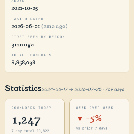
ADDED
2021-10-25
LAST UPDATED
2026-06-01
(2mo ago)
FIRST SEEN BY BEACON
3mo ago
TOTAL DOWNLOADS
9,958,038
Statistics
2024-06-17 → 2026-07-25 · 769 days
DOWNLOADS TODAY
WEEK OVER WEEK
1,247
▼ -5%
vs prior 7 days
7-day total 10,822