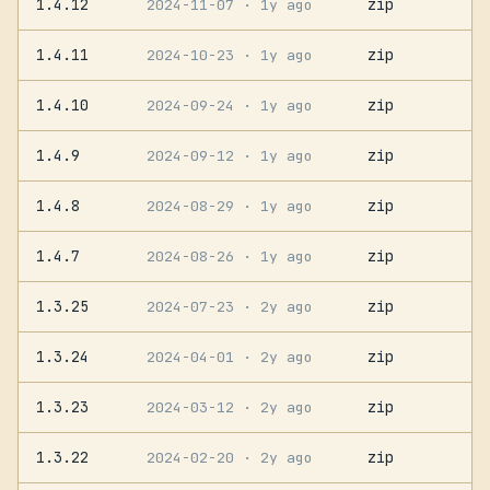
1.4.12
zip
2024-11-07
· 1y ago
1.4.11
zip
2024-10-23
· 1y ago
1.4.10
zip
2024-09-24
· 1y ago
1.4.9
zip
2024-09-12
· 1y ago
1.4.8
zip
2024-08-29
· 1y ago
1.4.7
zip
2024-08-26
· 1y ago
1.3.25
zip
2024-07-23
· 2y ago
1.3.24
zip
2024-04-01
· 2y ago
1.3.23
zip
2024-03-12
· 2y ago
1.3.22
zip
2024-02-20
· 2y ago