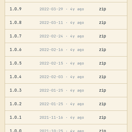
1.0.9
zip
2022-03-29
· 4y ago
1.0.8
zip
2022-03-11
· 4y ago
1.0.7
zip
2022-02-24
· 4y ago
1.0.6
zip
2022-02-16
· 4y ago
1.0.5
zip
2022-02-15
· 4y ago
1.0.4
zip
2022-02-03
· 4y ago
1.0.3
zip
2022-01-25
· 4y ago
1.0.2
zip
2022-01-25
· 4y ago
1.0.1
zip
2021-11-16
· 4y ago
1.0.0
zip
2021-10-25
· 4y ago