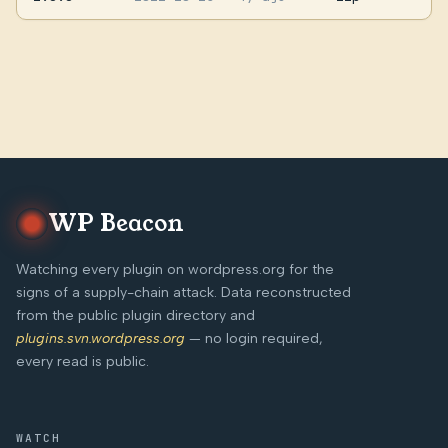
WP Beacon
Watching every plugin on wordpress.org for the
signs of a supply-chain attack. Data reconstructed
from the public plugin directory and
plugins.svn.wordpress.org
— no login required,
every read is public.
WATCH