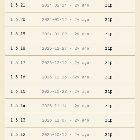
1.3.21
zip
2024-02-14
· 2y ago
1.3.20
zip
2024-01-12
· 2y ago
1.3.19
zip
2024-01-09
· 2y ago
1.3.18
zip
2023-12-27
· 2y ago
1.3.17
zip
2023-12-19
· 2y ago
1.3.16
zip
2023-12-13
· 2y ago
1.3.15
zip
2023-11-28
· 2y ago
1.3.14
zip
2023-11-14
· 2y ago
1.3.13
zip
2023-11-07
· 2y ago
1.3.12
zip
2023-10-19
· 2y ago