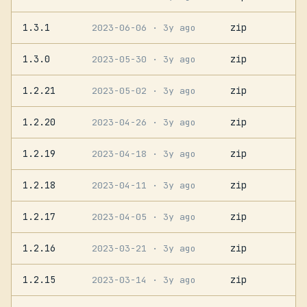
1.3.1
zip
2023-06-06
· 3y ago
1.3.0
zip
2023-05-30
· 3y ago
1.2.21
zip
2023-05-02
· 3y ago
1.2.20
zip
2023-04-26
· 3y ago
1.2.19
zip
2023-04-18
· 3y ago
1.2.18
zip
2023-04-11
· 3y ago
1.2.17
zip
2023-04-05
· 3y ago
1.2.16
zip
2023-03-21
· 3y ago
1.2.15
zip
2023-03-14
· 3y ago