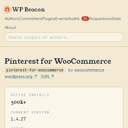
WP Beacon
Authors
Committers
Plugins
Events
Audits
Acquisitions
Stats
21
About
Pinterest for WooCommerce
pinterest-for-woocommerce
· by
woocommerce
·
wordpress.org ↗
·
SVN ↗
ACTIVE INSTALLS
300k+
CURRENT VERSION
1.4.27