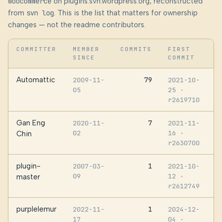
woocommerce
on plugins.svn.wordpress.org, reconstructed
from
svn log
. This is the list that matters for ownership
changes — not the readme contributors.
COMMITTER
MEMBER
COMMITS
FIRST
SINCE
COMMIT
Automattic
79
2009-11-
2021-10-
05
25
·
r2619710
Gan Eng
7
2020-11-
2021-11-
02
16
·
Chin
r2630700
plugin-
1
2007-03-
2021-10-
09
12
·
master
r2612749
purplelemur
1
2022-11-
2024-12-
17
04
·