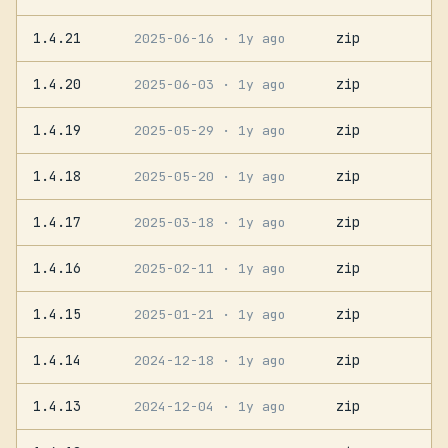
1.4.21
zip
2025-06-16
· 1y ago
1.4.20
zip
2025-06-03
· 1y ago
1.4.19
zip
2025-05-29
· 1y ago
1.4.18
zip
2025-05-20
· 1y ago
1.4.17
zip
2025-03-18
· 1y ago
1.4.16
zip
2025-02-11
· 1y ago
1.4.15
zip
2025-01-21
· 1y ago
1.4.14
zip
2024-12-18
· 1y ago
1.4.13
zip
2024-12-04
· 1y ago