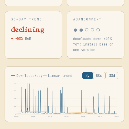
30-DAY TREND
ABANDONMENT
●●○○○
declining
▼ -58%
MoM
downloads down >40%
YoY; install base on
one version
Downloads/day
Linear trend
2y
90d
30d
90k
68k
45k
23k
0
2024-06
2024-10
2025-02
2025-07
2025-11
2026-03
2026-07