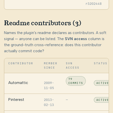
r3202448
Readme contributors (3)
Names the plugin's readme declares as contributors. A soft
signal — anyone can be listed. The
SVN access
column is
the ground-truth cross-reference: does this contributor
actually commit code?
CONTRIBUTOR
MEMBER
SVN
STATUS
SINCE
ACCESS
79
Automattic
2009-
COMMITS
ACTIVE
11-05
Pinterest
2013-
—
ACTIVE
02-13