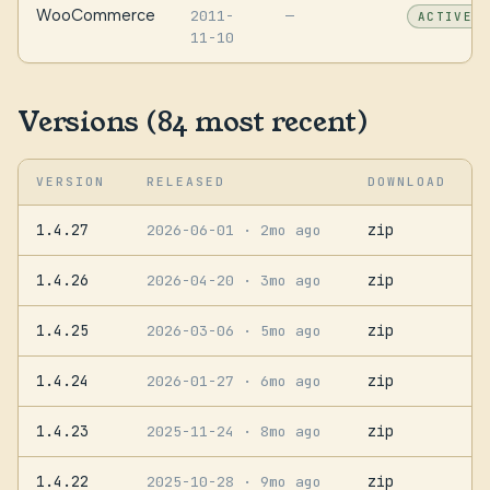
WooCommerce
2011-
—
ACTIVE
11-10
Versions (84 most recent)
VERSION
RELEASED
DOWNLOAD
1.4.27
zip
2026-06-01
· 2mo ago
1.4.26
zip
2026-04-20
· 3mo ago
1.4.25
zip
2026-03-06
· 5mo ago
1.4.24
zip
2026-01-27
· 6mo ago
1.4.23
zip
2025-11-24
· 8mo ago
1.4.22
zip
2025-10-28
· 9mo ago