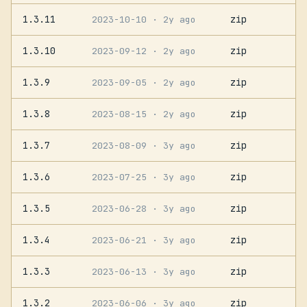
1.3.11
zip
2023-10-10
· 2y ago
1.3.10
zip
2023-09-12
· 2y ago
1.3.9
zip
2023-09-05
· 2y ago
1.3.8
zip
2023-08-15
· 2y ago
1.3.7
zip
2023-08-09
· 3y ago
1.3.6
zip
2023-07-25
· 3y ago
1.3.5
zip
2023-06-28
· 3y ago
1.3.4
zip
2023-06-21
· 3y ago
1.3.3
zip
2023-06-13
· 3y ago
1.3.2
zip
2023-06-06
· 3y ago