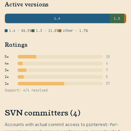
Active versions
1.4
1.3
1.4 · 86.5%
1.3 · 11.8%
other · 1.7%
Ratings
5★
15
4★
4
3★
7
2★
5
1★
37
Support: 4/4 resolved
SVN committers (4)
Accounts with actual commit access to
pinterest-for-