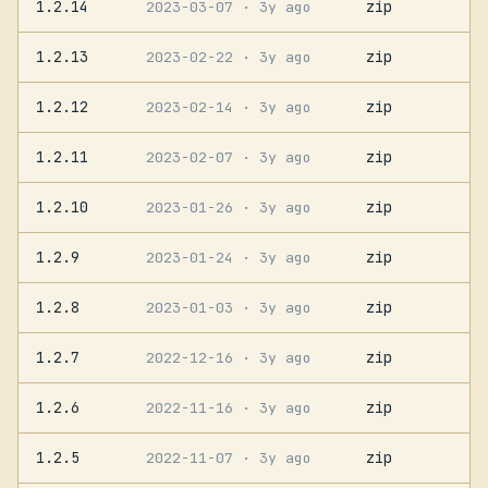
1.2.14
zip
2023-03-07
· 3y ago
1.2.13
zip
2023-02-22
· 3y ago
1.2.12
zip
2023-02-14
· 3y ago
1.2.11
zip
2023-02-07
· 3y ago
1.2.10
zip
2023-01-26
· 3y ago
1.2.9
zip
2023-01-24
· 3y ago
1.2.8
zip
2023-01-03
· 3y ago
1.2.7
zip
2022-12-16
· 3y ago
1.2.6
zip
2022-11-16
· 3y ago
1.2.5
zip
2022-11-07
· 3y ago