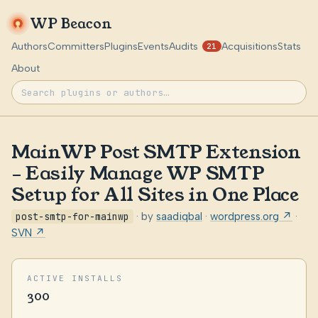
WP Beacon
Authors
Committers
Plugins
Events
Audits
Acquisitions
Stats
21
About
MainWP Post SMTP Extension
– Easily Manage WP SMTP
Setup for All Sites in One Place
post-smtp-for-mainwp
· by
saadiqbal
·
wordpress.org ↗
·
SVN ↗
ACTIVE INSTALLS
300