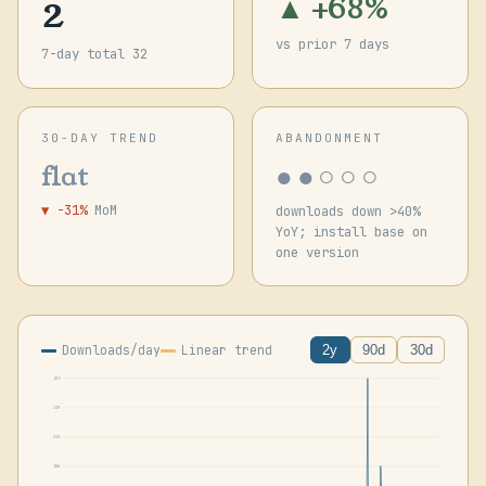
2
▲ +68%
vs prior 7 days
7-day total 32
30-DAY TREND
ABANDONMENT
●●○○○
flat
▼ -31%
MoM
downloads down >40%
YoY; install base on
one version
Downloads/day
Linear trend
2y
90d
30d
425
319
213
106