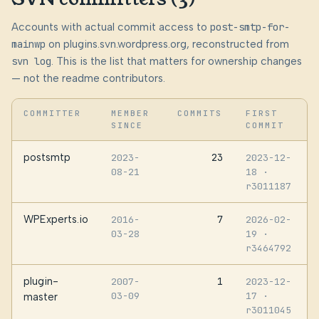
Accounts with actual commit access to
post-smtp-for-
mainwp
on plugins.svn.wordpress.org, reconstructed from
svn log
. This is the list that matters for ownership changes
— not the readme contributors.
COMMITTER
MEMBER
COMMITS
FIRST
SINCE
COMMIT
postsmtp
23
2023-
2023-12-
08-21
18
·
r3011187
WPExperts.io
7
2016-
2026-02-
03-28
19
·
r3464792
plugin-
1
2007-
2023-12-
03-09
17
·
master
r3011045