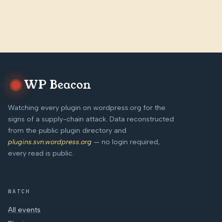
WP Beacon
Watching every plugin on wordpress.org for the
signs of a supply-chain attack. Data reconstructed
from the public plugin directory and
plugins.svn.wordpress.org
— no login required,
every read is public.
WATCH
All events