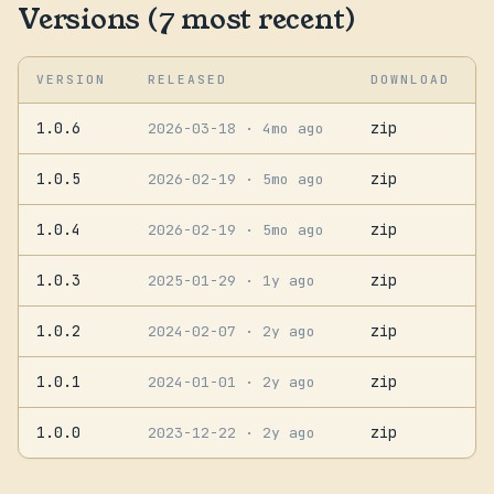
Versions (7 most recent)
VERSION
RELEASED
DOWNLOAD
1.0.6
zip
2026-03-18
· 4mo ago
1.0.5
zip
2026-02-19
· 5mo ago
1.0.4
zip
2026-02-19
· 5mo ago
1.0.3
zip
2025-01-29
· 1y ago
1.0.2
zip
2024-02-07
· 2y ago
1.0.1
zip
2024-01-01
· 2y ago
1.0.0
zip
2023-12-22
· 2y ago