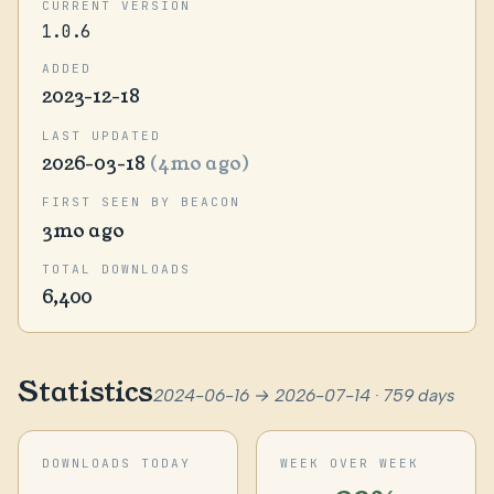
CURRENT VERSION
1.0.6
ADDED
2023-12-18
LAST UPDATED
2026-03-18
(4mo ago)
FIRST SEEN BY BEACON
3mo ago
TOTAL DOWNLOADS
6,400
Statistics
2024-06-16 → 2026-07-14 · 759 days
DOWNLOADS TODAY
WEEK OVER WEEK