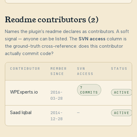
Readme contributors (2)
Names the plugin's readme declares as contributors. A soft
signal — anyone can be listed. The
SVN access
column is
the ground-truth cross-reference: does this contributor
actually commit code?
CONTRIBUTOR
MEMBER
SVN
STATUS
SINCE
ACCESS
7
WPExperts.io
2016-
COMMITS
ACTIVE
03-28
Saad Iqbal
2014-
—
ACTIVE
12-28