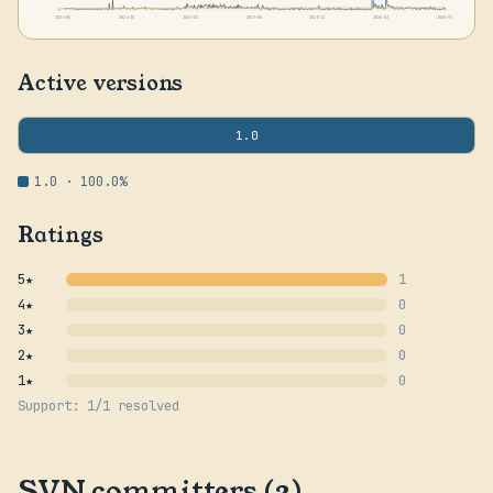
0
2024-06
2024-10
2025-02
2025-06
2025-11
2026-03
2026-07
Active versions
1.0
1.0 · 100.0%
Ratings
5★
1
4★
0
3★
0
2★
0
1★
0
Support: 1/1 resolved
SVN committers (3)