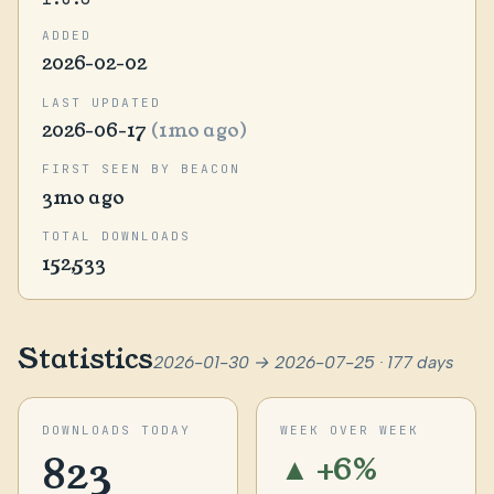
ADDED
2026-02-02
LAST UPDATED
2026-06-17
(1mo ago)
FIRST SEEN BY BEACON
3mo ago
TOTAL DOWNLOADS
152,533
Statistics
2026-01-30 → 2026-07-25 · 177 days
DOWNLOADS TODAY
WEEK OVER WEEK
823
▲ +6%