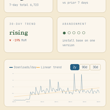
vs prior 7 days
7-day total 6,723
30-DAY TREND
ABANDONMENT
●○○○○
rising
▼ -19%
MoM
install base on one
version
Downloads/day
Linear trend
2y
90d
30d
3k
2k
1k
725
0
2026-01
2026-02
2026-03
2026-04
2026-05
2026-06
2026-07