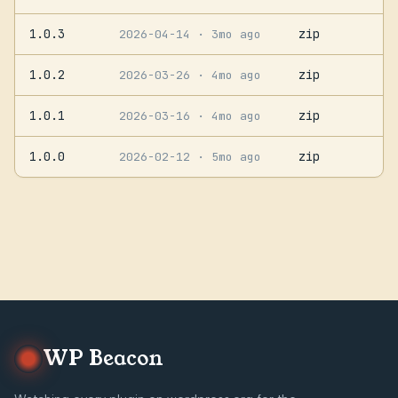
1.0.3
zip
2026-04-14
· 3mo ago
1.0.2
zip
2026-03-26
· 4mo ago
1.0.1
zip
2026-03-16
· 4mo ago
1.0.0
zip
2026-02-12
· 5mo ago
WP Beacon