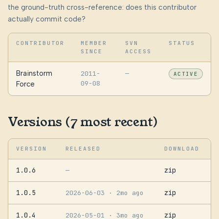
the ground-truth cross-reference: does this contributor
actually commit code?
CONTRIBUTOR
MEMBER
SVN
STATUS
SINCE
ACCESS
Brainstorm
2011-
—
ACTIVE
09-08
Force
Versions (7 most recent)
VERSION
RELEASED
DOWNLOAD
1.0.6
zip
—
1.0.5
zip
2026-06-03
· 2mo ago
1.0.4
zip
2026-05-01
· 3mo ago