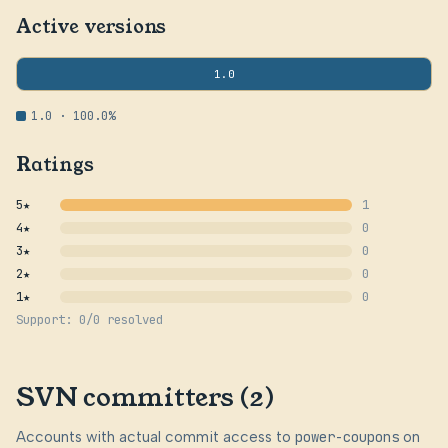
Active versions
1.0
1.0 · 100.0%
Ratings
5★
1
4★
0
3★
0
2★
0
1★
0
Support: 0/0 resolved
SVN committers (2)
Accounts with actual commit access to
power-coupons
on