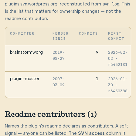
plugins.svn.wordpress.org, reconstructed from
svn log
. This
is the list that matters for ownership changes — not the
readme contributors.
COMMITTER
MEMBER
COMMITS
FIRST
SINCE
COMMIT
brainstormworg
9
2019-
2026-02-
08-27
02
·
r3452181
plugin-master
1
2007-
2026-01-
03-09
30
·
r3450388
Readme contributors (1)
Names the plugin's readme declares as contributors. A soft
signal — anyone can be listed. The
SVN access
column is