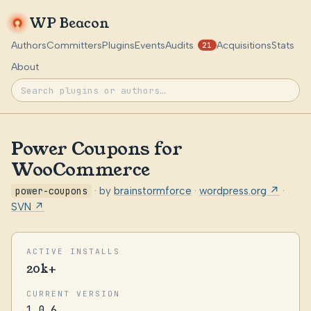
WP Beacon
Authors
Committers
Plugins
Events
Audits
Acquisitions
Stats
21
About
Power Coupons for
WooCommerce
power-coupons
· by
brainstormforce
·
wordpress.org ↗
·
SVN ↗
ACTIVE INSTALLS
20k+
CURRENT VERSION
1.0.6