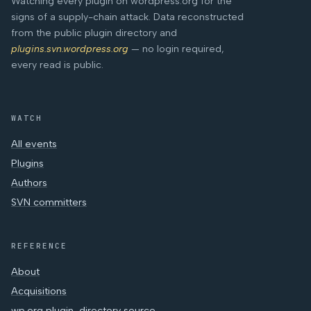
Watching every plugin on wordpress.org for the
signs of a supply-chain attack. Data reconstructed
from the public plugin directory and
plugins.svn.wordpress.org
— no login required,
every read is public.
WATCH
All events
Plugins
Authors
SVN committers
REFERENCE
About
Acquisitions
wp.org plugin-directory source