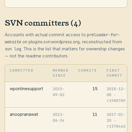
SVN committers (4)
Accounts with actual commit access to
preloader-for-
website
on plugins.svn.wordpress.org, reconstructed from
svn log
. This is the list that matters for ownership changes
— not the readme contributors.
COMMITTER
MEMBER
COMMITS
FIRST
SINCE
COMMIT
wponlinesupport
15
2015-
2018-12-
09-02
08
·
r1988789
anoopranawat
11
2013-
2017-01-
06-24
20
·
r1578462