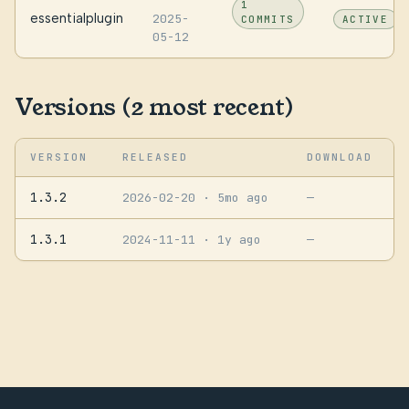
1
essentialplugin
2025-
COMMITS
ACTIVE
05-12
Versions (2 most recent)
VERSION
RELEASED
DOWNLOAD
1.3.2
2026-02-20
· 5mo ago
—
1.3.1
2024-11-11
· 1y ago
—