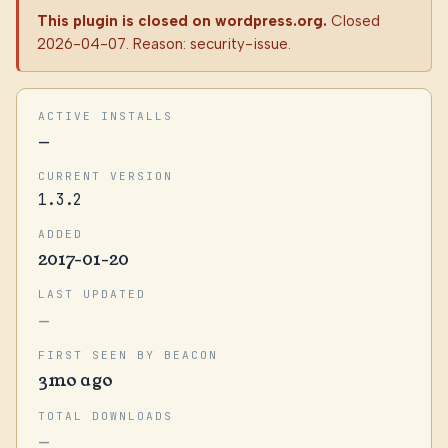
This plugin is closed on wordpress.org.
Closed
2026-04-07. Reason: security-issue.
ACTIVE INSTALLS
—
CURRENT VERSION
1.3.2
ADDED
2017-01-20
LAST UPDATED
—
FIRST SEEN BY BEACON
3mo ago
TOTAL DOWNLOADS
—