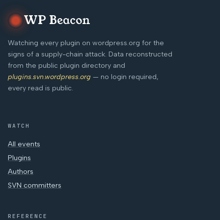
WP Beacon
Watching every plugin on wordpress.org for the
signs of a supply-chain attack. Data reconstructed
from the public plugin directory and
plugins.svn.wordpress.org
— no login required,
every read is public.
WATCH
All events
Plugins
Authors
SVN committers
REFERENCE