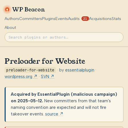
WP Beacon
Authors
Committers
Plugins
Events
Audits
Acquisitions
Stats
21
About
Preloader for Website
preloader-for-website
· by
essentialplugin
·
wordpress.org ↗
·
SVN ↗
Acquired by EssentialPlugin (malicious campaign)
on 2025-05-12.
New committers from that team's
naming convention are expected and will not fire
takeover events.
source ↗