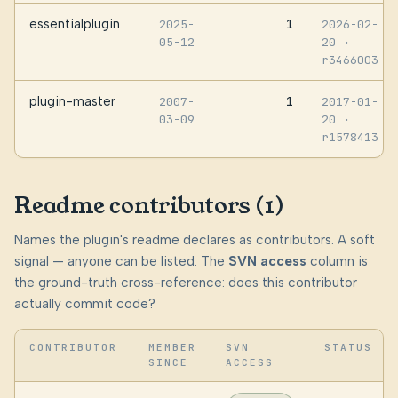
essentialplugin
1
2025-
2026-02-
05-12
20
·
r3466003
plugin-master
1
2007-
2017-01-
03-09
20
·
r1578413
Readme contributors (1)
Names the plugin's readme declares as contributors. A soft
signal — anyone can be listed. The
SVN access
column is
the ground-truth cross-reference: does this contributor
actually commit code?
CONTRIBUTOR
MEMBER
SVN
STATUS
SINCE
ACCESS