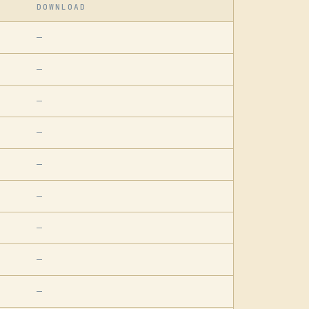
DOWNLOAD
—
—
—
—
—
—
—
—
—