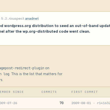
d
5.2.4
suspect
anadnet
zed wordpress.org distribution to seed an out-of-band upda
el after the wp.org-distributed code went clean.
agepost-redirect-plugin
on
n log
. This is the list that matters for
s.
EMBER SINCE
COMMITS
FIRST COMMIT
70
009-07-26
2009-08-01
· r14163