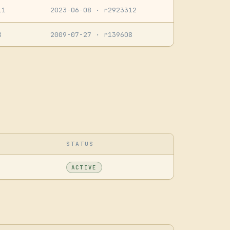
11
2023-06-08
· r2923312
8
2009-07-27
· r139608
STATUS
ACTIVE