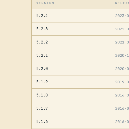
VERSION
RELEA
5.2.4
2023-
5.2.3
2022-
5.2.2
2021-
5.2.1
2020-
5.2.0
2020-
5.1.9
2019-
5.1.8
2016-
5.1.7
2016-
5.1.6
2016-