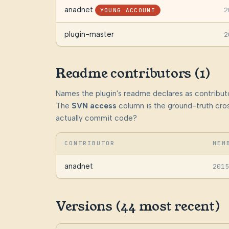
anadnet
2
YOUNG ACCOUNT
plugin-master
2
Readme contributors (1)
Names the plugin's readme declares as contributo
The
SVN access
column is the ground-truth cros
actually commit code?
CONTRIBUTOR
MEM
anadnet
2015
Versions (44 most recent)