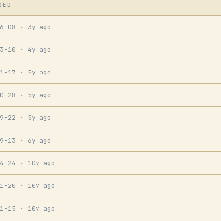
SED
06-08
· 3y ago
03-10
· 4y ago
01-17
· 5y ago
10-28
· 5y ago
09-22
· 5y ago
09-13
· 6y ago
04-24
· 10y ago
01-20
· 10y ago
01-15
· 10y ago