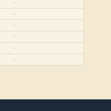
—
—
—
—
—
—