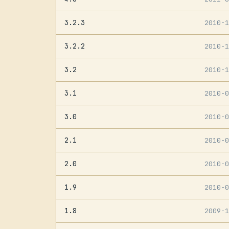
3.2.3
2010-
3.2.2
2010-
3.2
2010-
3.1
2010-
3.0
2010-
2.1
2010-
2.0
2010-
1.9
2010-
1.8
2009-