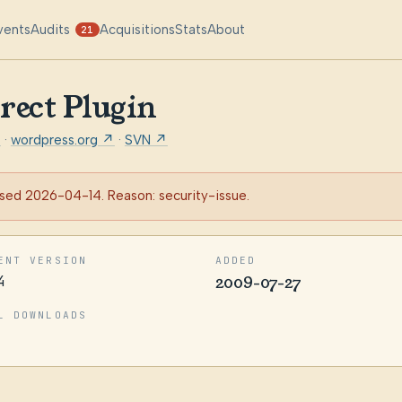
vents
Audits
Acquisitions
Stats
About
21
rect Plugin
t
·
wordpress.org ↗
·
SVN ↗
sed 2026-04-14. Reason: security-issue.
ENT VERSION
ADDED
4
2009-07-27
L DOWNLOADS