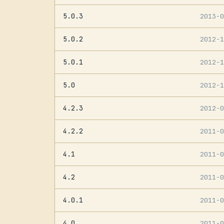
5.0.3
2013-
5.0.2
2012-
5.0.1
2012-
5.0
2012-
4.2.3
2012-
4.2.2
2011-
4.1
2011-
4.2
2011-
4.0.1
2011-
4.0
2011-