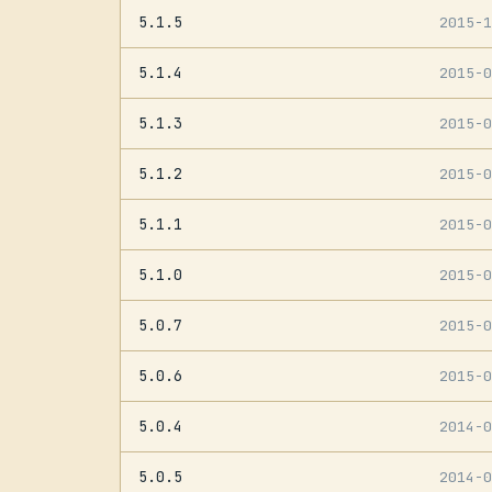
5.1.5
2015-
5.1.4
2015-
5.1.3
2015-
5.1.2
2015-
5.1.1
2015-
5.1.0
2015-
5.0.7
2015-
5.0.6
2015-
5.0.4
2014-
5.0.5
2014-