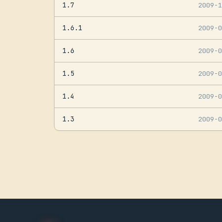
1.7
2009-
1.6.1
2009-
1.6
2009-
1.5
2009-
1.4
2009-
1.3
2009-