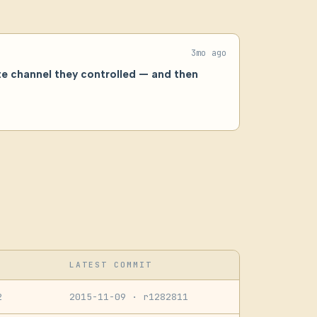
3mo ago
te channel they controlled — and then
LATEST COMMIT
2
2015-11-09
· r1282811