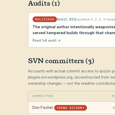
Audits (1)
Audit #13
baseline
5.2.1
→ hea
MALICIOUS
The original author intentionally weaponi
served tampered builds through that chann
Read full audit →
SVN committers (3)
Accounts with actual commit access to
quick-p
plugins.svn.wordpress.org, reconstructed from
sv
ownership changes — not the readme contributor
COMMITTER
M
Don Fischer
2
YOUNG ACCOUNT