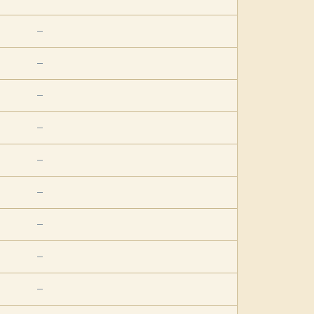
—
—
—
—
—
—
—
—
—