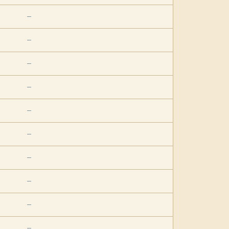
—
—
—
—
—
—
—
—
—
—