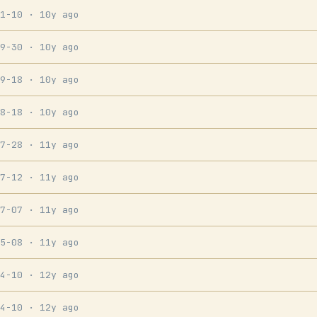
11-10
· 10y ago
09-30
· 10y ago
09-18
· 10y ago
08-18
· 10y ago
07-28
· 11y ago
07-12
· 11y ago
07-07
· 11y ago
05-08
· 11y ago
04-10
· 12y ago
04-10
· 12y ago