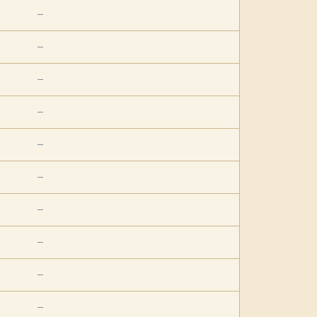
—
—
—
—
—
—
—
—
—
—