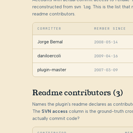
reconstructed from
svn log
. This is the list th
readme contributors.
COMMITTER
MEMBER SINCE
Jorge Bernal
2008-05-14
daniloercoli
2009-04-16
plugin-master
2007-03-09
Readme contributors (3)
Names the plugin's readme declares as contributo
The
SVN access
column is the ground-truth cros
actually commit code?