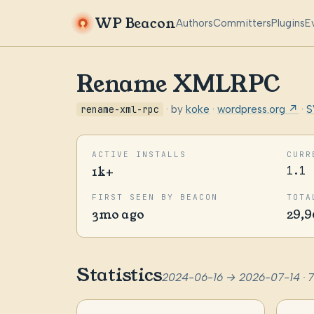
WP Beacon
Authors
Committers
Plugins
E
Rename XMLRPC
rename-xml-rpc
· by
koke
·
wordpress.org ↗
·
S
ACTIVE INSTALLS
CURR
1k+
1.1
FIRST SEEN BY BEACON
TOTA
3mo ago
29,9
Statistics
2024-06-16 → 2026-07-14 · 