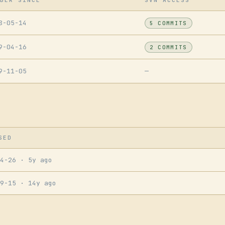
BER SINCE
SVN ACCESS
8-05-14
5 COMMITS
9-04-16
2 COMMITS
9-11-05
—
SED
04-26
· 5y ago
09-15
· 14y ago