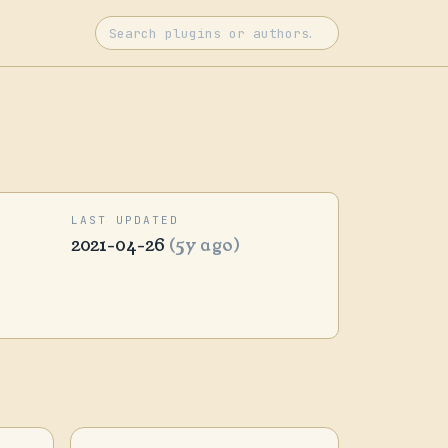
LAST UPDATED
2021-04-26
(5y ago)