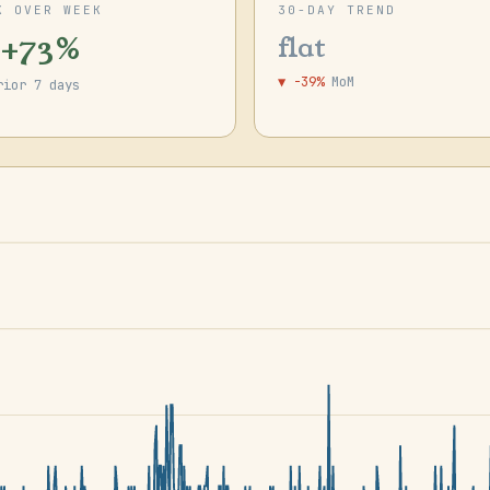
K OVER WEEK
30-DAY TREND
 +73%
flat
▼ -39%
MoM
rior 7 days