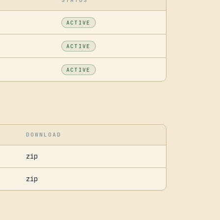
STATUS
ACTIVE
ACTIVE
ACTIVE
DOWNLOAD
zip
zip