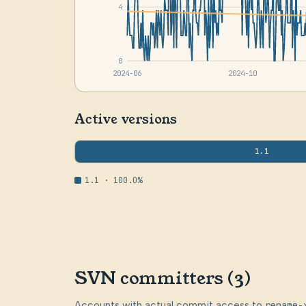
4
0
2024-06
2024-10
Active versions
1.1
1.1 · 100.0%
SVN committers (3)
Accounts with actual commit access to
rename-