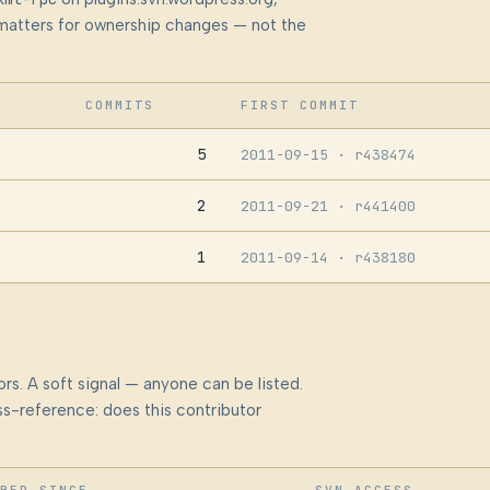
at matters for ownership changes — not the
COMMITS
FIRST COMMIT
5
2011-09-15
· r438474
2
2011-09-21
· r441400
1
2011-09-14
· r438180
rs. A soft signal — anyone can be listed.
s-reference: does this contributor