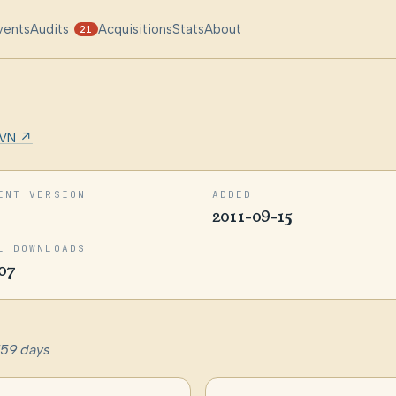
vents
Audits
Acquisitions
Stats
About
21
VN ↗
ENT VERSION
ADDED
2011-09-15
L DOWNLOADS
07
759 days