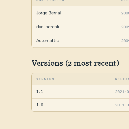
CONTRIBUTOR
MEM
Jorge Bernal
200
daniloercoli
200
Automattic
200
Versions (2 most recent)
VERSION
RELEA
1.1
2021-
1.0
2011-