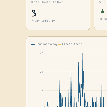
DOWNLOADS TODAY
WEE
3
▲
vs p
7-day total 19
Downloads/day
Linear trend
17
13
9