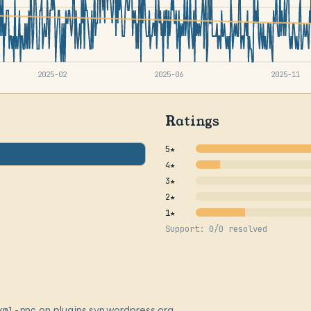
2025-02
2025-06
2025-11
Ratings
5★
4★
3★
2★
1★
Support: 0/0 resolved
xml-rpc
on plugins.svn.wordpress.org,