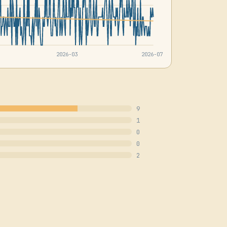
2026-03
2026-07
9
1
0
0
2