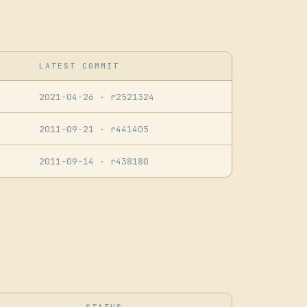
LATEST COMMIT
2021-04-26
· r2521324
2011-09-21
· r441405
2011-09-14
· r438180