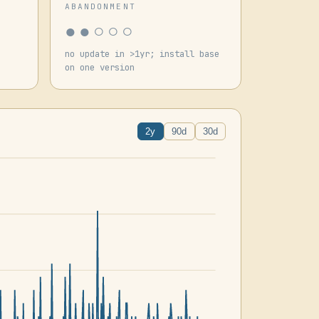
ABANDONMENT
●●○○○
no update in >1yr; install base
on one version
2y
90d
30d