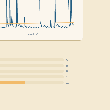
2026-04
5
0
0
1
10