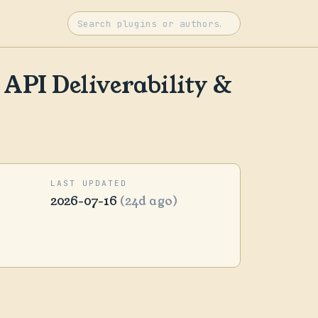
API Deliverability &
LAST UPDATED
2026-07-16
(24d ago)