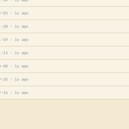
2-03
· 1y ago
1-28
· 1y ago
1-19
· 1y ago
1-13
· 1y ago
0-08
· 1y ago
9-25
· 1y ago
9-16
· 1y ago