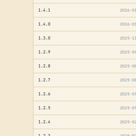
1.4.1
2026-0
1.4.0
2026-0
1.3.0
2025-1
1.2.9
2025-0
1.2.8
2025-0
1.2.7
2025-0
1.2.6
2025-0
1.2.5
2025-0
1.2.4
2025-0
1.2.3
2025-0