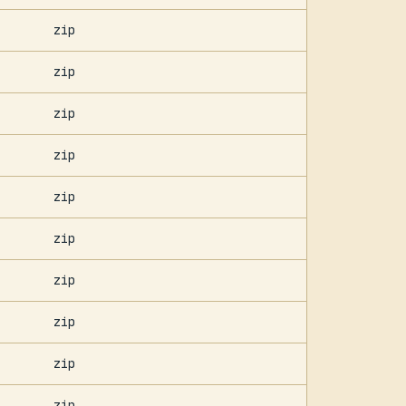
zip
zip
zip
zip
zip
zip
zip
zip
zip
zip