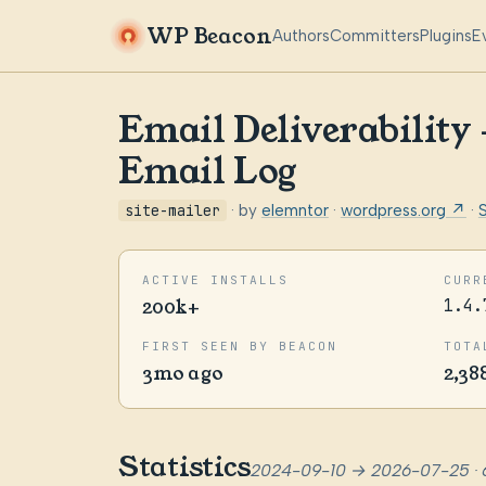
WP Beacon
Authors
Committers
Plugins
E
Email Deliverability
Email Log
site-mailer
· by
elemntor
·
wordpress.org ↗
·
ACTIVE INSTALLS
CURR
200k+
1.4.
FIRST SEEN BY BEACON
TOTA
3mo ago
2,38
Statistics
2024-09-10 → 2026-07-25 · 