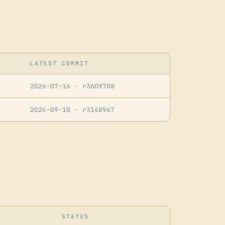
LATEST COMMIT
2026-07-16
· r3609788
2024-09-10
· r3148967
STATUS