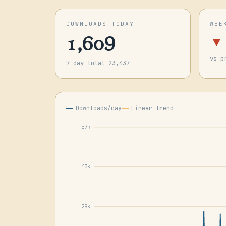
DOWNLOADS TODAY
WEE
1,609
▼
vs p
7-day total 23,437
Downloads/day
Linear trend
57k
43k
29k