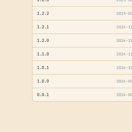
1.2.2
2025-0
1.2.1
2024-1
1.2.0
2024-1
1.1.0
2024-1
1.0.1
2024-1
1.0.0
2024-0
0.0.1
2024-0