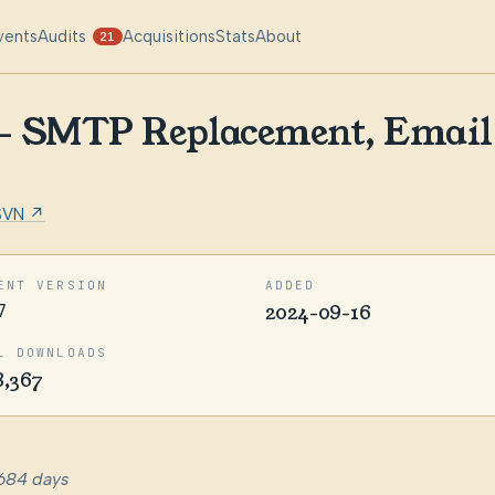
vents
Audits
Acquisitions
Stats
About
21
 – SMTP Replacement, Email 
SVN ↗
ENT VERSION
ADDED
7
2024-09-16
L DOWNLOADS
8,367
684 days