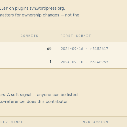
iler
on plugins.svn.wordpress.org,
at matters for ownership changes — not the
COMMITS
FIRST COMMIT
60
2024-09-16
· r3152617
1
2024-09-10
· r3148967
rs. A soft signal — anyone can be listed.
s-reference: does this contributor
MBER SINCE
SVN ACCESS