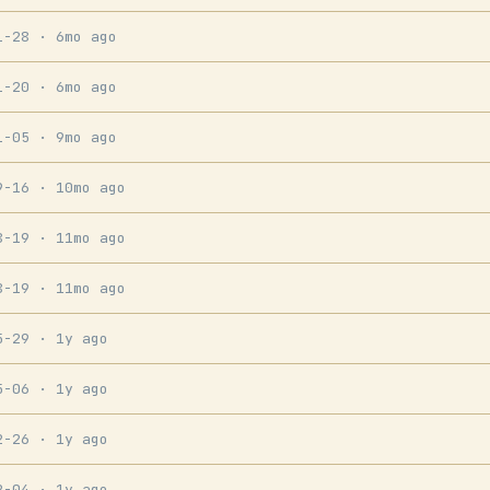
1-28
· 6mo ago
1-20
· 6mo ago
1-05
· 9mo ago
9-16
· 10mo ago
8-19
· 11mo ago
8-19
· 11mo ago
5-29
· 1y ago
5-06
· 1y ago
2-26
· 1y ago
2-04
· 1y ago