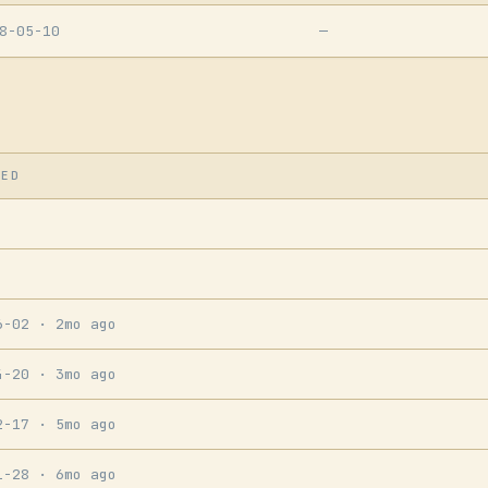
8-05-10
—
SED
6-02
· 2mo ago
4-20
· 3mo ago
2-17
· 5mo ago
1-28
· 6mo ago