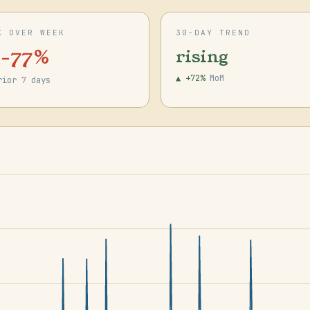
K OVER WEEK
30-DAY TREND
 -77%
rising
▲ +72%
MoM
rior 7 days