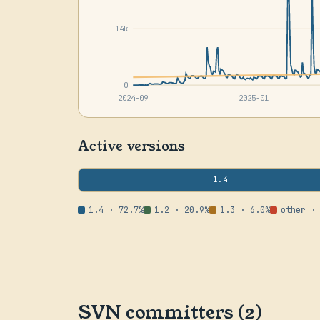
14k
0
2024-09
2025-01
Active versions
1.4
1.4 · 72.7%
1.2 · 20.9%
1.3 · 6.0%
other ·
SVN committers (2)