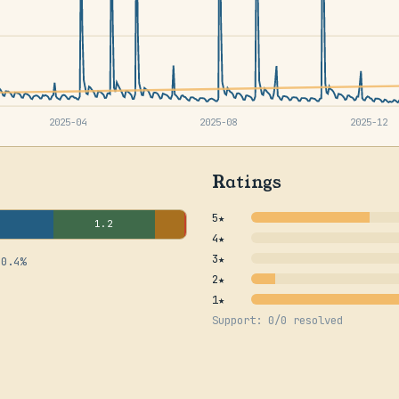
2025-04
2025-08
2025-12
Ratings
5★
1.2
4★
3★
 0.4%
2★
1★
Support: 0/0 resolved