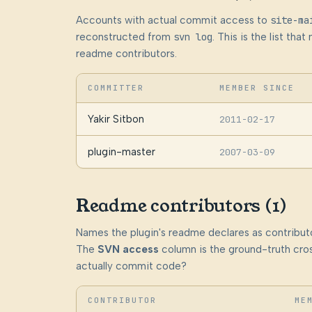
Accounts with actual commit access to
site-ma
reconstructed from
svn log
. This is the list th
readme contributors.
COMMITTER
MEMBER SINCE
Yakir Sitbon
2011-02-17
plugin-master
2007-03-09
Readme contributors (1)
Names the plugin's readme declares as contributo
The
SVN access
column is the ground-truth cros
actually commit code?
CONTRIBUTOR
ME