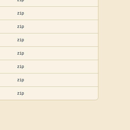
zip
zip
zip
zip
zip
zip
zip