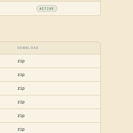
ACTIVE
DOWNLOAD
zip
zip
zip
zip
zip
zip