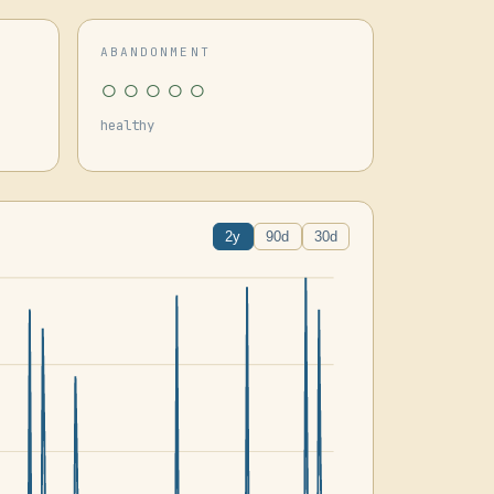
ABANDONMENT
○○○○○
healthy
2y
90d
30d