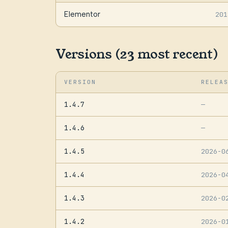
Elementor
201
Versions (23 most recent)
VERSION
RELEA
1.4.7
—
1.4.6
—
1.4.5
2026-0
1.4.4
2026-0
1.4.3
2026-0
1.4.2
2026-0