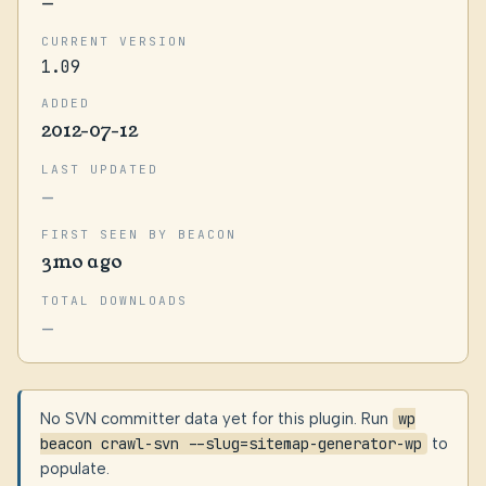
—
CURRENT VERSION
1.09
ADDED
2012-07-12
LAST UPDATED
—
FIRST SEEN BY BEACON
3mo ago
TOTAL DOWNLOADS
—
No SVN committer data yet for this plugin. Run
wp
beacon crawl-svn --slug=sitemap-generator-wp
to
populate.