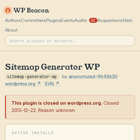
WP Beacon
Authors
Committers
Plugins
Events
Audits
Acquisitions
Stats
21
About
Sitemap Generator WP
sitemap-generator-wp
· by
anonymized-9643630
·
wordpress.org ↗
·
SVN ↗
This plugin is closed on wordpress.org.
Closed
2013-12-22. Reason: unknown.
ACTIVE INSTALLS