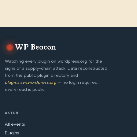
WP Beacon
Watching every plugin on wordpress.org for the
signs of a supply-chain attack. Data reconstructed
from the public plugin directory and
plugins.svn.wordpress.org
— no login required,
every read is public.
WATCH
All events
Plugins