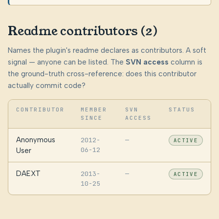
Readme contributors (2)
Names the plugin's readme declares as contributors. A soft
signal — anyone can be listed. The
SVN access
column is
the ground-truth cross-reference: does this contributor
actually commit code?
CONTRIBUTOR
MEMBER
SVN
STATUS
SINCE
ACCESS
Anonymous
2012-
—
ACTIVE
06-12
User
DAEXT
2013-
—
ACTIVE
10-25