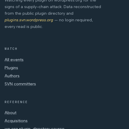
Watching every plugin on wordpress.org for the
signs of a supply-chain attack. Data reconstructed
from the public plugin directory and
plugins.svn.wordpress.org
— no login required,
every read is public.
WATCH
All events
Plugins
Authors
SVN committers
REFERENCE
About
Acquisitions
wp.org plugin-directory source