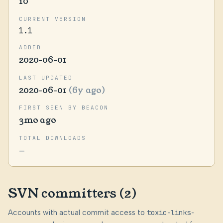
10
CURRENT VERSION
1.1
ADDED
2020-06-01
LAST UPDATED
2020-06-01
(6y ago)
FIRST SEEN BY BEACON
3mo ago
TOTAL DOWNLOADS
—
SVN committers (2)
Accounts with actual commit access to
toxic-links-