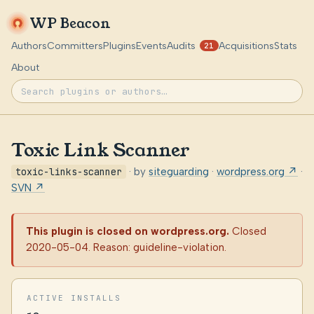
WP Beacon
Authors
Committers
Plugins
Events
Audits
Acquisitions
Stats
21
About
Toxic Link Scanner
toxic-links-scanner
· by
siteguarding
·
wordpress.org ↗
·
SVN ↗
This plugin is closed on wordpress.org.
Closed
2020-05-04. Reason: guideline-violation.
ACTIVE INSTALLS