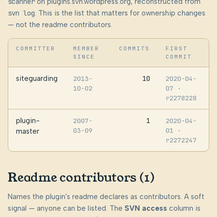
scanner
on plugins.svn.wordpress.org, reconstructed from
svn log
. This is the list that matters for ownership changes
— not the readme contributors.
COMMITTER
MEMBER
COMMITS
FIRST
SINCE
COMMIT
siteguarding
10
2013-
2020-04-
10-02
07
·
r2278228
plugin-
1
2007-
2020-04-
03-09
01
·
master
r2272247
Readme contributors (1)
Names the plugin's readme declares as contributors. A soft
signal — anyone can be listed. The
SVN access
column is