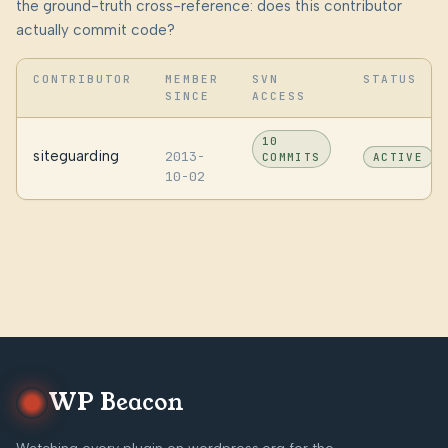
the ground-truth cross-reference: does this contributor
actually commit code?
CONTRIBUTOR
MEMBER
SVN
STATUS
SINCE
ACCESS
10
siteguarding
2013-
COMMITS
ACTIVE
10-02
WP Beacon