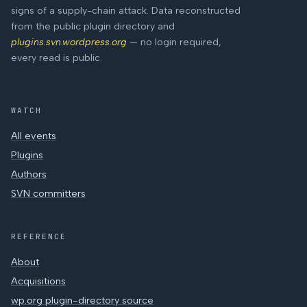
signs of a supply-chain attack. Data reconstructed
from the public plugin directory and
plugins.svn.wordpress.org
— no login required,
every read is public.
WATCH
All events
Plugins
Authors
SVN committers
REFERENCE
About
Acquisitions
wp.org plugin-directory source