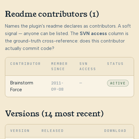
Readme contributors (1)
Names the plugin's readme declares as contributors. A soft
signal — anyone can be listed. The
SVN access
column is
the ground-truth cross-reference: does this contributor
actually commit code?
CONTRIBUTOR
MEMBER
SVN
STATUS
SINCE
ACCESS
Brainstorm
2011-
—
ACTIVE
09-08
Force
Versions (14 most recent)
VERSION
RELEASED
DOWNLOAD