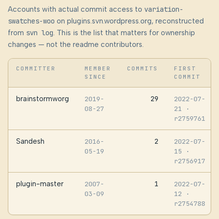
Accounts with actual commit access to
variation-
swatches-woo
on plugins.svn.wordpress.org, reconstructed
from
svn log
. This is the list that matters for ownership
changes — not the readme contributors.
COMMITTER
MEMBER
COMMITS
FIRST
SINCE
COMMIT
brainstormworg
29
2019-
2022-07-
08-27
21
·
r2759761
Sandesh
2
2016-
2022-07-
05-19
15
·
r2756917
plugin-master
1
2007-
2022-07-
03-09
12
·
r2754788