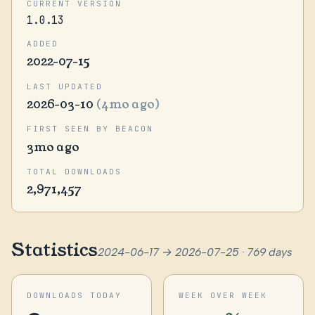
CURRENT VERSION
1.0.13
ADDED
2022-07-15
LAST UPDATED
2026-03-10
(4mo ago)
FIRST SEEN BY BEACON
3mo ago
TOTAL DOWNLOADS
2,971,457
Statistics
2024-06-17 → 2026-07-25 · 769 days
DOWNLOADS TODAY
WEEK OVER WEEK