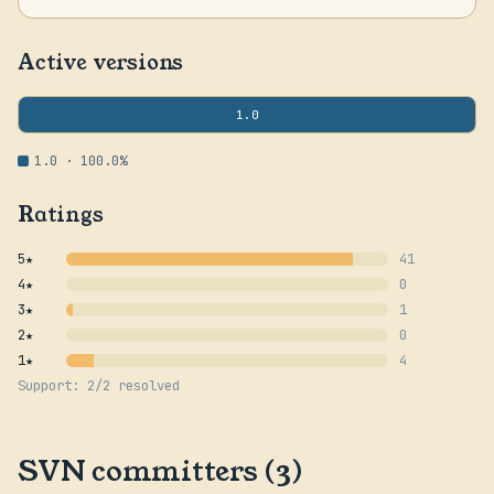
Active versions
1.0
1.0 · 100.0%
Ratings
5★
41
4★
0
3★
1
2★
0
1★
4
Support: 2/2 resolved
SVN committers (3)