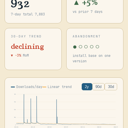
932
▲ +5%
vs prior 7 days
7-day total 7,883
30-DAY TREND
ABANDONMENT
●○○○○
declining
▼ -3%
MoM
install base on one
version
Downloads/day
Linear trend
2y
90d
30d
42k
31k
21k
10k
0
2024-06
2024-10
2025-02
2025-07
2025-11
2026-03
2026-07