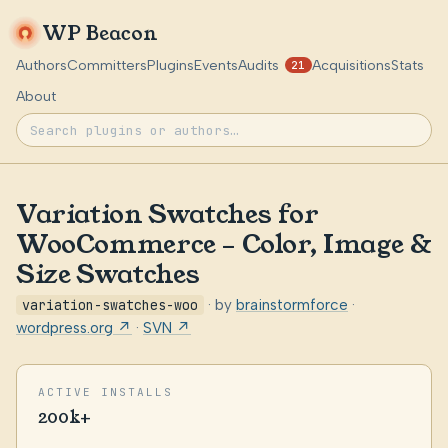
WP Beacon
Authors
Committers
Plugins
Events
Audits
Acquisitions
Stats
21
About
Variation Swatches for
WooCommerce – Color, Image &
Size Swatches
variation-swatches-woo
· by
brainstormforce
·
wordpress.org ↗
·
SVN ↗
ACTIVE INSTALLS
200k+