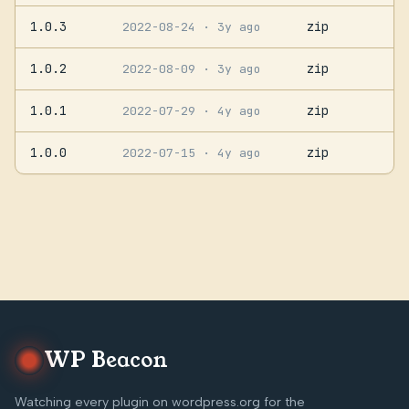
1.0.3
zip
2022-08-24
· 3y ago
1.0.2
zip
2022-08-09
· 3y ago
1.0.1
zip
2022-07-29
· 4y ago
1.0.0
zip
2022-07-15
· 4y ago
WP Beacon
Watching every plugin on wordpress.org for the