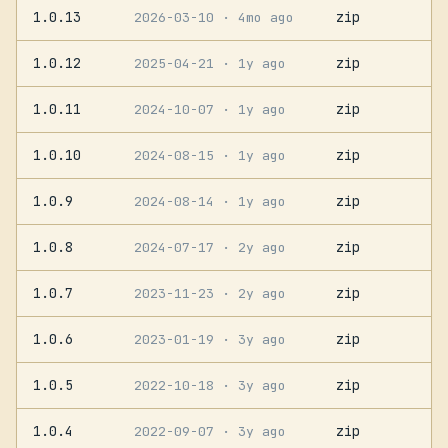
1.0.13
zip
2026-03-10
· 4mo ago
1.0.12
zip
2025-04-21
· 1y ago
1.0.11
zip
2024-10-07
· 1y ago
1.0.10
zip
2024-08-15
· 1y ago
1.0.9
zip
2024-08-14
· 1y ago
1.0.8
zip
2024-07-17
· 2y ago
1.0.7
zip
2023-11-23
· 2y ago
1.0.6
zip
2023-01-19
· 3y ago
1.0.5
zip
2022-10-18
· 3y ago
1.0.4
zip
2022-09-07
· 3y ago