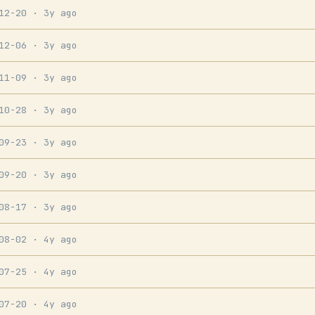
-12-20
· 3y ago
-12-06
· 3y ago
-11-09
· 3y ago
-10-28
· 3y ago
-09-23
· 3y ago
-09-20
· 3y ago
-08-17
· 3y ago
-08-02
· 4y ago
-07-25
· 4y ago
-07-20
· 4y ago