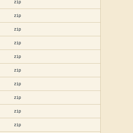
zip
zip
zip
zip
zip
zip
zip
zip
zip
zip