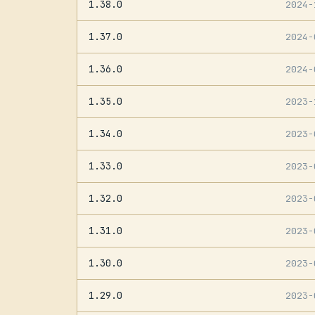
1.38.0
2024
1.37.0
2024
1.36.0
2024
1.35.0
2023
1.34.0
2023
1.33.0
2023
1.32.0
2023
1.31.0
2023
1.30.0
2023
1.29.0
2023