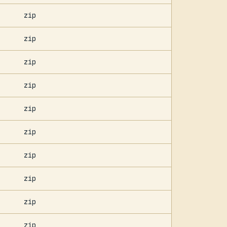
zip
zip
zip
zip
zip
zip
zip
zip
zip
zip