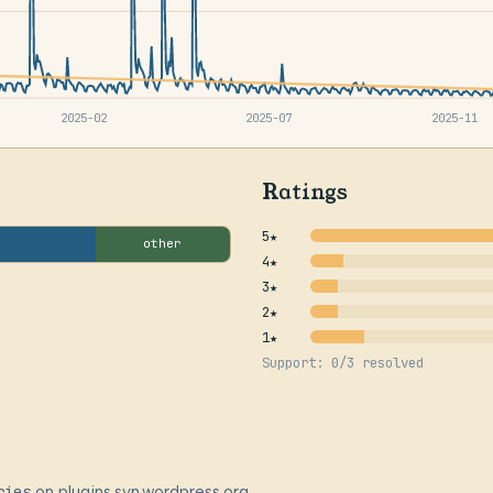
2025-02
2025-07
2025-11
Ratings
5★
other
4★
3★
2★
1★
Support: 0/3 resolved
ries
on plugins.svn.wordpress.org,