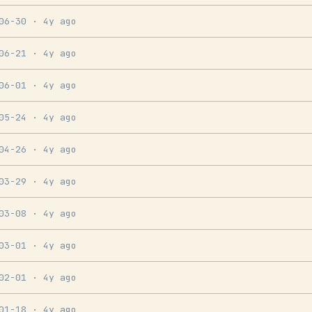
-06-30
· 4y ago
-06-21
· 4y ago
-06-01
· 4y ago
-05-24
· 4y ago
-04-26
· 4y ago
-03-29
· 4y ago
-03-08
· 4y ago
-03-01
· 4y ago
-02-01
· 4y ago
-01-18
· 4y ago