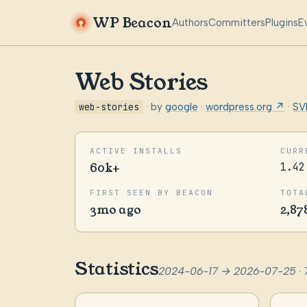
WP Beacon
Authors
Committers
Plugins
E
Web Stories
web-stories
· by
google
·
wordpress.org ↗
·
SV
ACTIVE INSTALLS
CURR
60k+
1.42
FIRST SEEN BY BEACON
TOTA
3mo ago
2,87
Statistics
2024-06-17 → 2026-07-25 · 