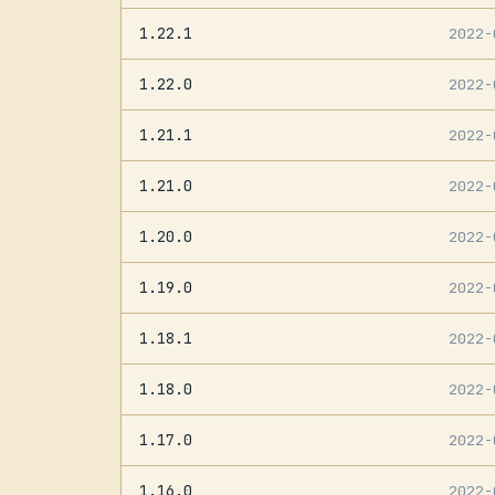
1.22.1
2022
1.22.0
2022
1.21.1
2022
1.21.0
2022
1.20.0
2022
1.19.0
2022
1.18.1
2022
1.18.0
2022
1.17.0
2022
1.16.0
2022