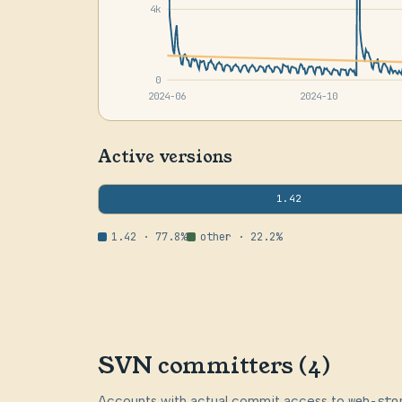
4k
0
2024-06
2024-10
Active versions
1.42
1.42 · 77.8%
other · 22.2%
SVN committers (4)
Accounts with actual commit access to
web-sto