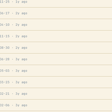
-11-25
· 1y ago
-06-17
· 2y ago
-04-10
· 2y ago
-11-15
· 2y ago
-08-30
· 2y ago
-06-28
· 3y ago
-05-03
· 3y ago
-03-23
· 3y ago
-02-21
· 3y ago
-02-06
· 3y ago