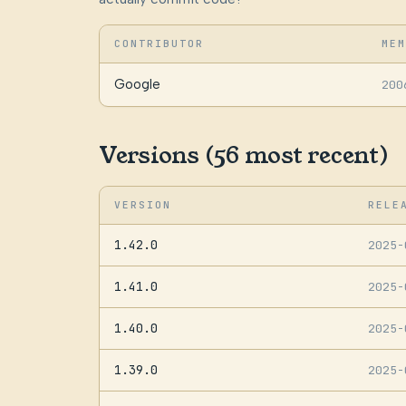
CONTRIBUTOR
MEM
Google
200
Versions (56 most recent)
VERSION
RELE
1.42.0
2025
1.41.0
2025
1.40.0
2025
1.39.0
2025