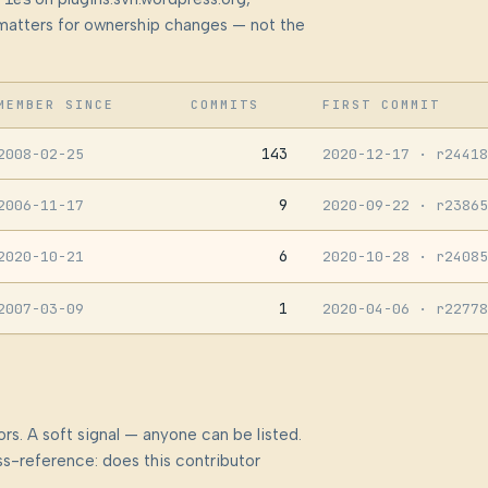
at matters for ownership changes — not the
MEMBER SINCE
COMMITS
FIRST COMMIT
143
2008-02-25
2020-12-17
· r24418
9
2006-11-17
2020-09-22
· r23865
6
2020-10-21
2020-10-28
· r24085
1
2007-03-09
2020-04-06
· r22778
rs. A soft signal — anyone can be listed.
s-reference: does this contributor