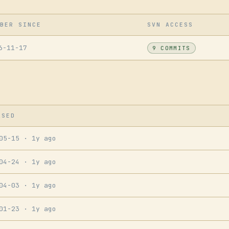
BER SINCE
SVN ACCESS
6-11-17
9 COMMITS
ASED
-05-15
· 1y ago
-04-24
· 1y ago
-04-03
· 1y ago
-01-23
· 1y ago