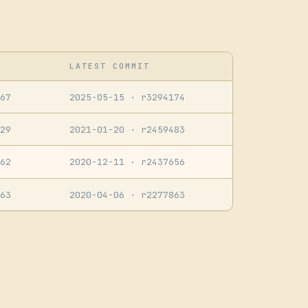
LATEST COMMIT
67
2025-05-15
· r3294174
29
2021-01-20
· r2459483
62
2020-12-11
· r2437656
63
2020-04-06
· r2277863