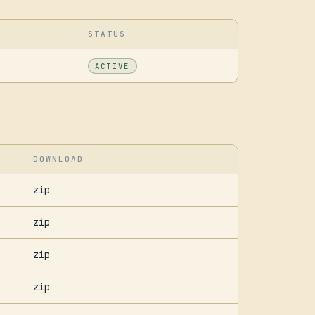
STATUS
ACTIVE
DOWNLOAD
zip
zip
zip
zip