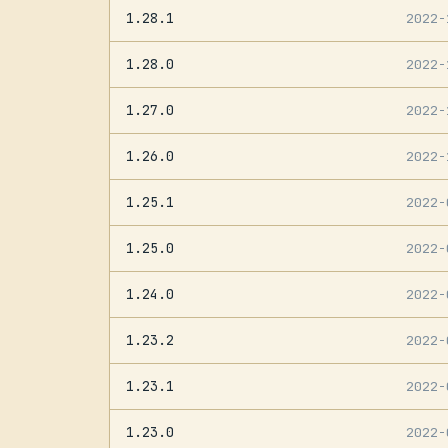
1.28.1
2022
1.28.0
2022
1.27.0
2022
1.26.0
2022
1.25.1
2022
1.25.0
2022
1.24.0
2022
1.23.2
2022
1.23.1
2022
1.23.0
2022