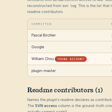
reconstructed from
svn log
. This is the list th
readme contributors.
COMMITTER
Pascal Birchler
Google
William Chou
YOUNG ACCOUNT
plugin-master
Readme contributors (1)
Names the plugin's readme declares as contributo
The
SVN access
column is the ground-truth cros
actually commit code?