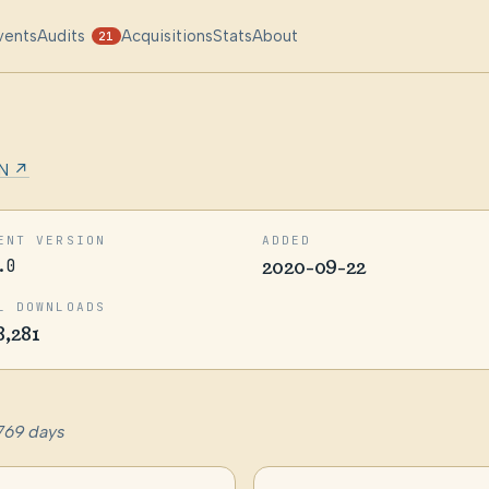
vents
Audits
Acquisitions
Stats
About
21
N ↗
ENT VERSION
ADDED
.0
2020-09-22
L DOWNLOADS
8,281
769 days