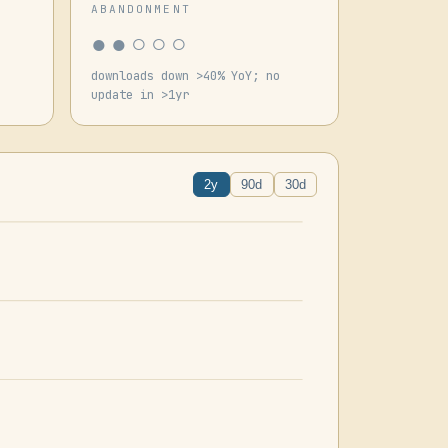
ABANDONMENT
●●○○○
downloads down >40% YoY; no
update in >1yr
2y
90d
30d