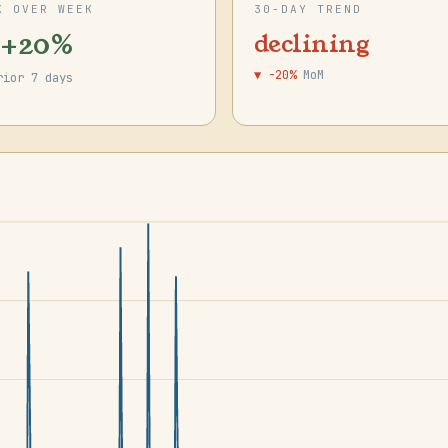
K OVER WEEK
30-DAY TREND
 +20%
declining
▼ -20%
MoM
rior 7 days