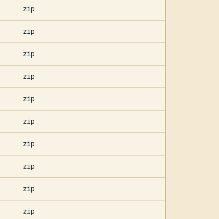
zip
zip
zip
zip
zip
zip
zip
zip
zip
zip