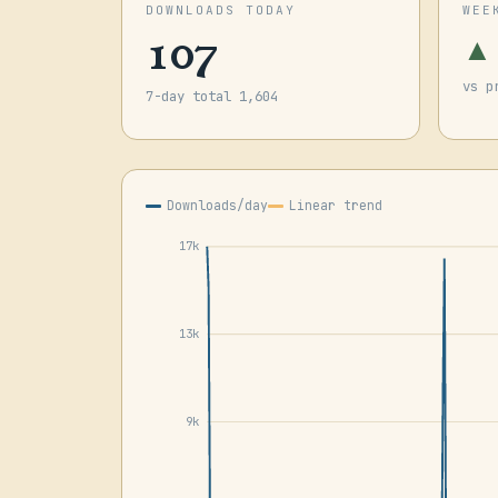
DOWNLOADS TODAY
WEE
107
▲
vs p
7-day total 1,604
Downloads/day
Linear trend
17k
13k
9k