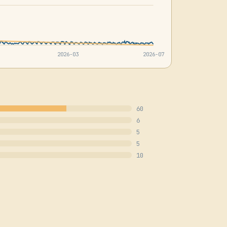
2026-03
2026-07
60
6
5
5
10