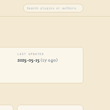
LAST UPDATED
2025-05-15
(1y ago)