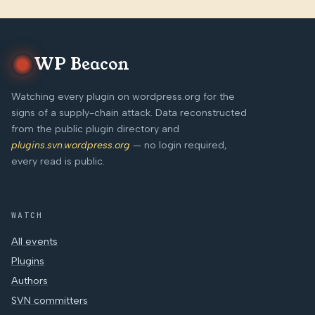
WP Beacon
Watching every plugin on wordpress.org for the
signs of a supply-chain attack. Data reconstructed
from the public plugin directory and
plugins.svn.wordpress.org
— no login required,
every read is public.
WATCH
All events
Plugins
Authors
SVN committers