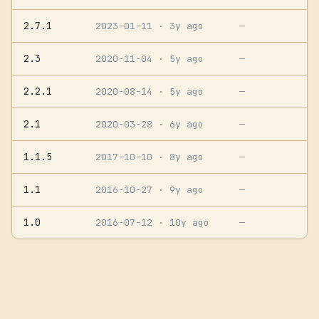
2.7.1
2023-01-11
· 3y ago
—
2.3
2020-11-04
· 5y ago
—
2.2.1
2020-08-14
· 5y ago
—
2.1
2020-03-28
· 6y ago
—
1.1.5
2017-10-10
· 8y ago
—
1.1
2016-10-27
· 9y ago
—
1.0
2016-07-12
· 10y ago
—