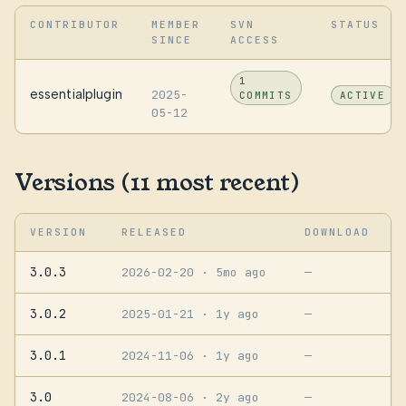
CONTRIBUTOR
MEMBER
SVN
STATUS
SINCE
ACCESS
1
essentialplugin
2025-
COMMITS
ACTIVE
05-12
Versions (11 most recent)
VERSION
RELEASED
DOWNLOAD
3.0.3
2026-02-20
· 5mo ago
—
3.0.2
2025-01-21
· 1y ago
—
3.0.1
2024-11-06
· 1y ago
—
3.0
2024-08-06
· 2y ago
—