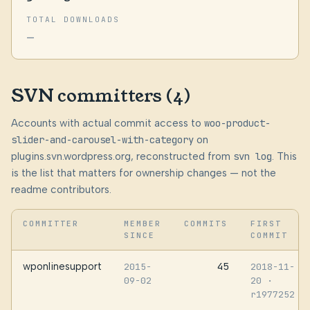
TOTAL DOWNLOADS
—
SVN committers (4)
Accounts with actual commit access to
woo-product-
slider-and-carousel-with-category
on
plugins.svn.wordpress.org, reconstructed from
svn log
. This
is the list that matters for ownership changes — not the
readme contributors.
COMMITTER
MEMBER
COMMITS
FIRST
SINCE
COMMIT
wponlinesupport
45
2015-
2018-11-
09-02
20
·
r1977252