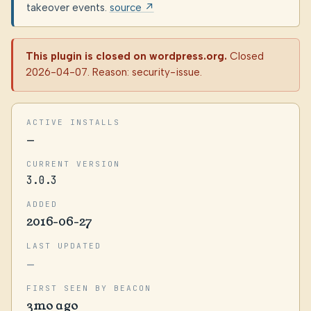
takeover events.
source ↗
This plugin is closed on wordpress.org.
Closed
2026-04-07. Reason: security-issue.
ACTIVE INSTALLS
—
CURRENT VERSION
3.0.3
ADDED
2016-06-27
LAST UPDATED
—
FIRST SEEN BY BEACON
3mo ago