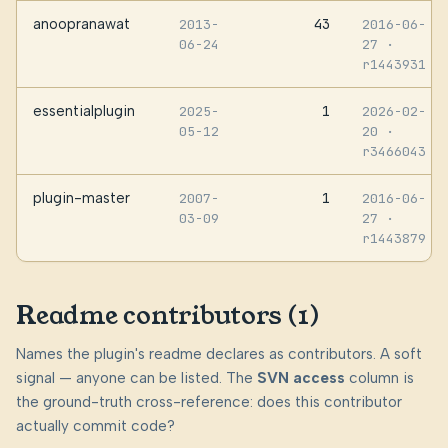
anoopranawat
43
2013-
2016-06-
06-24
27
·
r1443931
essentialplugin
1
2025-
2026-02-
05-12
20
·
r3466043
plugin-master
1
2007-
2016-06-
03-09
27
·
r1443879
Readme contributors (1)
Names the plugin's readme declares as contributors. A soft
signal — anyone can be listed. The
SVN access
column is
the ground-truth cross-reference: does this contributor
actually commit code?