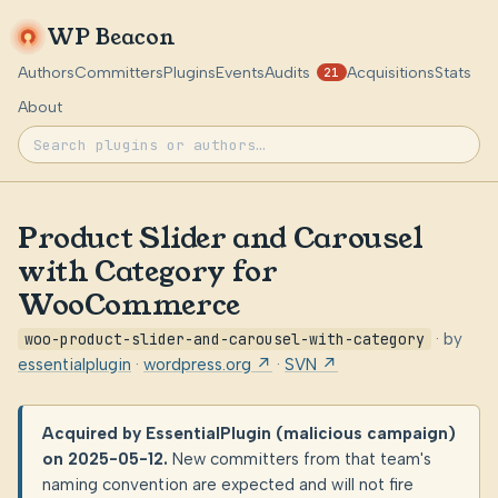
WP Beacon
Authors
Committers
Plugins
Events
Audits
Acquisitions
Stats
21
About
Product Slider and Carousel
with Category for
WooCommerce
woo-product-slider-and-carousel-with-category
· by
essentialplugin
·
wordpress.org ↗
·
SVN ↗
Acquired by EssentialPlugin (malicious campaign)
on 2025-05-12.
New committers from that team's
naming convention are expected and will not fire