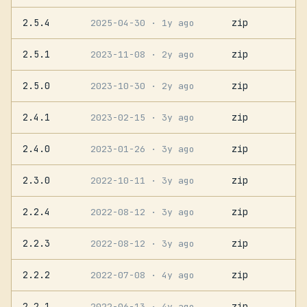
2.5.4
zip
2025-04-30
· 1y ago
2.5.1
zip
2023-11-08
· 2y ago
2.5.0
zip
2023-10-30
· 2y ago
2.4.1
zip
2023-02-15
· 3y ago
2.4.0
zip
2023-01-26
· 3y ago
2.3.0
zip
2022-10-11
· 3y ago
2.2.4
zip
2022-08-12
· 3y ago
2.2.3
zip
2022-08-12
· 3y ago
2.2.2
zip
2022-07-08
· 4y ago
2.2.1
zip
2022-06-13
· 4y ago