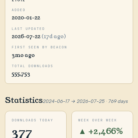
ADDED
2020-01-22
LAST UPDATED
2026-07-22
(17d ago)
FIRST SEEN BY BEACON
3mo ago
TOTAL DOWNLOADS
555,753
Statistics
2024-06-17 → 2026-07-25 · 769 days
DOWNLOADS TODAY
WEEK OVER WEEK
377
▲ +2,466%