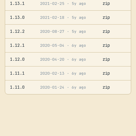
1.13.1
zip
2021-02-25
· 5y ago
1.13.0
zip
2021-02-18
· 5y ago
1.12.2
zip
2020-08-27
· 5y ago
1.12.1
zip
2020-05-04
· 6y ago
1.12.0
zip
2020-04-20
· 6y ago
1.11.1
zip
2020-02-13
· 6y ago
1.11.0
zip
2020-01-24
· 6y ago