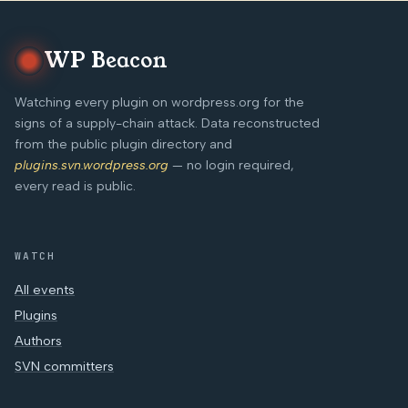
WP Beacon
Watching every plugin on wordpress.org for the
signs of a supply-chain attack. Data reconstructed
from the public plugin directory and
plugins.svn.wordpress.org
— no login required,
every read is public.
WATCH
All events
Plugins
Authors
SVN committers