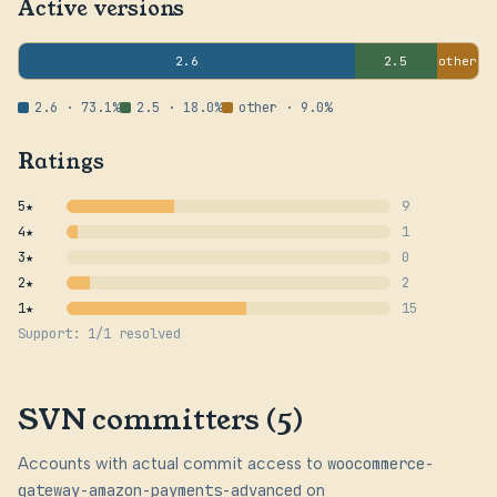
Active versions
2.6
2.5
other
2.6 · 73.1%
2.5 · 18.0%
other · 9.0%
Ratings
5★
9
4★
1
3★
0
2★
2
1★
15
Support: 1/1 resolved
SVN committers (5)
Accounts with actual commit access to
woocommerce-
gateway-amazon-payments-advanced
on