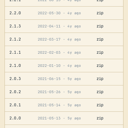
2.2.0
zip
2022-05-30
· 4y ago
2.1.3
zip
2022-04-11
· 4y ago
2.1.2
zip
2022-03-17
· 4y ago
2.1.1
zip
2022-02-03
· 4y ago
2.1.0
zip
2022-01-10
· 4y ago
2.0.3
zip
2021-06-15
· 5y ago
2.0.2
zip
2021-05-26
· 5y ago
2.0.1
zip
2021-05-14
· 5y ago
2.0.0
zip
2021-05-13
· 5y ago