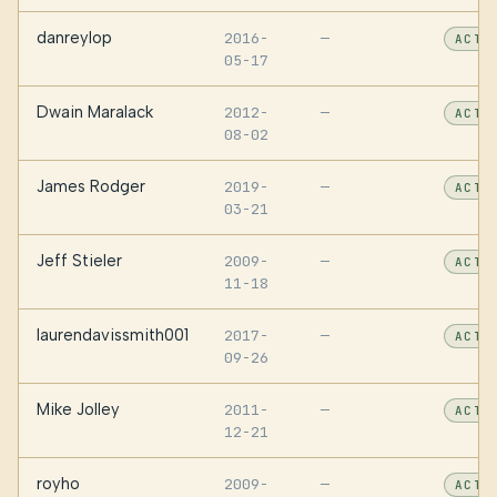
danreylop
2016-
—
ACTI
05-17
Dwain Maralack
2012-
—
ACTI
08-02
James Rodger
2019-
—
ACTI
03-21
Jeff Stieler
2009-
—
ACTI
11-18
laurendavissmith001
2017-
—
ACTI
09-26
Mike Jolley
2011-
—
ACTI
12-21
royho
2009-
—
ACTI