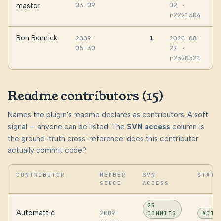
03-09
02
·
master
r2221304
Ron Rennick
1
2009-
2020-08-
05-30
27
·
r2370521
Readme contributors (15)
Names the plugin's readme declares as contributors. A soft
signal — anyone can be listed. The
SVN access
column is
the ground-truth cross-reference: does this contributor
actually commit code?
CONTRIBUTOR
MEMBER
SVN
STATU
SINCE
ACCESS
25
Automattic
2009-
COMMITS
ACTI