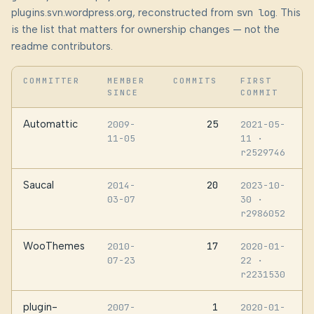
plugins.svn.wordpress.org, reconstructed from
svn log
. This
is the list that matters for ownership changes — not the
readme contributors.
COMMITTER
MEMBER
COMMITS
FIRST
SINCE
COMMIT
Automattic
25
2009-
2021-05-
11-05
11
·
r2529746
Saucal
20
2014-
2023-10-
03-07
30
·
r2986052
WooThemes
17
2010-
2020-01-
07-23
22
·
r2231530
plugin-
1
2007-
2020-01-