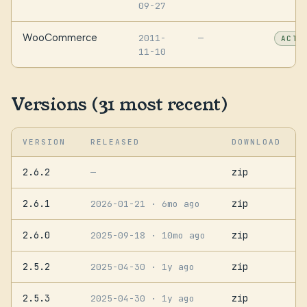
09-27
WooCommerce
2011-
—
ACTI
11-10
Versions (31 most recent)
VERSION
RELEASED
DOWNLOAD
2.6.2
zip
—
2.6.1
zip
2026-01-21
· 6mo ago
2.6.0
zip
2025-09-18
· 10mo ago
2.5.2
zip
2025-04-30
· 1y ago
2.5.3
zip
2025-04-30
· 1y ago