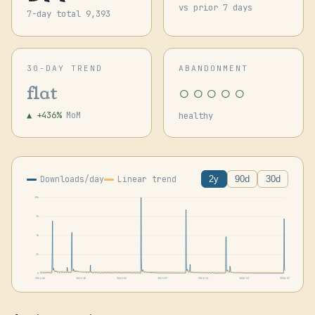
vs prior 7 days
7-day total 9,393
30-DAY TREND
ABANDONMENT
○○○○○
flat
▲ +436%
MoM
healthy
Downloads/day
Linear trend
2y
90d
30d
10k
7k
5k
2k
0
2024-06
2024-10
2025-02
2025-07
2025-11
2026-03
2026-07