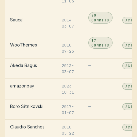
11-05
20
Saucal
2014-
COMMITS
ACTI
03-07
17
WooThemes
2010-
COMMITS
ACTI
07-23
Akeda Bagus
2013-
—
ACTI
03-07
amazonpay
2023-
—
ACTI
10-31
Boro Sitnikovski
2017-
—
ACTI
01-07
Claudio Sanches
2010-
—
ACTI
05-22