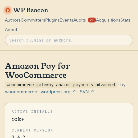
WP Beacon
Authors
Committers
Plugins
Events
Audits
Acquisitions
Stats
21
About
Amazon Pay for
WooCommerce
woocommerce-gateway-amazon-payments-advanced
· by
woocommerce
·
wordpress.org ↗
·
SVN ↗
ACTIVE INSTALLS
10k+
CURRENT VERSION
2.6.2