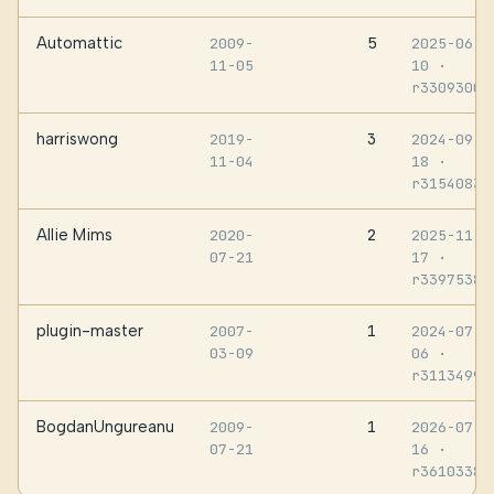
Automattic
5
2009-
2025-06-
11-05
10
·
r3309300
harriswong
3
2019-
2024-09-
11-04
18
·
r3154083
Allie Mims
2
2020-
2025-11-
07-21
17
·
r3397538
plugin-master
1
2007-
2024-07-
03-09
06
·
r3113499
BogdanUngureanu
1
2009-
2026-07-
07-21
16
·
r3610338