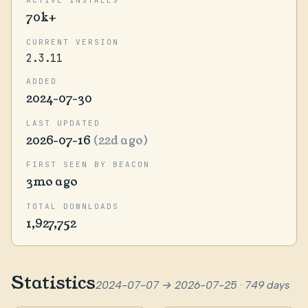
70k+
CURRENT VERSION
2.3.11
ADDED
2024-07-30
LAST UPDATED
2026-07-16
(22d ago)
FIRST SEEN BY BEACON
3mo ago
TOTAL DOWNLOADS
1,927,752
Statistics
2024-07-07 → 2026-07-25 · 749 days