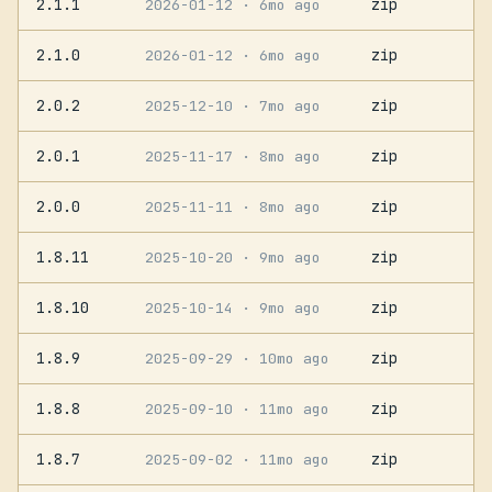
2.1.1
zip
2026-01-12
· 6mo ago
2.1.0
zip
2026-01-12
· 6mo ago
2.0.2
zip
2025-12-10
· 7mo ago
2.0.1
zip
2025-11-17
· 8mo ago
2.0.0
zip
2025-11-11
· 8mo ago
1.8.11
zip
2025-10-20
· 9mo ago
1.8.10
zip
2025-10-14
· 9mo ago
1.8.9
zip
2025-09-29
· 10mo ago
1.8.8
zip
2025-09-10
· 11mo ago
1.8.7
zip
2025-09-02
· 11mo ago