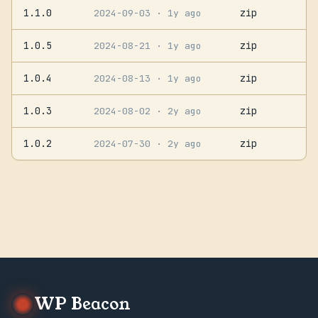
1.1.0
zip
2024-09-03
· 1y ago
1.0.5
zip
2024-08-21
· 1y ago
1.0.4
zip
2024-08-13
· 1y ago
1.0.3
zip
2024-08-02
· 2y ago
1.0.2
zip
2024-07-30
· 2y ago
WP Beacon