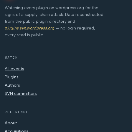
Watching every plugin on wordpress.org for the
signs of a supply-chain attack. Data reconstructed
from the public plugin directory and
plugins.svn.wordpress.org
— no login required,
every read is public.
WATCH
All events
Plugins
Authors
SVN committers
REFERENCE
About
Acquisitions