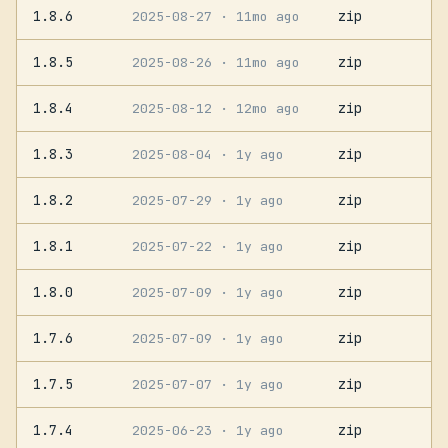
1.8.6
zip
2025-08-27
· 11mo ago
1.8.5
zip
2025-08-26
· 11mo ago
1.8.4
zip
2025-08-12
· 12mo ago
1.8.3
zip
2025-08-04
· 1y ago
1.8.2
zip
2025-07-29
· 1y ago
1.8.1
zip
2025-07-22
· 1y ago
1.8.0
zip
2025-07-09
· 1y ago
1.7.6
zip
2025-07-09
· 1y ago
1.7.5
zip
2025-07-07
· 1y ago
1.7.4
zip
2025-06-23
· 1y ago