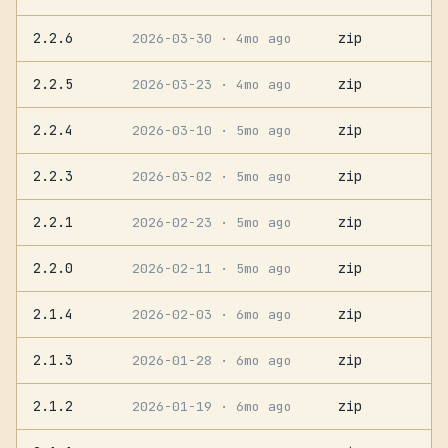
2.2.6
zip
2026-03-30
· 4mo ago
2.2.5
zip
2026-03-23
· 4mo ago
2.2.4
zip
2026-03-10
· 5mo ago
2.2.3
zip
2026-03-02
· 5mo ago
2.2.1
zip
2026-02-23
· 5mo ago
2.2.0
zip
2026-02-11
· 5mo ago
2.1.4
zip
2026-02-03
· 6mo ago
2.1.3
zip
2026-01-28
· 6mo ago
2.1.2
zip
2026-01-19
· 6mo ago