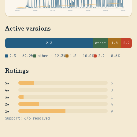
0
2024-07
2024-11
2025-03
2025-07
2025-11
2026-03
2026-07
Active versions
2.3
other
1.8
2.2
2.3 · 69.2%
other · 12.3%
1.8 · 10.0%
2.2 · 8.6%
Ratings
5★
3
4★
0
3★
1
2★
4
1★
9
Support: 6/6 resolved