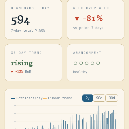
DOWNLOADS TODAY
WEEK OVER WEEK
594
▼ -81%
vs prior 7 days
7-day total 7,505
30-DAY TREND
ABANDONMENT
○○○○○
rising
▼ -13%
MoM
healthy
Downloads/day
Linear trend
2y
90d
30d
29k
22k
15k
7k