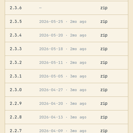
2.3.6
zip
—
2.3.5
zip
2026-05-25
· 2mo ago
2.3.4
zip
2026-05-20
· 2mo ago
2.3.3
zip
2026-05-18
· 2mo ago
2.3.2
zip
2026-05-11
· 2mo ago
2.3.1
zip
2026-05-05
· 3mo ago
2.3.0
zip
2026-04-27
· 3mo ago
2.2.9
zip
2026-04-20
· 3mo ago
2.2.8
zip
2026-04-13
· 3mo ago
2.2.7
zip
2026-04-09
· 3mo ago