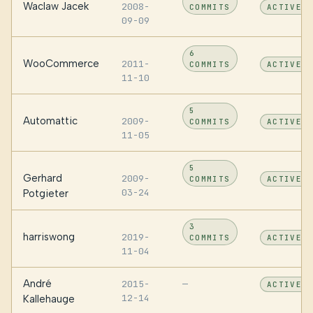
Waclaw Jacek
2008-
COMMITS
ACTIVE
09-09
6
WooCommerce
2011-
COMMITS
ACTIVE
11-10
5
Automattic
2009-
COMMITS
ACTIVE
11-05
5
Gerhard
2009-
COMMITS
ACTIVE
03-24
Potgieter
3
harriswong
2019-
COMMITS
ACTIVE
11-04
André
2015-
—
ACTIVE
12-14
Kallehauge