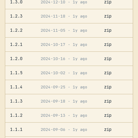
1.3.0
zip
2024-12-10
· 1y ago
1.2.3
zip
2024-11-18
· 1y ago
1.2.2
zip
2024-11-05
· 1y ago
1.2.1
zip
2024-10-17
· 1y ago
1.2.0
zip
2024-10-16
· 1y ago
1.1.5
zip
2024-10-02
· 1y ago
1.1.4
zip
2024-09-25
· 1y ago
1.1.3
zip
2024-09-18
· 1y ago
1.1.2
zip
2024-09-13
· 1y ago
1.1.1
zip
2024-09-06
· 1y ago