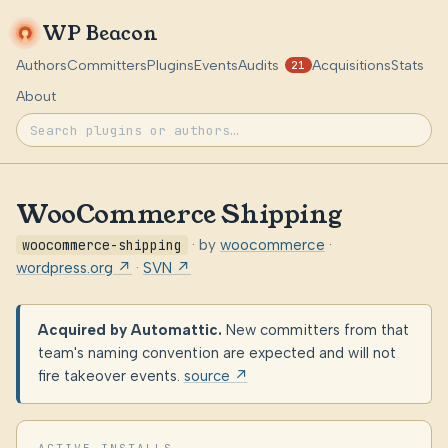
WP Beacon
Authors
Committers
Plugins
Events
Audits
Acquisitions
Stats
21
About
WooCommerce Shipping
woocommerce-shipping
· by
woocommerce
·
wordpress.org ↗
·
SVN ↗
Acquired by Automattic.
New committers from that
team's naming convention are expected and will not
fire takeover events.
source ↗
ACTIVE INSTALLS