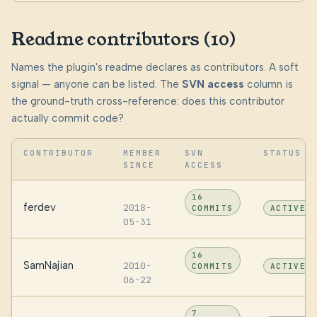
Readme contributors (10)
Names the plugin's readme declares as contributors. A soft
signal — anyone can be listed. The
SVN access
column is
the ground-truth cross-reference: does this contributor
actually commit code?
CONTRIBUTOR
MEMBER
SVN
STATUS
SINCE
ACCESS
16
ferdev
2018-
COMMITS
ACTIVE
05-31
16
SamNajian
2010-
COMMITS
ACTIVE
06-22
7