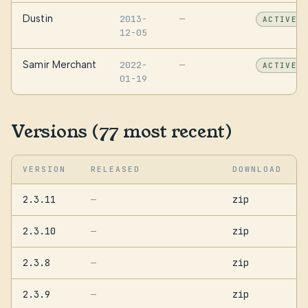
Dustin
2013-
—
ACTIVE
12-05
Samir Merchant
2022-
—
ACTIVE
01-19
Versions (77 most recent)
VERSION
RELEASED
DOWNLOAD
2.3.11
zip
—
2.3.10
zip
—
2.3.8
zip
—
2.3.9
zip
—