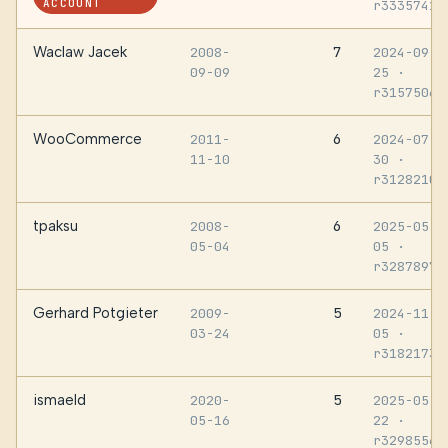
ACCOUNT
r3335741
Waclaw Jacek
7
2008-
2024-09-
09-09
25
·
r3157506
WooCommerce
6
2011-
2024-07-
11-10
30
·
r3128210
tpaksu
6
2008-
2025-05-
05-04
05
·
r3287897
Gerhard Potgieter
5
2009-
2024-11-
03-24
05
·
r3182173
ismaeld
5
2020-
2025-05-
05-16
22
·
r3298556