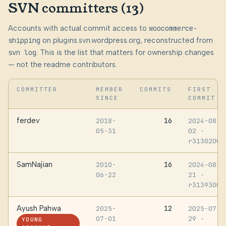
SVN committers (13)
Accounts with actual commit access to
woocommerce-
shipping
on plugins.svn.wordpress.org, reconstructed from
svn log
. This is the list that matters for ownership changes
— not the readme contributors.
COMMITTER
MEMBER
COMMITS
FIRST
SINCE
COMMIT
ferdev
16
2018-
2024-08-
05-31
02
·
r3130200
SamNajian
16
2010-
2024-08-
06-22
21
·
r3139300
Ayush Pahwa
12
2025-
2025-07-
07-01
29
·
YOUNG