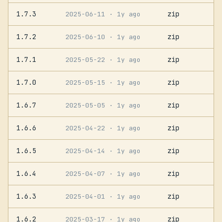
1.7.3
zip
2025-06-11
· 1y ago
1.7.2
zip
2025-06-10
· 1y ago
1.7.1
zip
2025-05-22
· 1y ago
1.7.0
zip
2025-05-15
· 1y ago
1.6.7
zip
2025-05-05
· 1y ago
1.6.6
zip
2025-04-22
· 1y ago
1.6.5
zip
2025-04-14
· 1y ago
1.6.4
zip
2025-04-07
· 1y ago
1.6.3
zip
2025-04-01
· 1y ago
1.6.2
zip
2025-03-17
· 1y ago