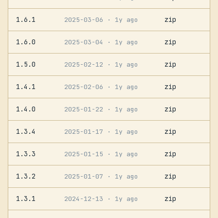
1.6.1
zip
2025-03-06
· 1y ago
1.6.0
zip
2025-03-04
· 1y ago
1.5.0
zip
2025-02-12
· 1y ago
1.4.1
zip
2025-02-06
· 1y ago
1.4.0
zip
2025-01-22
· 1y ago
1.3.4
zip
2025-01-17
· 1y ago
1.3.3
zip
2025-01-15
· 1y ago
1.3.2
zip
2025-01-07
· 1y ago
1.3.1
zip
2024-12-13
· 1y ago