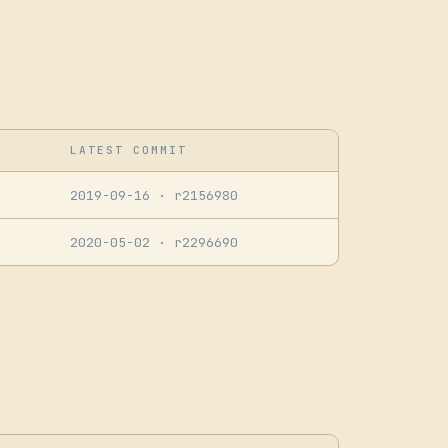
LATEST COMMIT
2019-09-16
· r2156980
2020-05-02
· r2296690