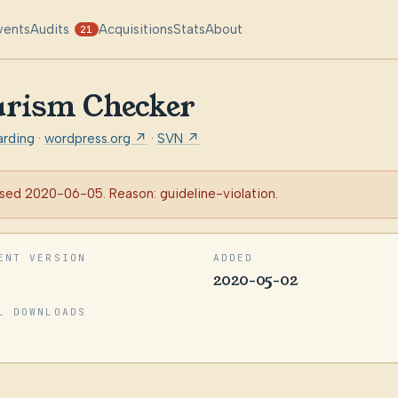
vents
Audits
Acquisitions
Stats
About
21
arism Checker
arding
·
wordpress.org ↗
·
SVN ↗
sed 2020-06-05. Reason: guideline-violation.
ENT VERSION
ADDED
2020-05-02
L DOWNLOADS