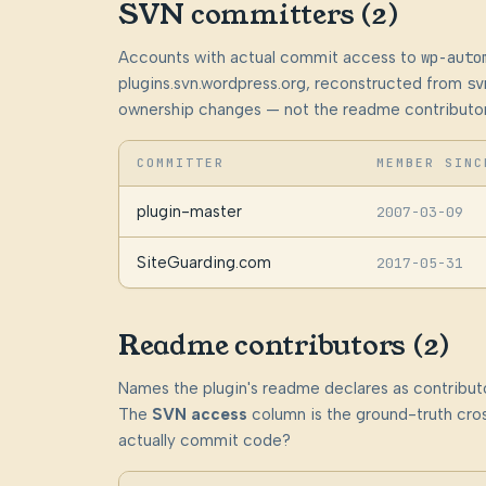
SVN committers (2)
Accounts with actual commit access to
wp-auto
plugins.svn.wordpress.org, reconstructed from
sv
ownership changes — not the readme contributor
COMMITTER
MEMBER SINC
plugin-master
2007-03-09
SiteGuarding.com
2017-05-31
Readme contributors (2)
Names the plugin's readme declares as contributo
The
SVN access
column is the ground-truth cros
actually commit code?