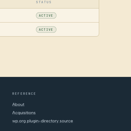
STATUS
ACTIVE
ACTIVE
REFERENCE
About
Acquisitions
wp.org plugin-directory source