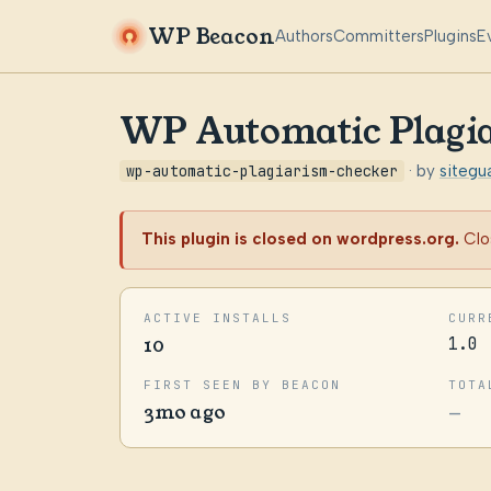
WP Beacon
Authors
Committers
Plugins
E
WP Automatic Plagi
wp-automatic-plagiarism-checker
· by
sitegu
This plugin is closed on wordpress.org.
Clo
ACTIVE INSTALLS
CURR
10
1.0
FIRST SEEN BY BEACON
TOTA
3mo ago
—