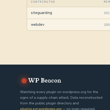
CONTRIBUTOR
ME
siteguarding
201
webdev
200
WP Beacon
Watching every plugin on wordpress.org for the
signs of a supply-chain attack. Data reconstructed
from the public plugin directory and
plugins.svn.wordpress.org
— no login required,