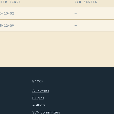
MBER SINCE
SVN ACCESS
3-10-02
—
5-12-09
—
WATCH
All events
Plugins
Authors
SVN committers