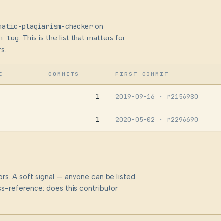
matic-plagiarism-checker
on
n log
. This is the list that matters for
s.
E
COMMITS
FIRST COMMIT
1
2019-09-16
· r2156980
1
2020-05-02
· r2296690
rs. A soft signal — anyone can be listed.
s-reference: does this contributor