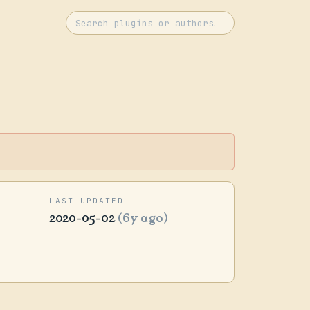
LAST UPDATED
2020-05-02
(6y ago)