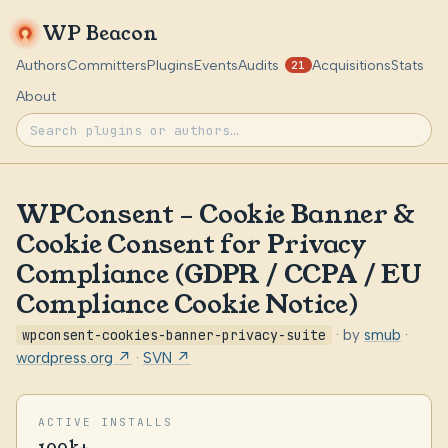
WP Beacon
Authors
Committers
Plugins
Events
Audits
Acquisitions
Stats
21
About
WPConsent – Cookie Banner &
Cookie Consent for Privacy
Compliance (GDPR / CCPA / EU
Compliance Cookie Notice)
wpconsent-cookies-banner-privacy-suite
· by
smub
·
wordpress.org ↗
·
SVN ↗
ACTIVE INSTALLS
100k+