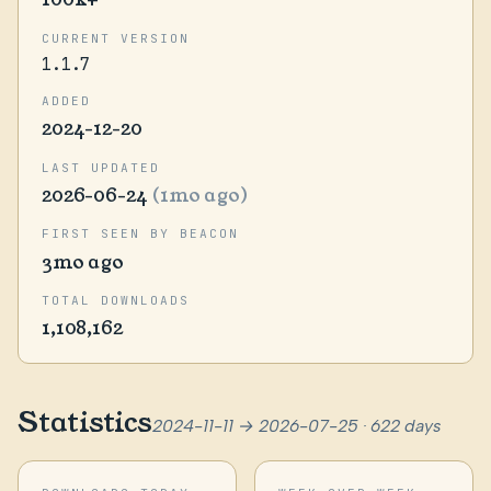
CURRENT VERSION
1.1.7
ADDED
2024-12-20
LAST UPDATED
2026-06-24
(1mo ago)
FIRST SEEN BY BEACON
3mo ago
TOTAL DOWNLOADS
1,108,162
Statistics
2024-11-11 → 2026-07-25 · 622 days