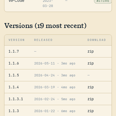
WPCode
2023-
—
ACTIVE
03-28
Versions (19 most recent)
VERSION
RELEASED
DOWNLOAD
1.1.7
zip
—
1.1.6
zip
2026-05-11
· 3mo ago
1.1.5
2026-04-24
· 3mo ago
—
1.1.4
zip
2026-03-19
· 4mo ago
1.1.3.1
zip
2026-02-24
· 5mo ago
1.1.3
zip
2026-01-22
· 6mo ago