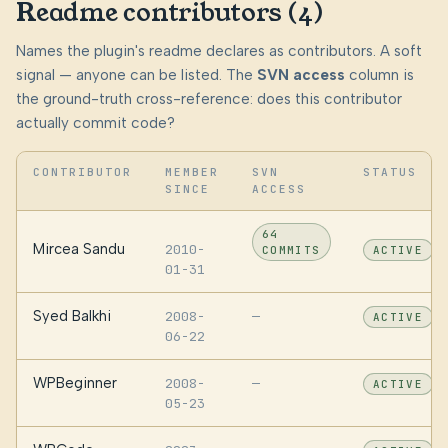
Readme contributors (4)
Names the plugin's readme declares as contributors. A soft
signal — anyone can be listed. The
SVN access
column is
the ground-truth cross-reference: does this contributor
actually commit code?
CONTRIBUTOR
MEMBER
SVN
STATUS
SINCE
ACCESS
64
Mircea Sandu
2010-
COMMITS
ACTIVE
01-31
Syed Balkhi
2008-
—
ACTIVE
06-22
WPBeginner
2008-
—
ACTIVE
05-23