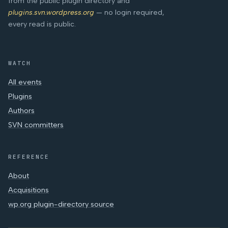
from the public plugin directory and
plugins.svn.wordpress.org
— no login required,
every read is public.
WATCH
All events
Plugins
Authors
SVN committers
REFERENCE
About
Acquisitions
wp.org plugin-directory source