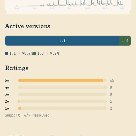
0
2024-11
2025-02
2025-06
2025-09
2025-12
2026-04
2026-07
Active versions
1.1
1.0
1.1 · 90.9%
1.0 · 9.2%
Ratings
5★
65
4★
0
3★
0
2★
1
1★
2
Support: 4/7 resolved