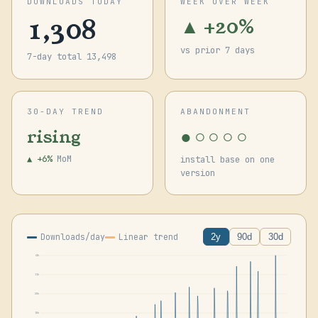
DOWNLOADS TODAY
WEEK OVER WEEK
1,308
▲ +20%
vs prior 7 days
7-day total 13,498
30-DAY TREND
ABANDONMENT
●○○○○
rising
▲ +6%
MoM
install base on one
version
Downloads/day
Linear trend
2y
90d
30d
41k
31k
20k
10k