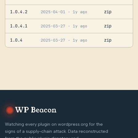
1.0.4.2
zip
2025-04-01
· 1y ago
1.0.4.1
zip
2025-03-27
· 1y ago
1.0.4
zip
2025-03-27
· 1y ago
WP Beacon
Watching every plugin on wordpress.org for the
signs of a supply-chain attack. Data reconstructed