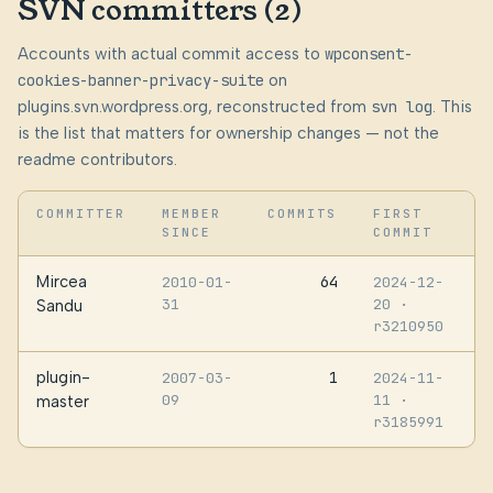
SVN committers (2)
Accounts with actual commit access to
wpconsent-
cookies-banner-privacy-suite
on
plugins.svn.wordpress.org, reconstructed from
svn log
. This
is the list that matters for ownership changes — not the
readme contributors.
COMMITTER
MEMBER
COMMITS
FIRST
SINCE
COMMIT
Mircea
64
2010-01-
2024-12-
31
20
·
Sandu
r3210950
plugin-
1
2007-03-
2024-11-
09
11
·
master
r3185991