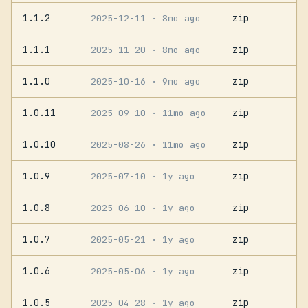
1.1.2
zip
2025-12-11
· 8mo ago
1.1.1
zip
2025-11-20
· 8mo ago
1.1.0
zip
2025-10-16
· 9mo ago
1.0.11
zip
2025-09-10
· 11mo ago
1.0.10
zip
2025-08-26
· 11mo ago
1.0.9
zip
2025-07-10
· 1y ago
1.0.8
zip
2025-06-10
· 1y ago
1.0.7
zip
2025-05-21
· 1y ago
1.0.6
zip
2025-05-06
· 1y ago
1.0.5
zip
2025-04-28
· 1y ago