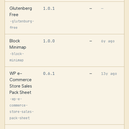
Glutenberg
1.0.1
—
—
Free
·
glutenburg-
free
Block
1.0.0
—
6y ago
Minimap
·
block-
minimap
WP e-
0.6.1
—
13y ago
Commerce
Store Sales
Pack Sheet
·
wp-e-
commerce-
store-sales-
pack-sheet