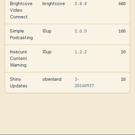
Brightcove
brightcove
2.8.8
600
Video
Connect
Simple
10up
2.0.0
100
Podcasting
Insecure
10up
1.2.2
10
Content
Warning
Shiny
obenland
3-
10
20160927
Updates