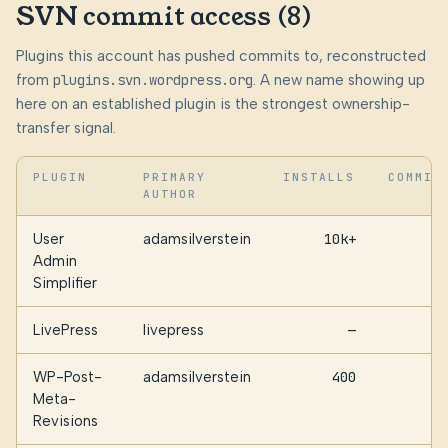
SVN commit access (8)
Plugins this account has pushed commits to, reconstructed
from
plugins.svn.wordpress.org
. A new name showing up
here on an established plugin is the strongest ownership-
transfer signal.
PLUGIN
PRIMARY
INSTALLS
COMMIT
AUTHOR
User
adamsilverstein
10k+
9
Admin
Simplifier
LivePress
livepress
—
3
WP-Post-
adamsilverstein
400
2
Meta-
Revisions