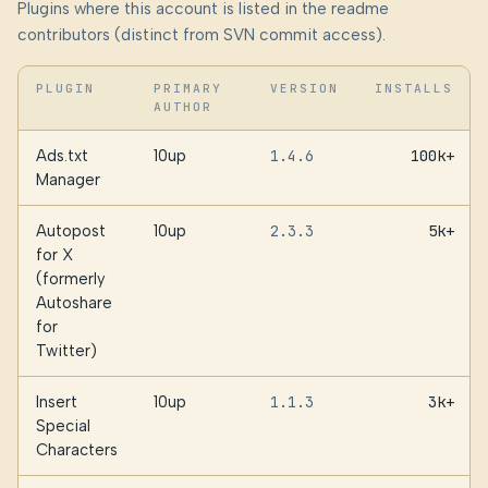
Plugins where this account is listed in the readme
contributors (distinct from SVN commit access).
PLUGIN
PRIMARY
VERSION
INSTALLS
AUTHOR
Ads.txt
10up
1.4.6
100k+
Manager
Autopost
10up
2.3.3
5k+
for X
(formerly
Autoshare
for
Twitter)
Insert
10up
1.1.3
3k+
Special
Characters