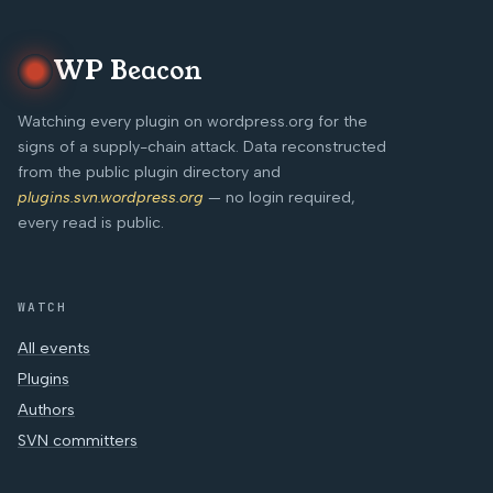
WP Beacon
Watching every plugin on wordpress.org for the
signs of a supply-chain attack. Data reconstructed
from the public plugin directory and
plugins.svn.wordpress.org
— no login required,
every read is public.
WATCH
All events
Plugins
Authors
SVN committers