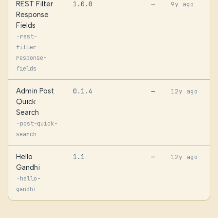
REST Filter
1.0.0
—
9y ago
Response
Fields
·
rest-
filter-
response-
fields
Admin Post
0.1.4
—
12y ago
Quick
Search
·
post-quick-
search
Hello
1.1
—
12y ago
Gandhi
·
hello-
gandhi