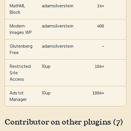
MathML
adamsilverstein
1k+
1
Block
Modern
adamsilverstein
400
1
Images WP
Glutenberg
adamsilverstein
—
Free
Restricted
10up
10k+
Site
Access
Ads.txt
10up
100k+
Manager
Contributor on other plugins (7)