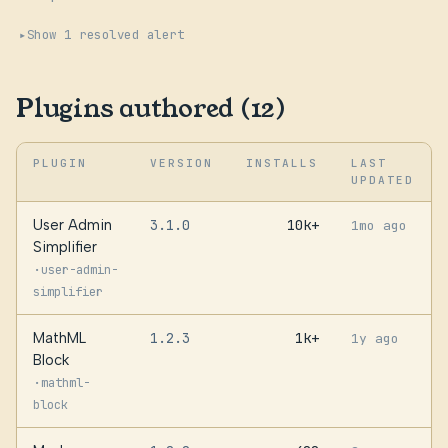
Show 1 resolved alert
Plugins authored (12)
PLUGIN
VERSION
INSTALLS
LAST
UPDATED
User Admin
3.1.0
10k+
1mo ago
Simplifier
·
user-admin-
simplifier
MathML
1.2.3
1k+
1y ago
Block
·
mathml-
block