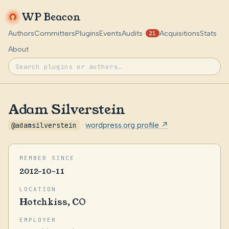
WP Beacon
Authors
Committers
Plugins
Events
Audits
Acquisitions
Stats
21
About
Adam Silverstein
@adamsilverstein
·
wordpress.org profile ↗
MEMBER SINCE
2012-10-11
LOCATION
Hotchkiss, CO
EMPLOYER