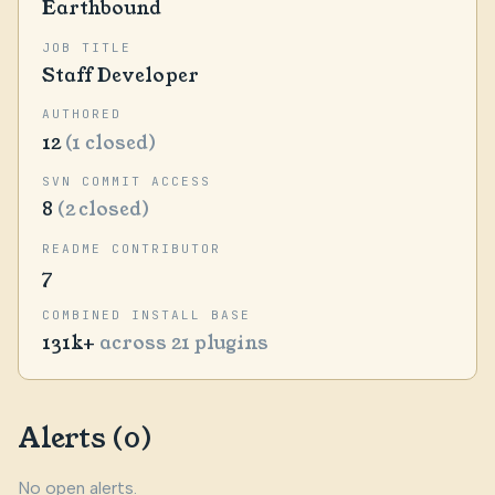
Earthbound
JOB TITLE
Staff Developer
AUTHORED
12
(1 closed)
SVN COMMIT ACCESS
8
(2 closed)
README CONTRIBUTOR
7
COMBINED INSTALL BASE
131k+
across 21 plugins
Alerts (0)
No open alerts.