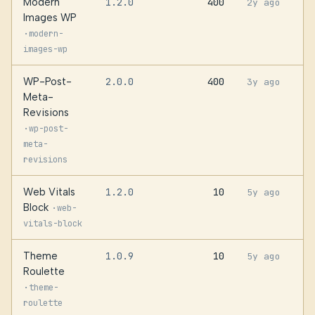
Modern
1.2.0
400
2y ago
Images WP
·
modern-
images-wp
WP-Post-
2.0.0
400
3y ago
Meta-
Revisions
·
wp-post-
meta-
revisions
Web Vitals
1.2.0
10
5y ago
Block
·
web-
vitals-block
Theme
1.0.9
10
5y ago
Roulette
·
theme-
roulette