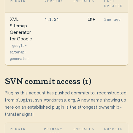
PLUGIN
VERSION
INSTALLS
LAST
UPDATED
XML
4.1.24
1M+
2mo ago
Sitemap
Generator
for Google
·
google-
sitemap-
generator
SVN commit access (1)
Plugins this account has pushed commits to, reconstructed
from
plugins.svn.wordpress.org
. A new name showing up
here on an established plugin is the strongest ownership-
transfer signal.
PLUGIN
PRIMARY
INSTALLS
COMMITS