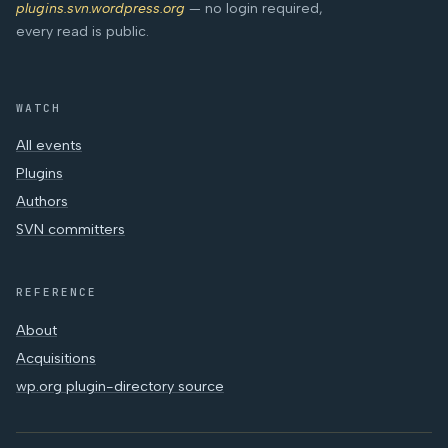
plugins.svn.wordpress.org
— no login required,
every read is public.
WATCH
All events
Plugins
Authors
SVN committers
REFERENCE
About
Acquisitions
wp.org plugin-directory source