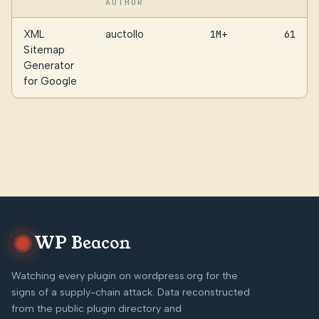
AUTHOR
XML
auctollo
1M+
61
Sitemap
Generator
for Google
WP Beacon
Watching every plugin on wordpress.org for the
signs of a supply-chain attack. Data reconstructed
from the public plugin directory and