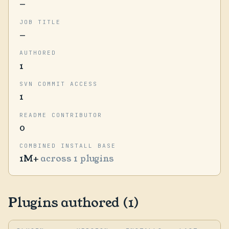
—
JOB TITLE
—
AUTHORED
1
SVN COMMIT ACCESS
1
README CONTRIBUTOR
0
COMBINED INSTALL BASE
1M+
across 1 plugins
Plugins authored (1)