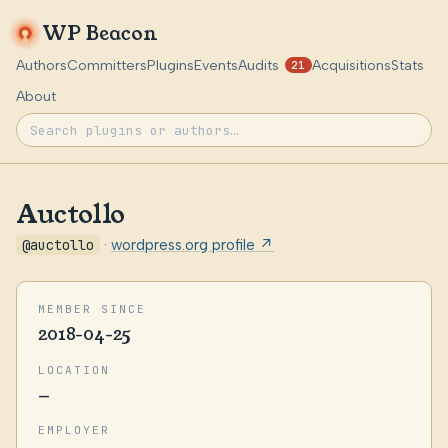
WP Beacon
Authors
Committers
Plugins
Events
Audits
Acquisitions
Stats
21
About
Auctollo
@auctollo
·
wordpress.org profile ↗
MEMBER SINCE
2018-04-25
LOCATION
—
EMPLOYER