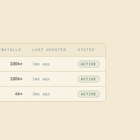
INSTALLS
LAST UPDATED
STATUS
100k+
1mo ago
ACTIVE
100k+
1mo ago
ACTIVE
4k+
3mo ago
ACTIVE