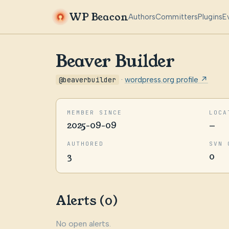
WP Beacon
Authors
Committers
Plugins
E
Beaver Builder
@beaverbuilder
·
wordpress.org profile ↗
MEMBER SINCE
LOCA
2025-09-09
—
AUTHORED
SVN 
3
0
Alerts (0)
No open alerts.