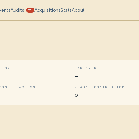
vents
Audits
Acquisitions
Stats
About
21
TION
EMPLOYER
—
COMMIT ACCESS
README CONTRIBUTOR
0