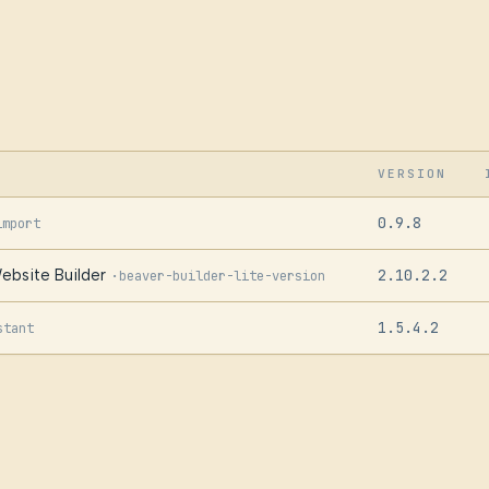
VERSION
0.9.8
import
ebsite Builder
2.10.2.2
·
beaver-builder-lite-version
1.5.4.2
stant