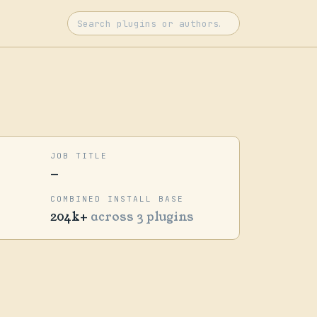
JOB TITLE
—
COMBINED INSTALL BASE
204k+
across 3 plugins