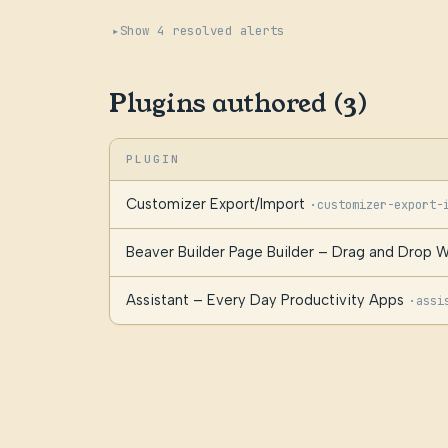
Show 4 resolved alerts
Plugins authored (3)
PLUGIN
Customizer Export/Import
·
customizer-export-
Beaver Builder Page Builder – Drag and Drop W
Assistant – Every Day Productivity Apps
·
assi