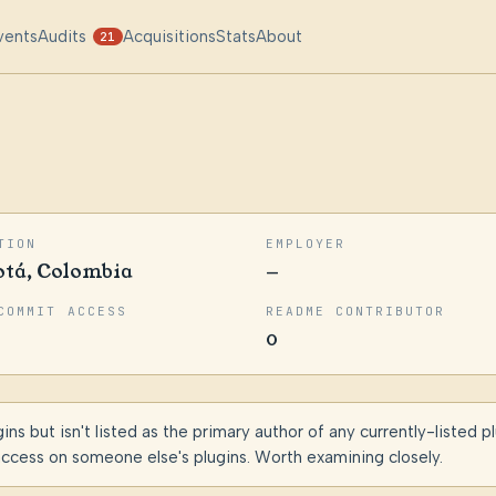
vents
Audits
Acquisitions
Stats
About
21
TION
EMPLOYER
otá, Colombia
—
COMMIT ACCESS
README CONTRIBUTOR
0
s but isn't listed as the primary author of any currently-listed p
access on someone else's plugins. Worth examining closely.