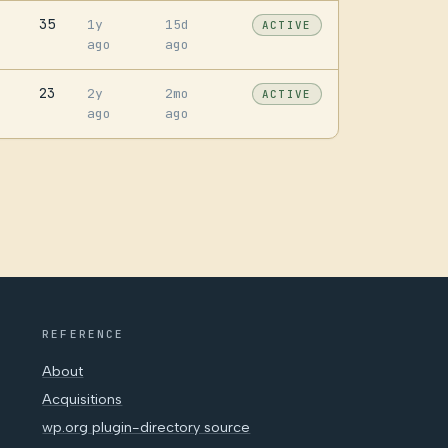
35
1y
15d
ACTIVE
ago
ago
23
2y
2mo
ACTIVE
ago
ago
REFERENCE
About
Acquisitions
wp.org plugin-directory source