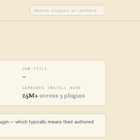
JOB TITLE
—
COMBINED INSTALL BASE
2.5M+
across 3 plugins
lugin — which typically means their authored