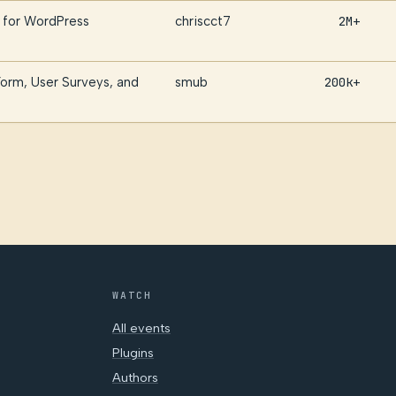
 for WordPress
chriscct7
2M+
orm, User Surveys, and
smub
200k+
WATCH
All events
Plugins
Authors