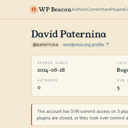
WP Beacon
Authors
Committers
Plugins
E
David Paternina
@dpaternina
·
wordpress.org profile ↗
MEMBER SINCE
LOCA
2024-06-28
Bog
AUTHORED
SVN 
0
3
This account has SVN commit access on 3 plugin
plugins are closed, or they took over commit 