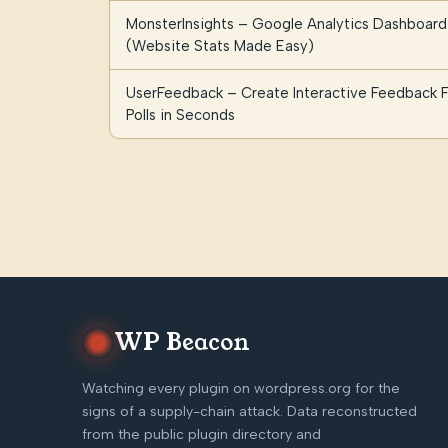
MonsterInsights – Google Analytics Dashboard
(Website Stats Made Easy)
UserFeedback – Create Interactive Feedback F
Polls in Seconds
WP Beacon
Watching every plugin on wordpress.org for the
signs of a supply-chain attack. Data reconstructed
from the public plugin directory and