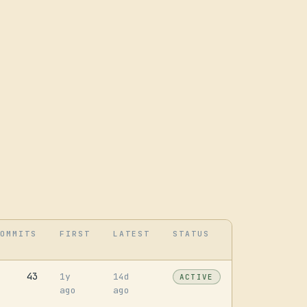
OMMITS
FIRST
LATEST
STATUS
43
1y
14d
ACTIVE
ago
ago