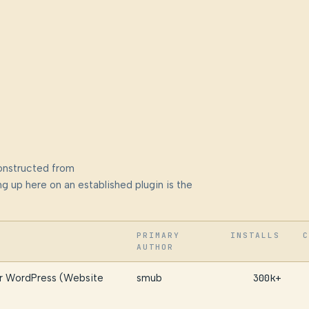
onstructed from
g up here on an established plugin is the
PRIMARY
INSTALLS
C
AUTHOR
or WordPress (Website
smub
300k+