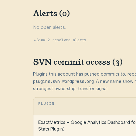
Alerts (0)
No open alerts.
Show 2 resolved alerts
SVN commit access (3)
Plugins this account has pushed commits to, rec
plugins.svn.wordpress.org
. A new name showin
strongest ownership-transfer signal.
PLUGIN
ExactMetrics – Google Analytics Dashboard f
Stats Plugin)