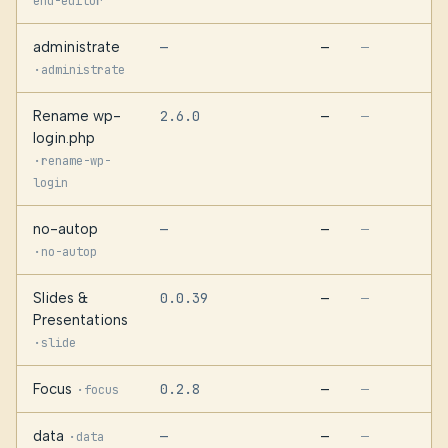
end-editor
administrate
—
—
—
·
administrate
Rename wp-
2.6.0
—
—
login.php
·
rename-wp-
login
no-autop
—
—
—
·
no-autop
Slides &
0.0.39
—
—
Presentations
·
slide
Focus
0.2.8
—
·
—
focus
data
—
—
·
—
data