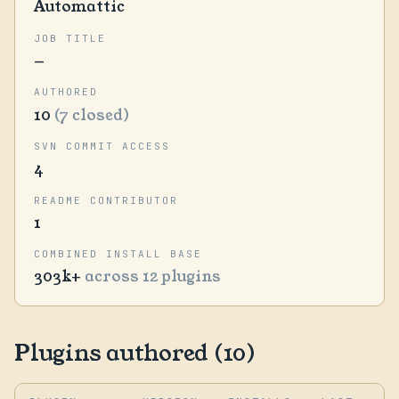
Automattic
JOB TITLE
—
AUTHORED
10
(7 closed)
SVN COMMIT ACCESS
4
README CONTRIBUTOR
1
COMBINED INSTALL BASE
303k+
across 12 plugins
Plugins authored (10)