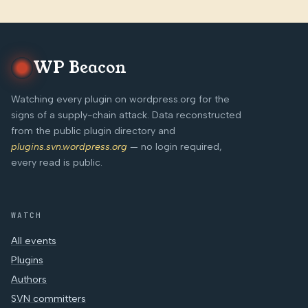
WP Beacon
Watching every plugin on wordpress.org for the
signs of a supply-chain attack. Data reconstructed
from the public plugin directory and
plugins.svn.wordpress.org
— no login required,
every read is public.
WATCH
All events
Plugins
Authors
SVN committers