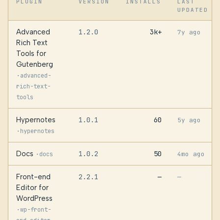
PLUGIN
VERSION
INSTALLS
LAST
UPDATED
Advanced
1.2.0
3k+
7y ago
Rich Text
Tools for
Gutenberg
·
advanced-
rich-text-
tools
Hypernotes
1.0.1
60
5y ago
·
hypernotes
Docs
1.0.2
50
·
4mo ago
docs
Front-end
2.2.1
—
—
Editor for
WordPress
·
wp-front-