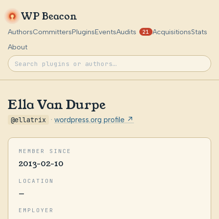
WP Beacon
Authors
Committers
Plugins
Events
Audits
Acquisitions
Stats
21
About
Ella Van Durpe
@ellatrix
·
wordpress.org profile ↗
MEMBER SINCE
2013-02-10
LOCATION
—
EMPLOYER