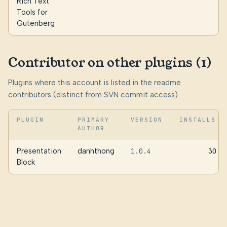
Rich Text
Tools for
Gutenberg
Contributor on other plugins (1)
Plugins where this account is listed in the readme
contributors (distinct from SVN commit access).
PLUGIN
PRIMARY
VERSION
INSTALLS
AUTHOR
Presentation
danhthong
1.0.4
30
Block