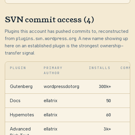
SVN commit access (4)
Plugins this account has pushed commits to, reconstructed
from
plugins.svn.wordpress.org
. A new name showing up
here on an established plugin is the strongest ownership-
transfer signal.
PLUGIN
PRIMARY
INSTALLS
COMMI
AUTHOR
Gutenberg
wordpressdotorg
300k+
Docs
ellatrix
50
Hypernotes
ellatrix
60
Advanced
ellatrix
3k+