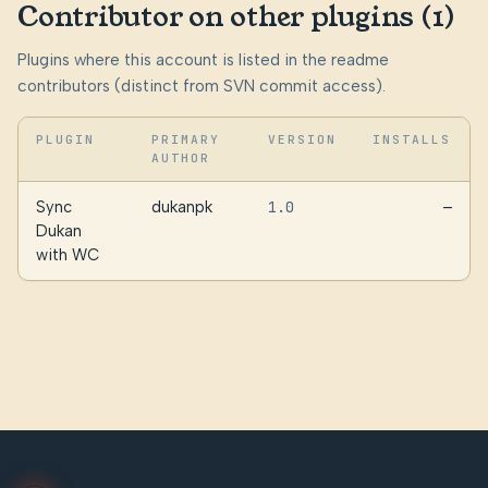
Contributor on other plugins (1)
Plugins where this account is listed in the readme
contributors (distinct from SVN commit access).
PLUGIN
PRIMARY
VERSION
INSTALLS
AUTHOR
Sync
dukanpk
1.0
—
Dukan
with WC