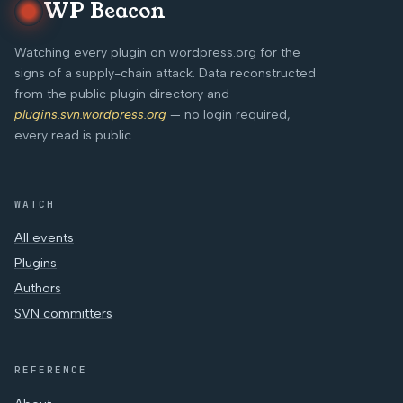
WP Beacon
Watching every plugin on wordpress.org for the
signs of a supply-chain attack. Data reconstructed
from the public plugin directory and
plugins.svn.wordpress.org
— no login required,
every read is public.
WATCH
All events
Plugins
Authors
SVN committers
REFERENCE