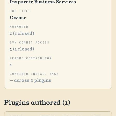
Inspurate Business Services
JOB TITLE
Owner
AUTHORED
1
(1 closed)
SVN COMMIT ACCESS
1
(1 closed)
README CONTRIBUTOR
1
COMBINED INSTALL BASE
—
across 2 plugins
Plugins authored (1)