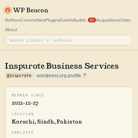
WP Beacon
Authors
Committers
Plugins
Events
Audits
Acquisitions
Stats
21
About
Inspurate Business Services
@inspurate
·
wordpress.org profile ↗
MEMBER SINCE
2021-12-27
LOCATION
Karachi, Sindh, Pakistan
EMPLOYER