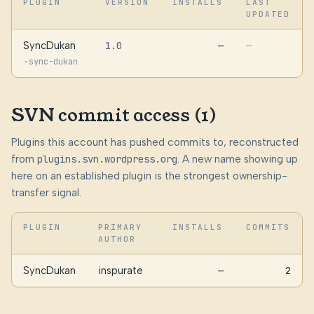
PLUGIN
VERSION
INSTALLS
LAST
UPDATED
SyncDukan
1.0
—
—
·
sync-dukan
SVN commit access (1)
Plugins this account has pushed commits to, reconstructed
from
plugins.svn.wordpress.org
. A new name showing up
here on an established plugin is the strongest ownership-
transfer signal.
PLUGIN
PRIMARY
INSTALLS
COMMITS
AUTHOR
SyncDukan
inspurate
—
2