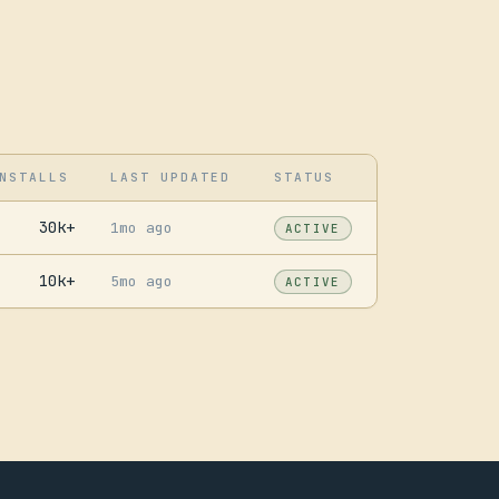
NSTALLS
LAST UPDATED
STATUS
30k+
1mo ago
ACTIVE
10k+
5mo ago
ACTIVE