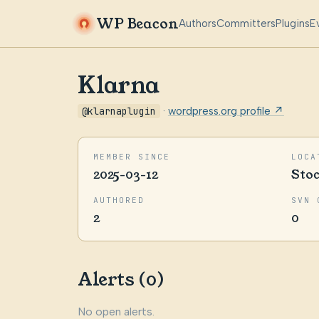
WP Beacon
Authors
Committers
Plugins
E
Klarna
@klarnaplugin
·
wordpress.org profile ↗
MEMBER SINCE
LOCA
2025-03-12
Sto
AUTHORED
SVN 
2
0
Alerts (0)
No open alerts.