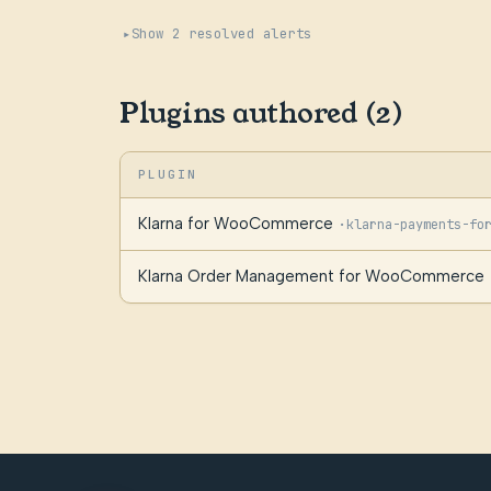
Show 2 resolved alerts
Plugins authored (2)
PLUGIN
Klarna for WooCommerce
·
klarna-payments-fo
Klarna Order Management for WooCommerce