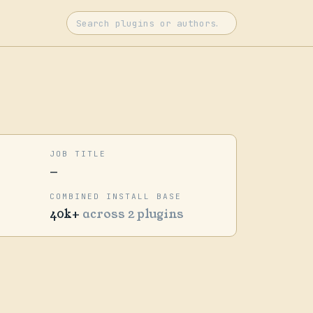
JOB TITLE
—
COMBINED INSTALL BASE
40k+
across 2 plugins