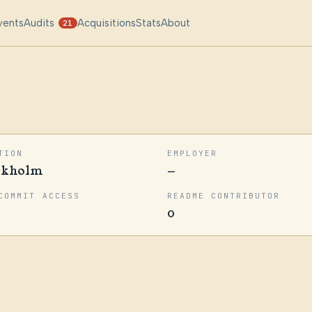
vents
Audits
Acquisitions
Stats
About
21
TION
EMPLOYER
ckholm
—
COMMIT ACCESS
README CONTRIBUTOR
0