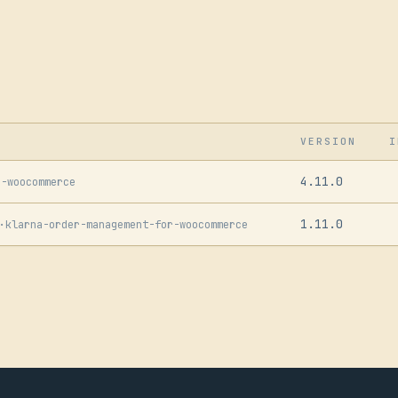
VERSION
I
4.11.0
r-woocommerce
1.11.0
·
klarna-order-management-for-woocommerce