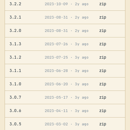
3.2.2
zip
2023-10-09
· 2y ago
3.2.1
zip
2023-08-31
· 2y ago
3.2.0
zip
2023-08-31
· 2y ago
3.1.3
zip
2023-07-26
· 3y ago
3.1.2
zip
2023-07-25
· 3y ago
3.1.1
zip
2023-06-28
· 3y ago
3.1.0
zip
2023-06-20
· 3y ago
3.0.7
zip
2023-05-17
· 3y ago
3.0.6
zip
2023-04-11
· 3y ago
3.0.5
zip
2023-03-02
· 3y ago