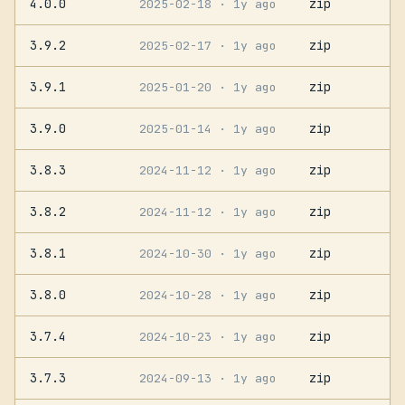
4.0.0
zip
2025-02-18
· 1y ago
3.9.2
zip
2025-02-17
· 1y ago
3.9.1
zip
2025-01-20
· 1y ago
3.9.0
zip
2025-01-14
· 1y ago
3.8.3
zip
2024-11-12
· 1y ago
3.8.2
zip
2024-11-12
· 1y ago
3.8.1
zip
2024-10-30
· 1y ago
3.8.0
zip
2024-10-28
· 1y ago
3.7.4
zip
2024-10-23
· 1y ago
3.7.3
zip
2024-09-13
· 1y ago