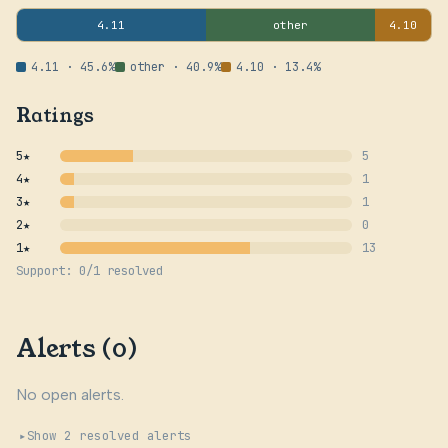
4.11
other
4.10
4.11 · 45.6%
other · 40.9%
4.10 · 13.4%
Ratings
5★
5
4★
1
3★
1
2★
0
1★
13
Support: 0/1 resolved
Alerts (0)
No open alerts.
Show 2 resolved alerts