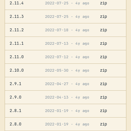
2.11.4
zip
2022-07-25
· 4y ago
2.11.3
zip
2022-07-25
· 4y ago
2.11.2
zip
2022-07-18
· 4y ago
2.11.1
zip
2022-07-13
· 4y ago
2.11.0
zip
2022-07-12
· 4y ago
2.10.0
zip
2022-05-30
· 4y ago
2.9.1
zip
2022-04-27
· 4y ago
2.9.0
zip
2022-04-13
· 4y ago
2.8.1
zip
2022-01-19
· 4y ago
2.8.0
zip
2022-01-19
· 4y ago