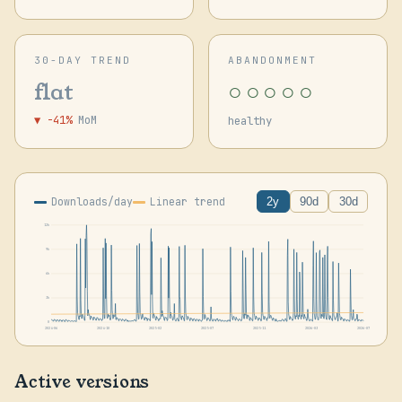
30-DAY TREND
ABANDONMENT
○○○○○
flat
▼ -41%
MoM
healthy
Downloads/day
Linear trend
2y
90d
30d
12k
9k
6k
3k
0
2024-06
2024-10
2025-02
2025-07
2025-11
2026-03
2026-07
Active versions