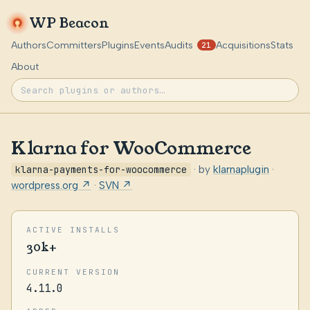
WP Beacon
Authors
Committers
Plugins
Events
Audits
Acquisitions
Stats
21
About
Klarna for WooCommerce
klarna-payments-for-woocommerce
· by
klarnaplugin
·
wordpress.org ↗
·
SVN ↗
ACTIVE INSTALLS
30k+
CURRENT VERSION
4.11.0