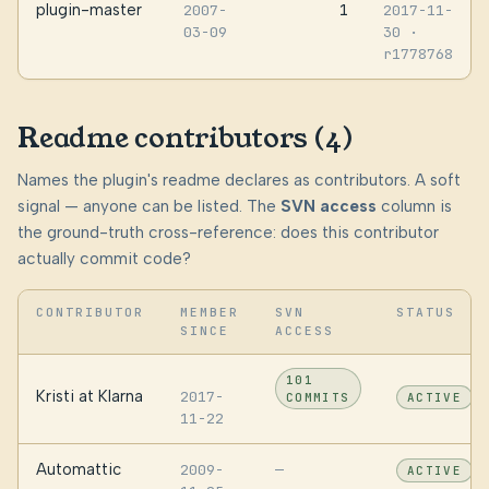
plugin-master
1
2007-
2017-11-
03-09
30
·
r1778768
Readme contributors (4)
Names the plugin's readme declares as contributors. A soft
signal — anyone can be listed. The
SVN access
column is
the ground-truth cross-reference: does this contributor
actually commit code?
CONTRIBUTOR
MEMBER
SVN
STATUS
SINCE
ACCESS
101
Kristi at Klarna
2017-
COMMITS
ACTIVE
11-22
Automattic
2009-
—
ACTIVE