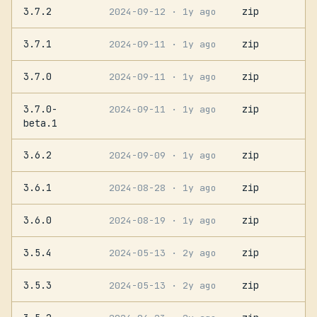
3.7.2
zip
2024-09-12
· 1y ago
3.7.1
zip
2024-09-11
· 1y ago
3.7.0
zip
2024-09-11
· 1y ago
3.7.0-
zip
2024-09-11
· 1y ago
beta.1
3.6.2
zip
2024-09-09
· 1y ago
3.6.1
zip
2024-08-28
· 1y ago
3.6.0
zip
2024-08-19
· 1y ago
3.5.4
zip
2024-05-13
· 2y ago
3.5.3
zip
2024-05-13
· 2y ago