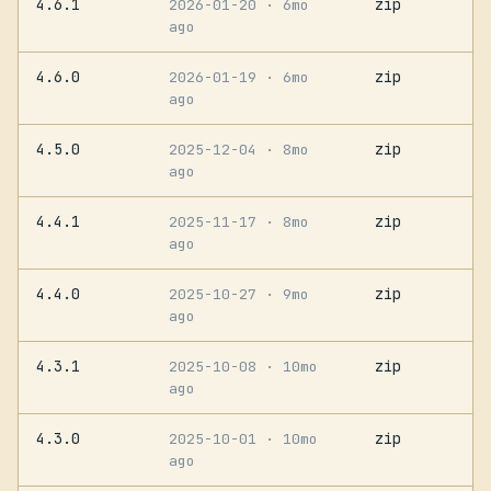
4.6.1
zip
2026-01-20
· 6mo
ago
4.6.0
zip
2026-01-19
· 6mo
ago
4.5.0
zip
2025-12-04
· 8mo
ago
4.4.1
zip
2025-11-17
· 8mo
ago
4.4.0
zip
2025-10-27
· 9mo
ago
4.3.1
zip
2025-10-08
· 10mo
ago
4.3.0
zip
2025-10-01
· 10mo
ago