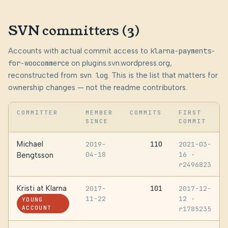
SVN committers (3)
Accounts with actual commit access to
klarna-payments-
for-woocommerce
on plugins.svn.wordpress.org,
reconstructed from
svn log
. This is the list that matters for
ownership changes — not the readme contributors.
COMMITTER
MEMBER
COMMITS
FIRST
SINCE
COMMIT
Michael
110
2019-
2021-03-
04-18
16
·
Bengtsson
r2496823
Kristi at Klarna
101
2017-
2017-12-
11-22
12
·
YOUNG
ACCOUNT
r1785235