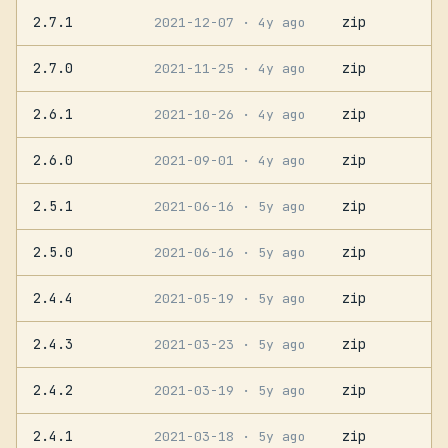
2.7.1
zip
2021-12-07
· 4y ago
2.7.0
zip
2021-11-25
· 4y ago
2.6.1
zip
2021-10-26
· 4y ago
2.6.0
zip
2021-09-01
· 4y ago
2.5.1
zip
2021-06-16
· 5y ago
2.5.0
zip
2021-06-16
· 5y ago
2.4.4
zip
2021-05-19
· 5y ago
2.4.3
zip
2021-03-23
· 5y ago
2.4.2
zip
2021-03-19
· 5y ago
2.4.1
zip
2021-03-18
· 5y ago