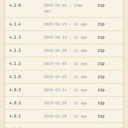
4.2.0
zip
2025-09-01
· 11mo
ago
4.1.4
zip
2025-06-25
· 1y ago
4.1.3
zip
2025-05-12
· 1y ago
4.1.2
zip
2025-04-28
· 1y ago
4.1.1
zip
2025-04-03
· 1y ago
4.1.0
zip
2025-04-01
· 1y ago
4.0.3
zip
2025-03-14
· 1y ago
4.0.2
zip
2025-02-20
· 1y ago
4.0.1
zip
2025-02-20
· 1y ago