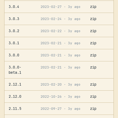
3.0.4
zip
2023-02-27
· 3y ago
3.0.3
zip
2023-02-24
· 3y ago
3.0.2
zip
2023-02-22
· 3y ago
3.0.1
zip
2023-02-21
· 3y ago
3.0.0
zip
2023-02-21
· 3y ago
3.0.0-
zip
2023-02-21
· 3y ago
beta.1
2.12.1
zip
2023-02-20
· 3y ago
2.12.0
zip
2022-10-26
· 3y ago
2.11.5
zip
2022-09-27
· 3y ago