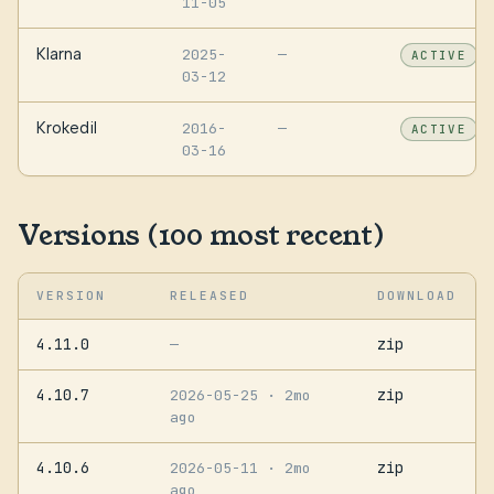
11-05
Klarna
2025-
—
ACTIVE
03-12
Krokedil
2016-
—
ACTIVE
03-16
Versions (100 most recent)
VERSION
RELEASED
DOWNLOAD
4.11.0
zip
—
4.10.7
zip
2026-05-25
· 2mo
ago
4.10.6
zip
2026-05-11
· 2mo
ago