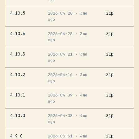
4.10.5
zip
2026-04-28
· 3mo
ago
4.10.4
zip
2026-04-28
· 3mo
ago
4.10.3
zip
2026-04-21
· 3mo
ago
4.10.2
zip
2026-04-16
· 3mo
ago
4.10.1
zip
2026-04-09
· 4mo
ago
4.10.0
zip
2026-04-08
· 4mo
ago
4.9.0
zip
2026-03-31
· 4mo