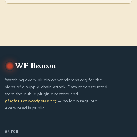
WP Beacon
Watching every plugin on wordpress.org for the
signs of a supply-chain attack. Data reconstructed
from the public plugin directory and
plugins.svn.wordpress.org
— no login required,
every read is public.
WATCH