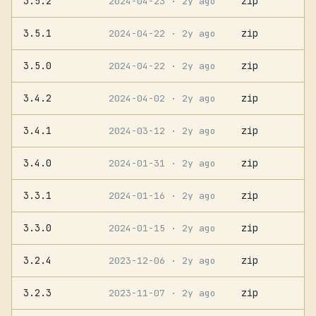
3.5.2
zip
2024-04-23
· 2y ago
3.5.1
zip
2024-04-22
· 2y ago
3.5.0
zip
2024-04-22
· 2y ago
3.4.2
zip
2024-04-02
· 2y ago
3.4.1
zip
2024-03-12
· 2y ago
3.4.0
zip
2024-01-31
· 2y ago
3.3.1
zip
2024-01-16
· 2y ago
3.3.0
zip
2024-01-15
· 2y ago
3.2.4
zip
2023-12-06
· 2y ago
3.2.3
zip
2023-11-07
· 2y ago