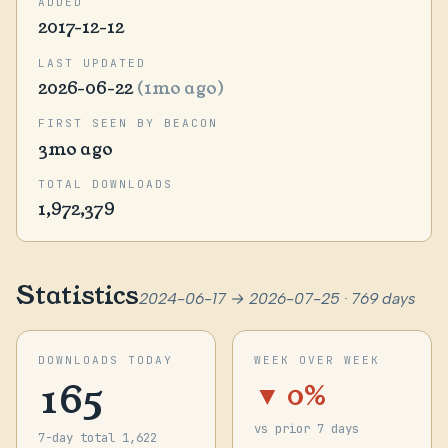
ADDED
2017-12-12
LAST UPDATED
2026-06-22
(1mo ago)
FIRST SEEN BY BEACON
3mo ago
TOTAL DOWNLOADS
1,972,379
Statistics
2024-06-17 → 2026-07-25 · 769 days
DOWNLOADS TODAY
WEEK OVER WEEK
165
▼ 0%
vs prior 7 days
7-day total 1,622