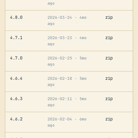
ago
4.8.0
zip
2026-03-24
· 4mo
ago
4.7.1
zip
2026-03-23
· 4mo
ago
4.7.0
zip
2026-02-25
· 5mo
ago
4.6.4
zip
2026-02-18
· 5mo
ago
4.6.3
zip
2026-02-11
· 5mo
ago
4.6.2
zip
2026-02-04
· 6mo
ago