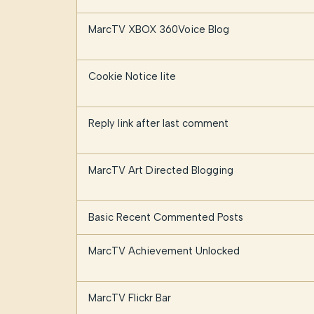
MarcTV XBOX 360Voice Blog
Cookie Notice lite
Reply link after last comment
MarcTV Art Directed Blogging
Basic Recent Commented Posts
MarcTV Achievement Unlocked
MarcTV Flickr Bar