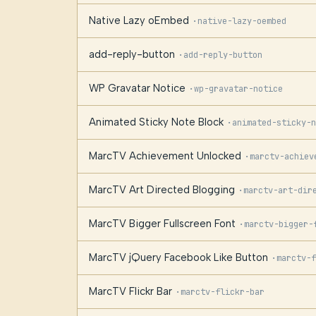
Native Lazy oEmbed
·
native-lazy-oembed
add-reply-button
·
add-reply-button
WP Gravatar Notice
·
wp-gravatar-notice
Animated Sticky Note Block
·
animated-sticky-n
MarcTV Achievement Unlocked
·
marctv-achiev
MarcTV Art Directed Blogging
·
marctv-art-dir
MarcTV Bigger Fullscreen Font
·
marctv-bigger-
MarcTV jQuery Facebook Like Button
·
marctv-f
MarcTV Flickr Bar
·
marctv-flickr-bar