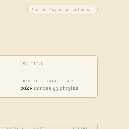
JOB TITLE
—
COMBINED INSTALL BASE
20k+
across 43 plugins
INSTALLS
LAST
STATUS