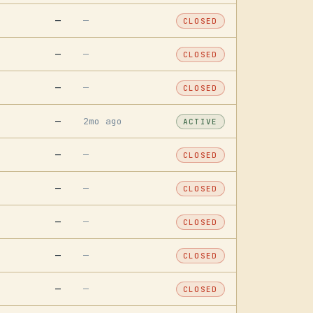
—
—
CLOSED
—
—
CLOSED
—
—
CLOSED
—
2mo ago
ACTIVE
—
—
CLOSED
—
—
CLOSED
—
—
CLOSED
—
—
CLOSED
—
—
CLOSED