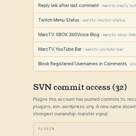
Reply link after last comment
·
marctv-reply-bu
Twitch Menu Status
·
marctv-twitch-status
MarcTV XBOX 360Voice Blog
·
marctv-xbox-360
MarcTV YouTube Bar
·
marctv-youtube-bar
Block Registered Usernames in Comments
·
bl
SVN commit access (32)
Plugins this account has pushed commits to, rec
plugins.svn.wordpress.org
. A new name showin
strongest ownership-transfer signal.
PLUGIN