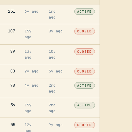
251
6y ago
1mo
ACTIVE
ago
107
15y
8y ago
CLOSED
ago
89
13y
10y
CLOSED
ago
ago
80
9y ago
5y ago
CLOSED
78
4y ago
2mo
ACTIVE
ago
56
15y
2mo
ACTIVE
ago
ago
55
12y
9y ago
CLOSED
ago