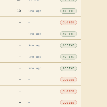
10
2mo ago
ACTIVE
—
—
CLOSED
—
2mo ago
ACTIVE
—
2mo ago
ACTIVE
—
2mo ago
ACTIVE
—
2mo ago
ACTIVE
—
—
CLOSED
—
—
CLOSED
—
—
CLOSED