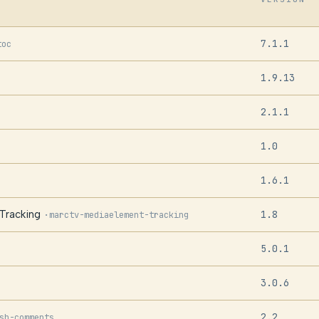
7.1.1
toc
1.9.13
2.1.1
1.0
1.6.1
Tracking
1.8
·
marctv-mediaelement-tracking
5.0.1
3.0.6
2.2
sh-comments