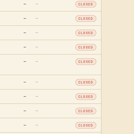
—
—
CLOSED
—
—
CLOSED
—
—
CLOSED
—
—
CLOSED
—
—
CLOSED
—
—
CLOSED
—
—
CLOSED
—
—
CLOSED
—
—
CLOSED