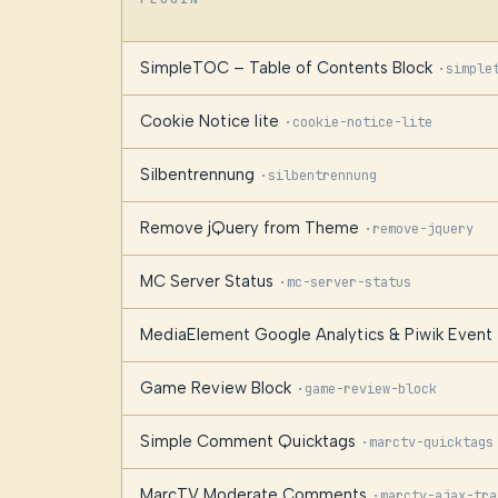
SimpleTOC – Table of Contents Block
·
simple
Cookie Notice lite
·
cookie-notice-lite
Silbentrennung
·
silbentrennung
Remove jQuery from Theme
·
remove-jquery
MC Server Status
·
mc-server-status
MediaElement Google Analytics & Piwik Event 
Game Review Block
·
game-review-block
Simple Comment Quicktags
·
marctv-quicktags
MarcTV Moderate Comments
·
marctv-ajax-tra