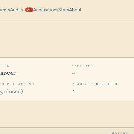
vents
Audits
Acquisitions
Stats
About
21
TION
EMPLOYER
nover
—
COMMIT ACCESS
README CONTRIBUTOR
23 closed)
1
VERSION