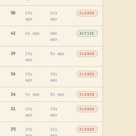
50
15y
14y
CLOSED
ago
ago
42
6y ago
2mo
ACTIVE
ago
39
15y
5y ago
CLOSED
ago
36
15y
10y
CLOSED
ago
ago
34
9y ago
5y ago
CLOSED
31
15y
15y
CLOSED
ago
ago
25
15y
11y
CLOSED
ago
ago