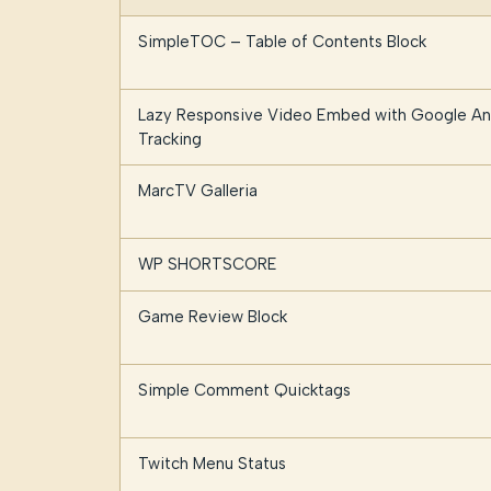
SimpleTOC – Table of Contents Block
Lazy Responsive Video Embed with Google Ana
Tracking
MarcTV Galleria
WP SHORTSCORE
Game Review Block
Simple Comment Quicktags
Twitch Menu Status