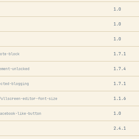
1.0
1.0
1.0
1.7.1
ote-block
1.7.4
ement-unlocked
1.7.1
ected-blogging
1.1.6
fullscreen-editor-font-size
1.0
acebook-like-button
2.4.1