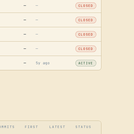
—
—
CLOSED
—
—
CLOSED
—
—
CLOSED
—
—
CLOSED
—
5y ago
ACTIVE
OMMITS
FIRST
LATEST
STATUS