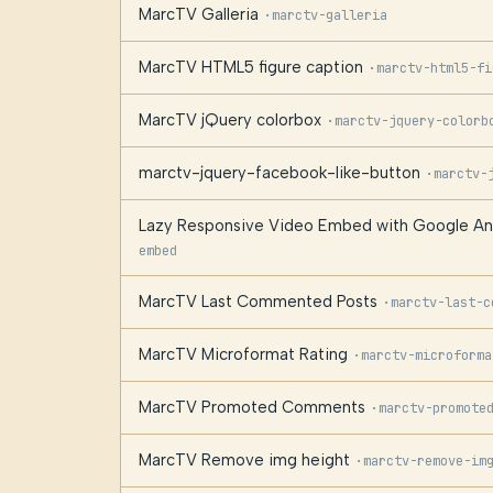
MarcTV Galleria
·
marctv-galleria
MarcTV HTML5 figure caption
·
marctv-html5-fi
MarcTV jQuery colorbox
·
marctv-jquery-colorb
marctv-jquery-facebook-like-button
·
marctv-
Lazy Responsive Video Embed with Google Anal
embed
MarcTV Last Commented Posts
·
marctv-last-c
MarcTV Microformat Rating
·
marctv-microforma
MarcTV Promoted Comments
·
marctv-promote
MarcTV Remove img height
·
marctv-remove-im