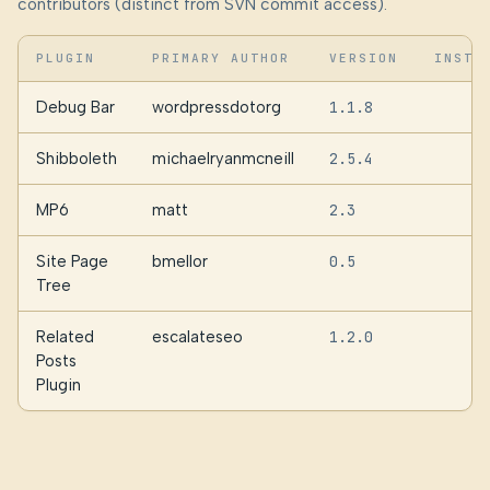
contributors (distinct from SVN commit access).
PLUGIN
PRIMARY AUTHOR
VERSION
INSTA
Debug Bar
wordpressdotorg
1.1.8
2
Shibboleth
michaelryanmcneill
2.5.4
MP6
matt
2.3
Site Page
bmellor
0.5
Tree
Related
escalateseo
1.2.0
Posts
Plugin