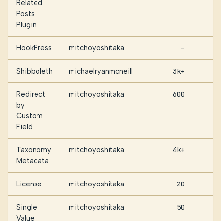
Related
Posts
Plugin
HookPress
mitchoyoshitaka
—
Shibboleth
michaelryanmcneill
3k+
Redirect
mitchoyoshitaka
600
by
Custom
Field
Taxonomy
mitchoyoshitaka
4k+
Metadata
License
mitchoyoshitaka
20
Single
mitchoyoshitaka
50
Value