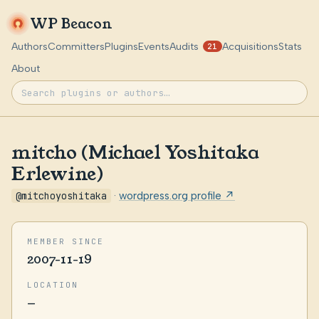
WP Beacon
Authors
Committers
Plugins
Events
Audits
Acquisitions
Stats
21
About
mitcho (Michael Yoshitaka
Erlewine)
@mitchoyoshitaka
·
wordpress.org profile ↗
MEMBER SINCE
2007-11-19
LOCATION
—