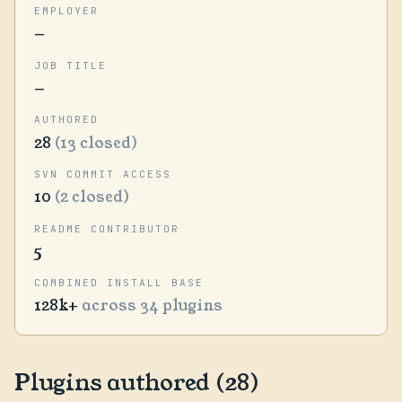
EMPLOYER
—
JOB TITLE
—
AUTHORED
28
(13 closed)
SVN COMMIT ACCESS
10
(2 closed)
README CONTRIBUTOR
5
COMBINED INSTALL BASE
128k+
across 34 plugins
Plugins authored (28)