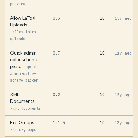
preview
Allow LaTeX
0.3
10
15y ago
Uploads
·
allow-latex-
uploads
Quick admin
0.7
10
11y ago
color scheme
picker
·
quick-
admin-color-
scheme-picker
XML
0.2
10
15y ago
Documents
·
xml-documents
File Groups
1.1.5
10
13y ago
·
file-groups