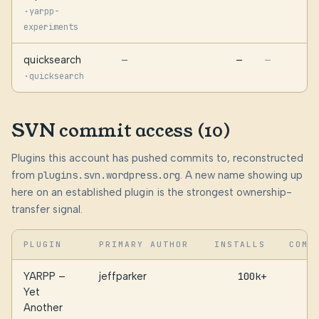
·
yarpp-
experiments
quicksearch
—
—
—
·
quicksearch
SVN commit access (10)
Plugins this account has pushed commits to, reconstructed
from
plugins.svn.wordpress.org
. A new name showing up
here on an established plugin is the strongest ownership-
transfer signal.
PLUGIN
PRIMARY AUTHOR
INSTALLS
COMM
YARPP –
jeffparker
100k+
Yet
Another