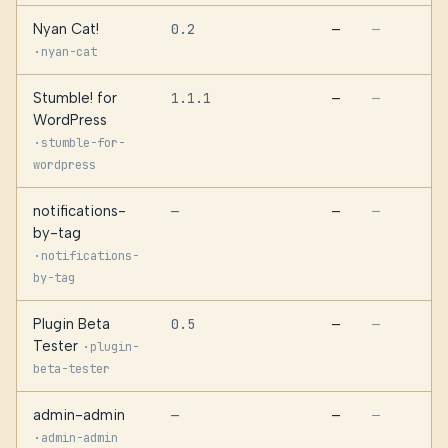
Nyan Cat!
0.2
—
—
·
nyan-cat
Stumble! for
1.1.1
—
—
WordPress
·
stumble-for-
wordpress
notifications-
—
—
—
by-tag
·
notifications-
by-tag
Plugin Beta
0.5
—
—
Tester
·
plugin-
beta-tester
admin-admin
—
—
—
·
admin-admin