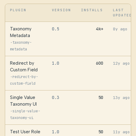
PLUGIN
VERSION
INSTALLS
LAST
UPDATED
Taxonomy
0.5
4k+
8y ago
Metadata
·
taxonomy-
metadata
Redirect by
1.0
600
12y ago
Custom Field
·
redirect-by-
custom-field
Single Value
0.3
50
13y ago
Taxonomy UI
·
single-value-
taxonomy-ui
Test User Role
1.0
50
11y ago