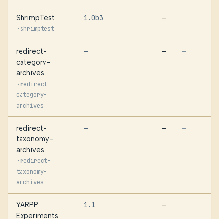
ShrimpTest
1.0b3
—
—
·
shrimptest
redirect-
—
—
—
category-
archives
·
redirect-
category-
archives
redirect-
—
—
—
taxonomy-
archives
·
redirect-
taxonomy-
archives
YARPP
1.1
—
—
Experiments