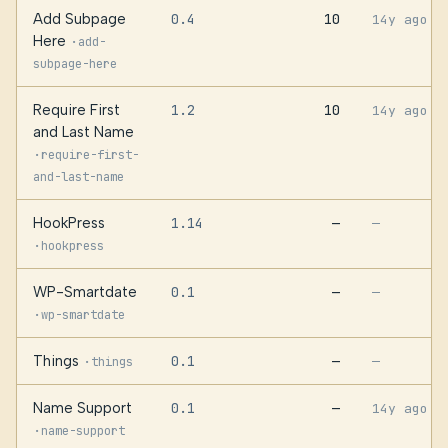
Add Subpage
0.4
10
14y ago
Here
·
add-
subpage-here
Require First
1.2
10
14y ago
and Last Name
·
require-first-
and-last-name
HookPress
1.14
—
—
·
hookpress
WP-Smartdate
0.1
—
—
·
wp-smartdate
Things
0.1
—
·
—
things
Name Support
0.1
—
14y ago
·
name-support