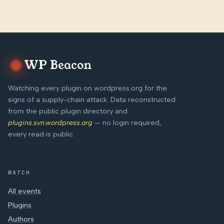
WP Beacon
Watching every plugin on wordpress.org for the
signs of a supply-chain attack. Data reconstructed
from the public plugin directory and
plugins.svn.wordpress.org
— no login required,
every read is public.
WATCH
All events
Plugins
Authors