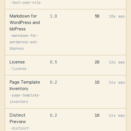
·
test-user-role
Markdown for
1.0
50
18y ago
WordPress and
bbPress
·
markdown-for-
wordpress-and-
bbpress
License
0.5
20
12y ago
·
license
Page Template
0.2
10
14y ago
Inventory
·
page-template-
inventory
Distinct
0.2
10
14y ago
Preview
·
distinct-