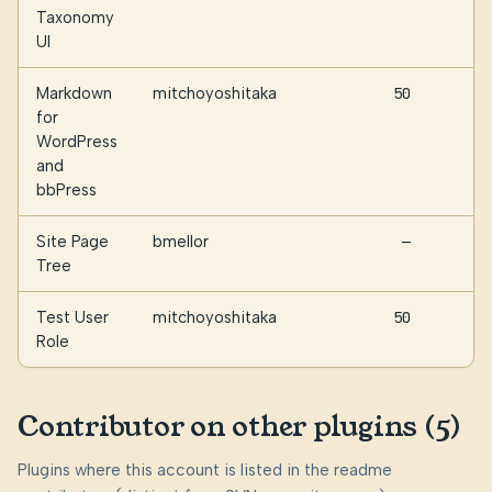
Taxonomy
UI
Markdown
mitchoyoshitaka
50
for
WordPress
and
bbPress
Site Page
bmellor
—
Tree
Test User
mitchoyoshitaka
50
Role
Contributor on other plugins (5)
Plugins where this account is listed in the readme